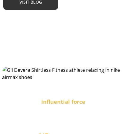
VISIT BLOG
Are you an
influential force
seeking powerful collaborations?