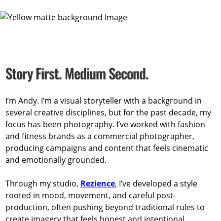
Story First. Medium Second.
I’m Andy. I’m a visual storyteller with a background in
several creative disciplines, but for the past decade, my
focus has been photography. I’ve worked with fashion
and fitness brands as a commercial photographer,
producing campaigns and content that feels cinematic
and emotionally grounded.
Through my studio,
Rezience
, I’ve developed a style
rooted in mood, movement, and careful post-
production, often pushing beyond traditional rules to
create imagery that feels honest and intentional.