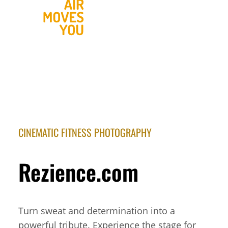
CINEMATIC FITNESS PHOTOGRAPHY
Rezience.com
Turn sweat and determination into a
powerful tribute. Experience the stage for