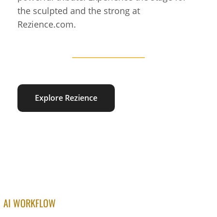
the sculpted and the strong at
Rezience.com.
Explore Rezience
AI WORKFLOW