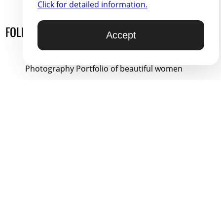
Click for detailed information.
FOLLOW ON
HYPRR.COM
Accept
You Might Like