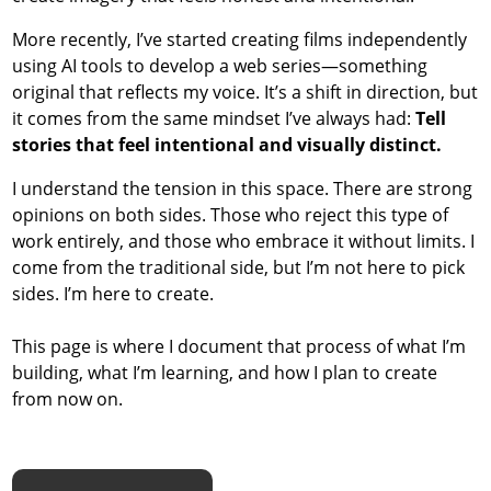
More recently, I’ve started creating films independently
using AI tools to develop a web series—something
original that reflects my voice. It’s a shift in direction, but
it comes from the same mindset I’ve always had:
Tell
stories that feel intentional and visually distinct.
I understand the tension in this space. There are strong
opinions on both sides. Those who reject this type of
work entirely, and those who embrace it without limits. I
come from the traditional side, but I’m not here to pick
sides. I’m here to create.
This page is where I document that process of what I’m
building, what I’m learning, and how I plan to create
from now on.