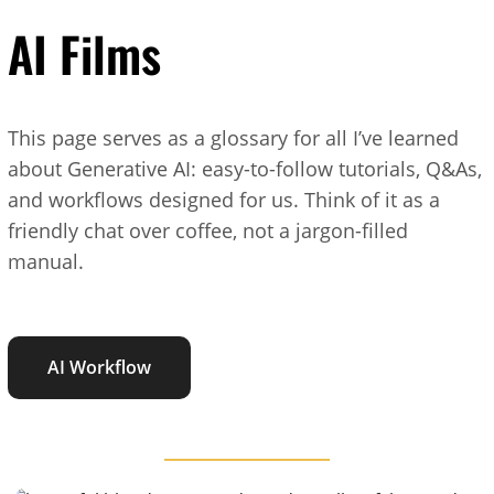
AI Films
This page serves as a glossary for all I’ve learned
about Generative AI: easy-to-follow tutorials, Q&As,
and workflows designed for us. Think of it as a
friendly chat over coffee, not a jargon-filled
manual.
AI Workflow