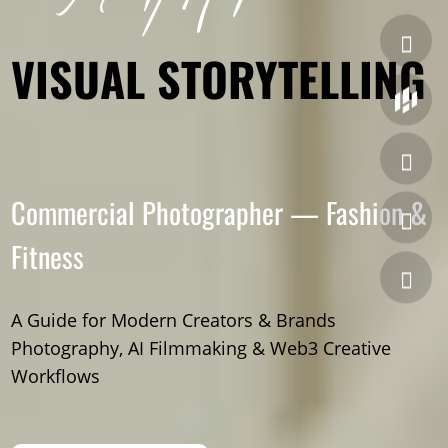
VISUAL STORYTELLING
Commercial Photographer — Fashion &
Fitness
A Guide for Modern Creators & Brands
Photography, AI Filmmaking & Web3 Creative
Workflows