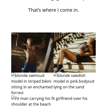
That’s where I come in.