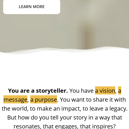
LEARN MORE
You are a storyteller.
You have
a vision
,
a
message
,
a purpose
. You want to share it with
the world, to make an impact, to leave a legacy.
But how do you tell your story in a way that
resonates, that engages, that inspires?