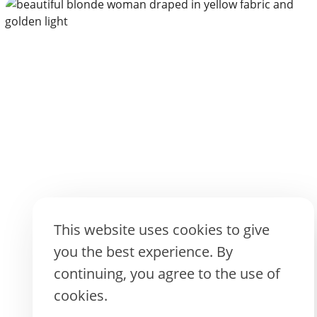
CREATE WITH AI
This website uses cookies to give
you the best experience. By
continuing, you agree to the use of
cookies.