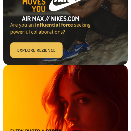
Are you an
influential force
seeking
powerful collaborations?
EXPLORE REZIENCE