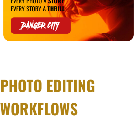
EVERY PHOTO A
STORY
EVERY STORY A
THRILL
DANGER CITY
PHOTO EDITING
WORKFLOWS