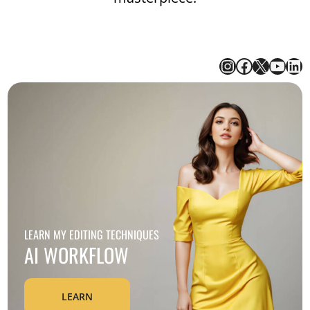
Instagram for Rezience
Facebook
X
YouT
Li
LEARN MY EDITING TECHNIQUES
AI WORKFLOW
LEARN