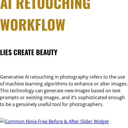
AI RETOUCHING
WORKFLOW
LIES CREATE BEAUTY
Generative AI retouching in photography refers to the use
of machine learning algorithms to enhance or alter images.
This technology can generate new images based on text
prompts or existing images, and it’s sophisticated enough
to be a genuinely useful tool for photographers.
Free Before & After Slider Widget