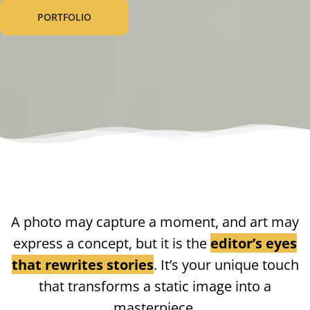
PORTFOLIO
A photo may capture a moment, and art may
express a concept, but it is the
editor’s eyes
that rewrites stories
. It’s your unique touch
that transforms a static image into a
masterpiece.