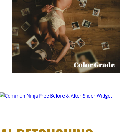
Free Before & After Slider Widget