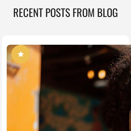
RECENT POSTS FROM BLOG