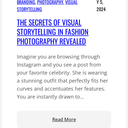
BRANDING
, 
PHOTOGRAPHY
, 
VISUAL
Y 5,
STORYTELLING
2024
THE SECRETS OF VISUAL
STORYTELLING IN FASHION
PHOTOGRAPHY REVEALED
Imagine you are browsing through
Instagram and you see a post from
your favorite celebrity. She is wearing
a stunning outfit that perfectly fits her
curves and accentuates her features.
You are instantly drawn to…
:
Read More
T