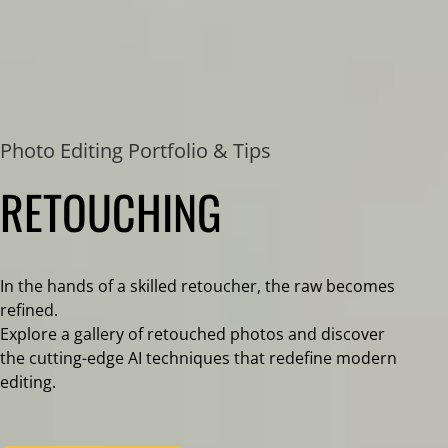
Photo Editing Portfolio & Tips
RETOUCHING
In the hands of a skilled retoucher, the raw becomes
refined.
Explore a gallery of retouched photos and discover
the cutting-edge AI techniques that redefine modern
editing.