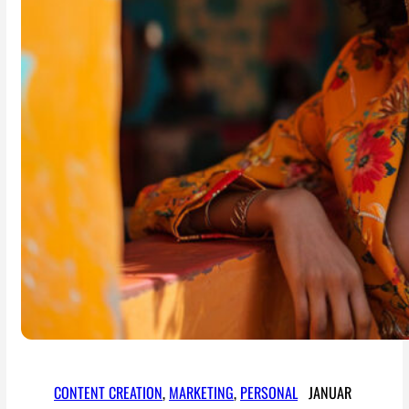
CONTENT CREATION
, 
MARKETING
, 
PERSONAL
JANUAR