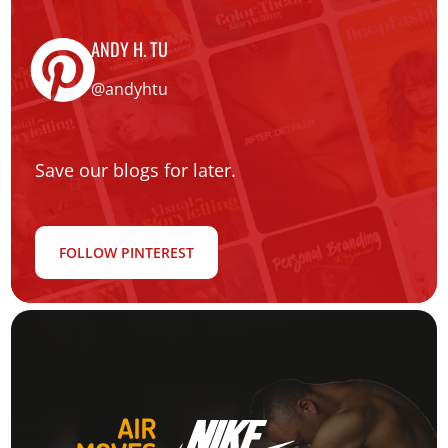
ANDY H. TU
@andyhtu
Save our blogs for later.
FOLLOW PINTEREST