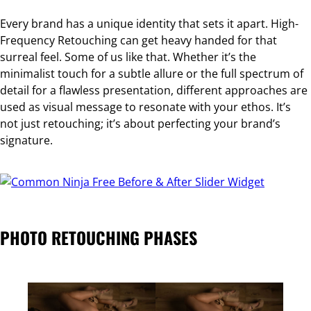
Every brand has a unique identity that sets it apart. High-
Frequency Retouching can get heavy handed for that
surreal feel. Some of us like that. Whether it’s the
minimalist touch for a subtle allure or the full spectrum of
detail for a flawless presentation, different approaches are
used as visual message to resonate with your ethos. It’s
not just retouching; it’s about perfecting your brand’s
signature.
Free Before & After Slider Widget
PHOTO RETOUCHING PHASES