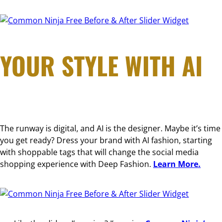
Free Before & After Slider Widget
YOUR STYLE WITH AI
The runway is digital, and AI is the designer. Maybe it’s time
you get ready? Dress your brand with AI fashion, starting
with shoppable tags that will change the social media
shopping experience with Deep Fashion.
Learn More.
Free Before & After Slider Widget