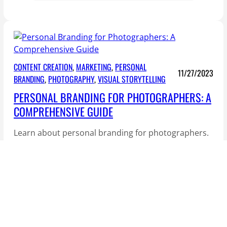
h
e
S
e
c
CONTENT CREATION
, 
MARKETING
, 
PERSONAL
11/27/2023
r
BRANDING
, 
PHOTOGRAPHY
, 
VISUAL STORYTELLING
e
PERSONAL BRANDING FOR PHOTOGRAPHERS: A
t
COMPREHENSIVE GUIDE
s
o
Learn about personal branding for photographers.
f
Photography isn’t just about capturing moments;
V
it’s an art form that reflects…
i
s
u
a
l
S