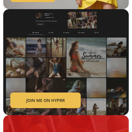
JOIN ME ON HYPRR