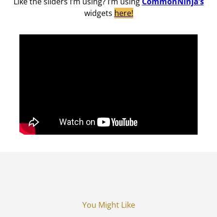
Like the sliders I’m using? I’m using
CommonNinja’s
widgets
here!
You Might Like