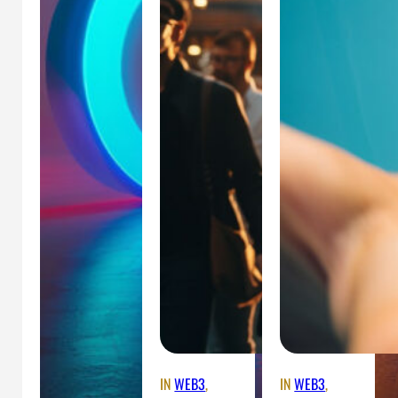
IN
WEB3
, 
IN
WEB3
, 