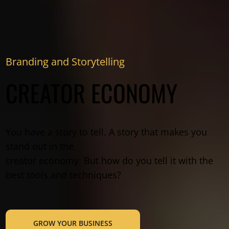
Branding and Storytelling
CREATOR ECONOMY
You have a story to tell. A story that makes you
stand out in the
creator economy. But how do you tell it with the
best tools and techniques?
GROW YOUR BUSINESS