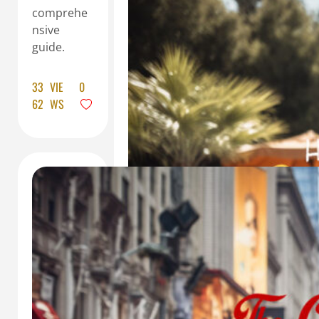
comprehe
nsive
guide.
33
VIE
0
62
WS