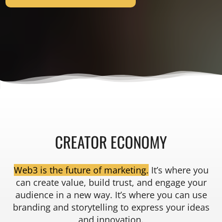
CREATOR ECONOMY
Web3 is the future of marketing.
It’s where you
can create value, build trust, and engage your
audience in a new way. It’s where you can use
branding and storytelling to express your ideas
and innovation.