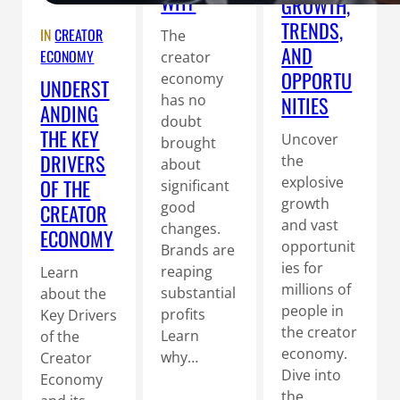
WHY
GROWTH,
TRENDS,
IN
CREATOR
The
AND
ECONOMY
creator
OPPORTU
economy
UNDERST
has no
NITIES
ANDING
doubt
THE KEY
Uncover
brought
DRIVERS
the
about
explosive
OF THE
significant
growth
good
CREATOR
and vast
changes.
ECONOMY
opportunit
Brands are
ies for
reaping
Learn
millions of
substantial
about the
people in
profits
Key Drivers
the creator
Learn
of the
economy.
why…
Creator
Dive into
Economy
the…