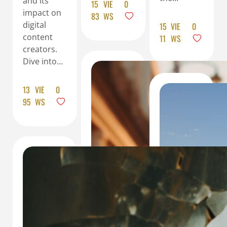
and its
15
VIE
0
impact on
83
WS
digital
15
VIE
0
content
11
WS
creators.
Dive into…
13
VIE
0
95
WS