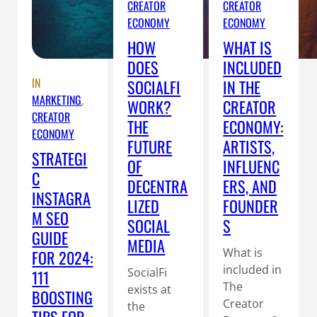
CREATOR
CREATOR
ECONOMY
ECONOMY
HOW
WHAT IS
DOES
INCLUDED
IN
SOCIALFI
IN THE
MARKETING
, 
WORK?
CREATOR
CREATOR
THE
ECONOMY:
ECONOMY
FUTURE
ARTISTS,
STRATEGI
OF
INFLUENC
C
DECENTRA
ERS, AND
INSTAGRA
LIZED
FOUNDER
M SEO
SOCIAL
S
GUIDE
MEDIA
What is
FOR 2024:
included in
SocialFi
111
The
exists at
BOOSTING
Creator
the