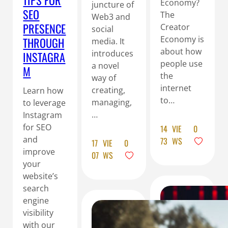
TIPS FOR
Economy?
juncture of
SEO
The
Web3 and
PRESENCE
Creator
social
Economy is
THROUGH
media. It
about how
introduces
INSTAGRA
people use
a novel
M
the
way of
internet
creating,
Learn how
to…
managing,
to leverage
…
Instagram
for SEO
14
VIE
0
and
73
WS
17
VIE
0
improve
07
WS
your
website’s
search
engine
visibility
with our