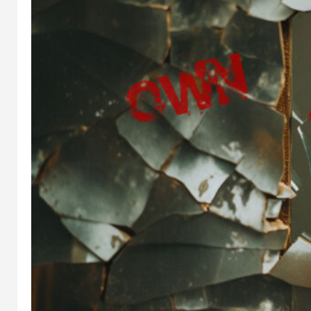
IN
WEB3
, 
CREATOR
IN
WEB3
, 
ECONOMY
CREATOR