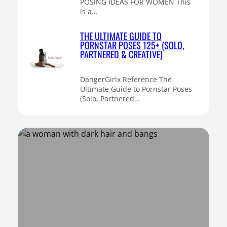
POSING IDEAS FOR WOMEN This
is a…
THE ULTIMATE GUIDE TO
PORNSTAR POSES 125+ (SOLO,
PARTNERED & CREATIVE)
DangerGirlx Reference The
Ultimate Guide to Pornstar Poses
(Solo, Partnered…