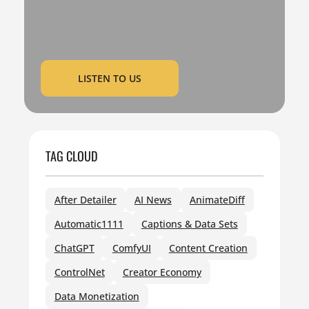
LISTEN TO US
TAG CLOUD
After Detailer
AI News
AnimateDiff
Automatic1111
Captions & Data Sets
ChatGPT
ComfyUI
Content Creation
ControlNet
Creator Economy
Data Monetization