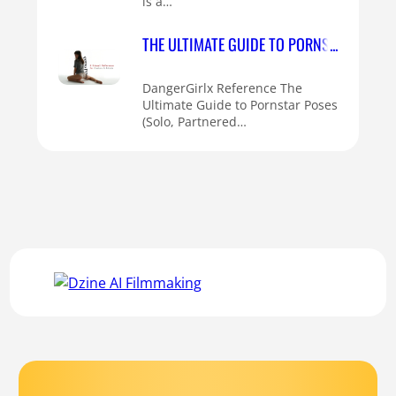
is a…
THE ULTIMATE GUIDE TO PORNSTAR POSES 
DangerGirlx Reference The
Ultimate Guide to Pornstar Poses
(Solo, Partnered…