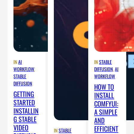
IN
AI
IN
STABLE
WORKFLOW
, 
DIFFUSION
, 
AI
STABLE
WORKFLOW
DIFFUSION
HOW TO
GETTING
INSTALL
STARTED
COMFYUI:
INSTALLIN
A SIMPLE
G STABLE
AND
VIDEO
EFFICIENT
IN
STABLE