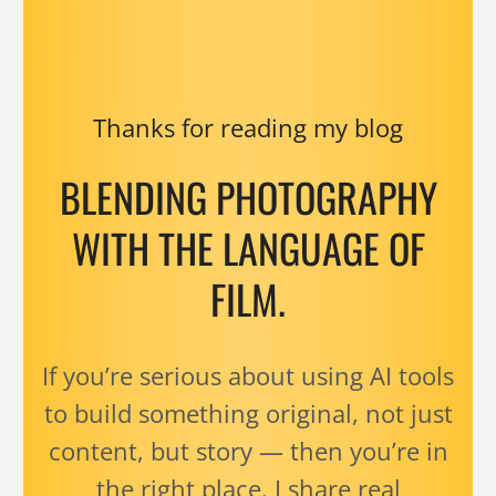
Thanks for reading my blog
BLENDING PHOTOGRAPHY
WITH THE LANGUAGE OF
FILM.
If you’re serious about using AI tools
to build something original, not just
content, but story — then you’re in
the right place. I share real