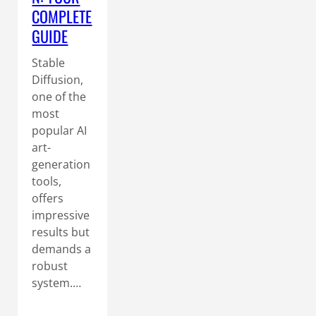
COMPLETE
GUIDE
Stable
Diffusion,
one of the
most
popular AI
art-
generation
tools,
offers
impressive
results but
demands a
robust
system.…