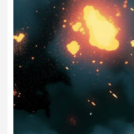
N
PREREQUI
SITE
INSTALLAT
ION
GUIDE:
AUTOMATI
C1111,
INVOKE,
COMFY UI
FOOOCUS
This is the
Stable
Diffusion
prerequisit
e guide.
Here we