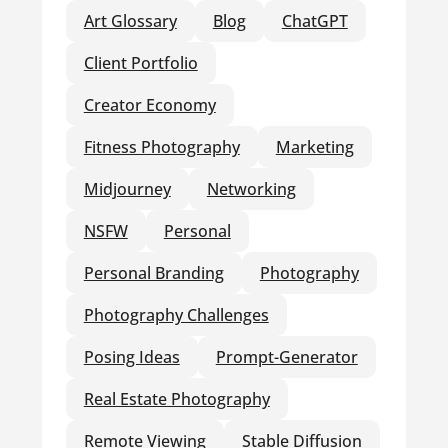
Art Glossary
Blog
ChatGPT
Client Portfolio
Creator Economy
Fitness Photography
Marketing
Midjourney
Networking
NSFW
Personal
Personal Branding
Photography
Photography Challenges
Posing Ideas
Prompt-Generator
Real Estate Photography
Remote Viewing
Stable Diffusion