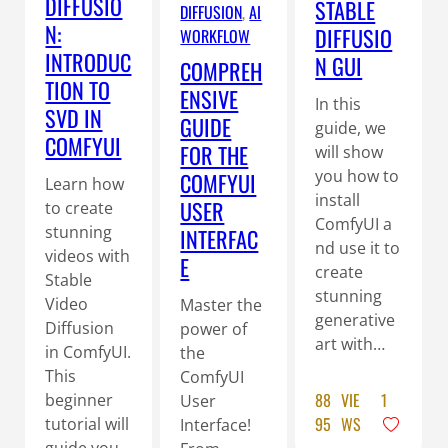
DIFFUSIO
STABLE
DIFFUSION
, 
AI
N:
DIFFUSIO
WORKFLOW
INTRODUC
N GUI
COMPREH
TION TO
ENSIVE
In this
SVD IN
GUIDE
guide, we
COMFYUI
FOR THE
will show
you how to
COMFYUI
Learn how
install
USER
to create
ComfyUI a
stunning
INTERFAC
nd use it to
videos with
E
create
Stable
stunning
Video
Master the
generative
Diffusion
power of
art with…
in ComfyUI.
the
This
ComfyUI
88
VIE
1
beginner
User
95
WS
tutorial will
Interface!