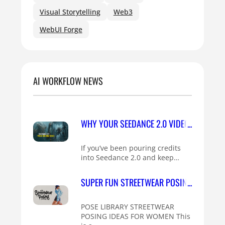
Visual Storytelling
Web3
WebUI Forge
AI WORKFLOW NEWS
WHY YOUR SEEDANCE 2.0 VIDEOS HAVE PLA
If you’ve been pouring credits
into Seedance 2.0 and keep…
SUPER FUN STREETWEAR POSING IDEAS FO
POSE LIBRARY STREETWEAR
POSING IDEAS FOR WOMEN This