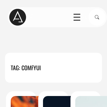
Skip
to
S
content
TAG:
COMFYUI