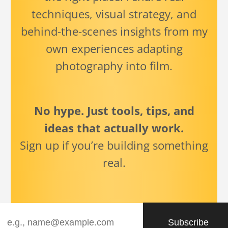
techniques, visual strategy, and
behind-the-scenes insights from my
own experiences adapting
photography into film.
No hype. Just tools, tips, and
ideas that actually work.
Sign up if you’re building something
real.
Subscribe