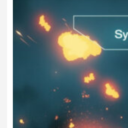
IN
STABLE
DIFFUSION
, 
AI
WORKFLOW
STABLE
DIFFUSIO