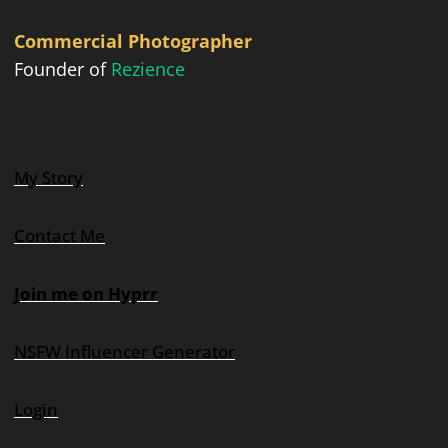
Commercial Photographer
Founder of
Rezience
My Story
Contact Me
Join me on Hyprr
NSFW Influencer Generator
Login