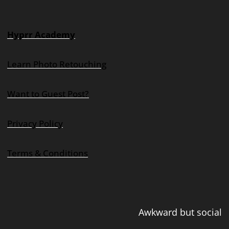
Hyprr Academy
Learn Photo Retouching
Want to Guest Post?
Privacy Policy
Terms & Conditions
Awkward but social