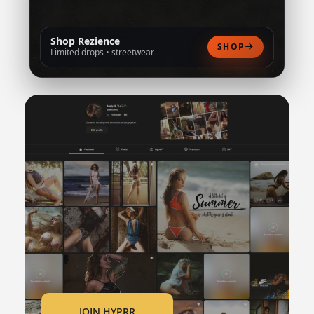
Shop Rezience
SHOP
Limited drops • streetwear
JOIN HYPRR