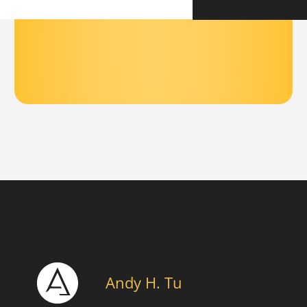
Andy H. Tu