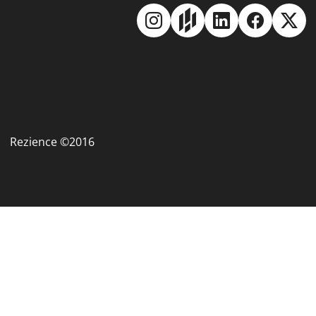
Rezience ©2016