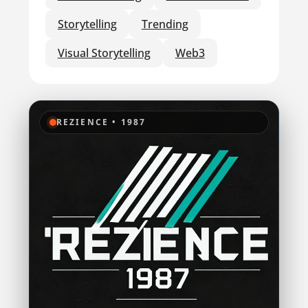
Storytelling
Trending
Visual Storytelling
Web3
REZIENCE • 1987