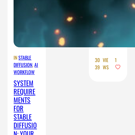
will learn
how to
prepare
your
system for
the…
IN
STABLE
30
VIE
1
DIFFUSION
, 
AI
39
WS
WORKFLOW
SYSTEM
REQUIRE
MENTS
FOR
STABLE
DIFFUSIO
N: YOUR