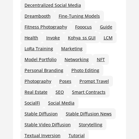
Decentralized Social Media
Dreambooth
Fine-Tuning Models
Fitness Photography
Fooocus
Guide
Health
Invoke
Kohya_ss GUI
LCM
LoRa Training
Marketing
Model Portfolio
Networking
NFT
Personal Branding
Photo Editing
Photography
Poses
Prompt Travel
Real Estate
SEO
Smart Contracts
SocialFi
Social Media
Stable Diffusion
Stable Diffusion News
Stable Video Diffusion
Storytelling
Textual Inversion
Tutorial