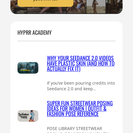
HYPRR ACADEMY
WHY YOUR SEEDANCE 2.0 VIDEOS
HAVE PLASTIC SKIN (AND HOW TO
ACTUALLY FIX IT)
If you’ve been pouring credits into
Seedance 2.0 and keep…
SUPER FUN STREETWEAR POSING
IDEAS FOR WOMEN | OUTFIT &
FASHION POSE REFERENCE
POSE LIBRARY STREETWEAR