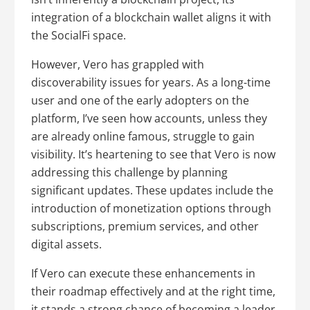
integration of a blockchain wallet aligns it with
the SocialFi space.
However, Vero has grappled with
discoverability issues for years. As a long-time
user and one of the early adopters on the
platform, I’ve seen how accounts, unless they
are already online famous, struggle to gain
visibility. It’s heartening to see that Vero is now
addressing this challenge by planning
significant updates. These updates include the
introduction of monetization options through
subscriptions, premium services, and other
digital assets.
If Vero can execute these enhancements in
their roadmap effectively and at the right time,
it stands a strong chance of becoming a leader