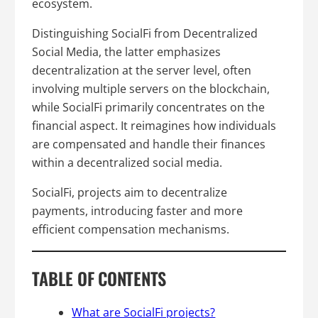
ecosystem.
Distinguishing SocialFi from Decentralized
Social Media, the latter emphasizes
decentralization at the server level, often
involving multiple servers on the blockchain,
while SocialFi primarily concentrates on the
financial aspect. It reimagines how individuals
are compensated and handle their finances
within a decentralized social media.
SocialFi, projects aim to decentralize
payments, introducing faster and more
efficient compensation mechanisms.
TABLE OF CONTENTS
What are SocialFi projects?