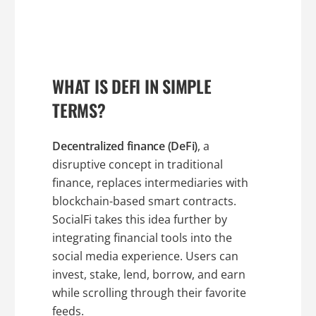
WHAT IS DEFI IN SIMPLE
TERMS?
Decentralized finance (DeFi)
, a
disruptive concept in traditional
finance, replaces intermediaries with
blockchain-based smart contracts.
SocialFi takes this idea further by
integrating financial tools into the
social media experience. Users can
invest, stake, lend, borrow, and earn
while scrolling through their favorite
feeds.