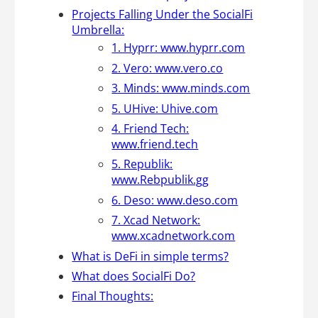
Projects Falling Under the SocialFi
Umbrella:
1. Hyprr: www.hyprr.com
2. Vero: www.vero.co
3. Minds: www.minds.com
5. UHive: Uhive.com
4. Friend Tech:
www.friend.tech
5. Republik:
www.Rebpublik.gg
6. Deso: www.deso.com
7. Xcad Network:
www.xcadnetwork.com
What is DeFi in simple terms?
What does SocialFi Do?
Final Thoughts: