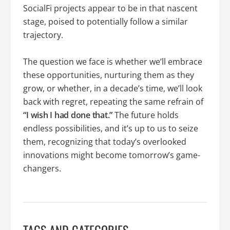
SocialFi projects appear to be in that nascent
stage, poised to potentially follow a similar
trajectory.
The question we face is whether we’ll embrace
these opportunities, nurturing them as they
grow, or whether, in a decade’s time, we’ll look
back with regret, repeating the same refrain of
“I wish I had done that.”
The future holds
endless possibilities, and it’s up to us to seize
them, recognizing that today’s overlooked
innovations might become tomorrow’s game-
changers.