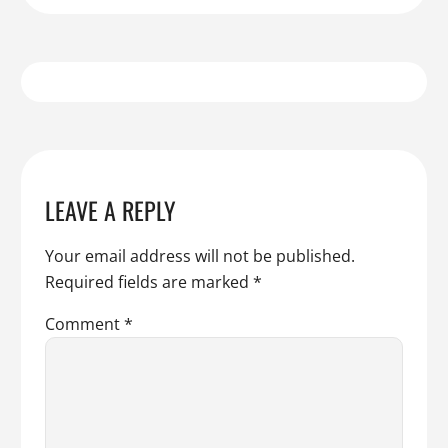
LEAVE A REPLY
Your email address will not be published.
Required fields are marked
*
Comment
*