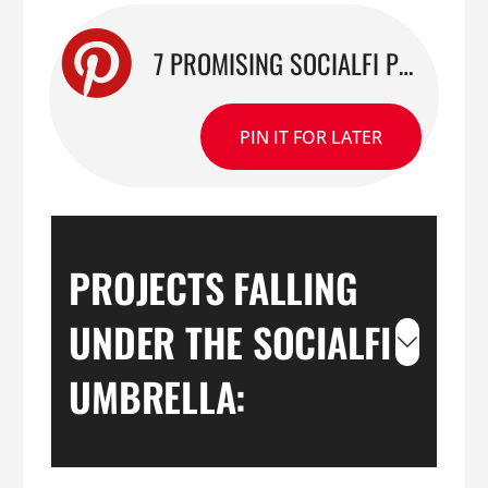
7 PROMISING SOCIALFI PROJECTS: A WATCHLIST FOR CREATORS
PIN IT FOR LATER
PROJECTS FALLING
UNDER THE SOCIALFI
UMBRELLA: