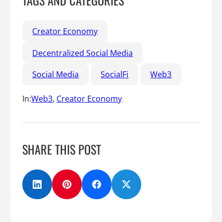
TAGS AND CATEGORIES
Creator Economy
Decentralized Social Media
Social Media
SocialFi
Web3
In:
Web3
, 
Creator Economy
SHARE THIS POST