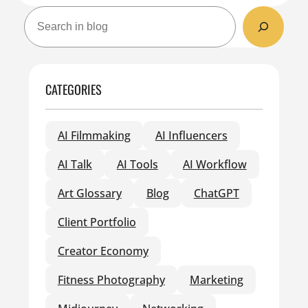
S
e
a
r
c
CATEGORIES
h
AI Filmmaking
AI Influencers
AI Talk
AI Tools
AI Workflow
Art Glossary
Blog
ChatGPT
Client Portfolio
Creator Economy
Fitness Photography
Marketing