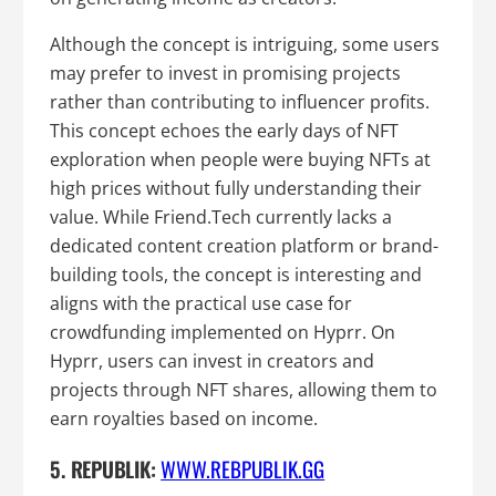
Although the concept is intriguing, some users
may prefer to invest in promising projects
rather than contributing to influencer profits.
This concept echoes the early days of NFT
exploration when people were buying NFTs at
high prices without fully understanding their
value. While Friend.Tech currently lacks a
dedicated content creation platform or brand-
building tools, the concept is interesting and
aligns with the practical use case for
crowdfunding implemented on Hyprr. On
Hyprr, users can invest in creators and
projects through NFT shares, allowing them to
earn royalties based on income.
5. REPUBLIK:
WWW.REBPUBLIK.GG