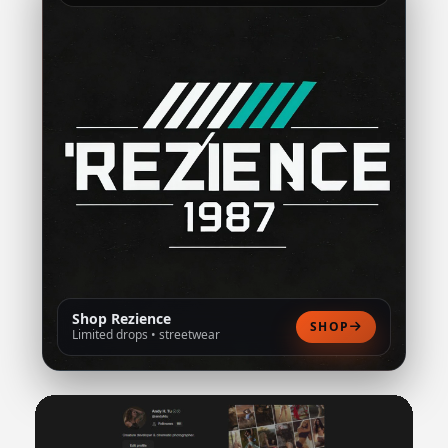
Shop Rezience
SHOP
Limited drops • streetwear