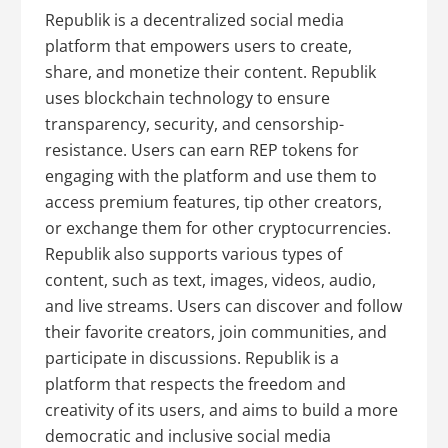
Republik is a decentralized social media
platform that empowers users to create,
share, and monetize their content. Republik
uses blockchain technology to ensure
transparency, security, and censorship-
resistance. Users can earn REP tokens for
engaging with the platform and use them to
access premium features, tip other creators,
or exchange them for other cryptocurrencies.
Republik also supports various types of
content, such as text, images, videos, audio,
and live streams. Users can discover and follow
their favorite creators, join communities, and
participate in discussions. Republik is a
platform that respects the freedom and
creativity of its users, and aims to build a more
democratic and inclusive social media