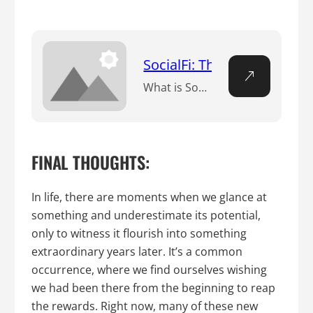
SocialFi: The Financializa
What is Social Fi? n Social Fi, an abbreviation for Social Finance or Social Decentralized Finance, signifies a pivotal shift within the social media space. At its core, it empowers users by making certain that the money they earn on these platforms remains firmly under their control, liberated from the dominion of centralized big tech…
FINAL THOUGHTS:
In life, there are moments when we glance at
something and underestimate its potential,
only to witness it flourish into something
extraordinary years later. It’s a common
occurrence, where we find ourselves wishing
we had been there from the beginning to reap
the rewards. Right now, many of these new