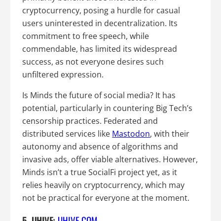
cryptocurrency, posing a hurdle for casual
users uninterested in decentralization. Its
commitment to free speech, while
commendable, has limited its widespread
success, as not everyone desires such
unfiltered expression.
Is Minds the future of social media? It has
potential, particularly in countering Big Tech’s
censorship practices. Federated and
distributed services like
Mastodon
, with their
autonomy and absence of algorithms and
invasive ads, offer viable alternatives. However,
Minds isn’t a true SocialFi project yet, as it
relies heavily on cryptocurrency, which may
not be practical for everyone at the moment.
5. UHIVE:
UHIVE.COM