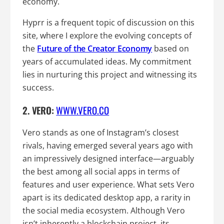
economy.
Hyprr is a frequent topic of discussion on this
site, where I explore the evolving concepts of
the
Future of the Creator Economy
based on
years of accumulated ideas. My commitment
lies in nurturing this project and witnessing its
success.
2. VERO:
WWW.VERO.CO
Vero stands as one of Instagram’s closest
rivals, having emerged several years ago with
an impressively designed interface—arguably
the best among all social apps in terms of
features and user experience. What sets Vero
apart is its dedicated desktop app, a rarity in
the social media ecosystem. Although Vero
isn’t inherently a blockchain project, its