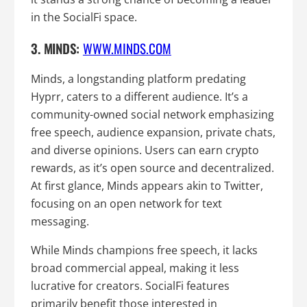
in the SocialFi space.
3. MINDS:
WWW.MINDS.COM
Minds, a longstanding platform predating
Hyprr, caters to a different audience. It’s a
community-owned social network emphasizing
free speech, audience expansion, private chats,
and diverse opinions. Users can earn crypto
rewards, as it’s open source and decentralized.
At first glance, Minds appears akin to Twitter,
focusing on an open network for text
messaging.
While Minds champions free speech, it lacks
broad commercial appeal, making it less
lucrative for creators. SocialFi features
primarily benefit those interested in