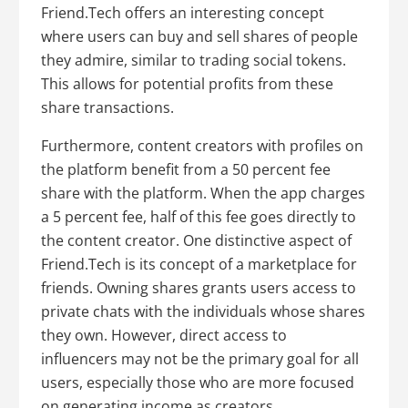
Friend.Tech offers an interesting concept
where users can buy and sell shares of people
they admire, similar to trading social tokens.
This allows for potential profits from these
share transactions.
Furthermore, content creators with profiles on
the platform benefit from a 50 percent fee
share with the platform. When the app charges
a 5 percent fee, half of this fee goes directly to
the content creator. One distinctive aspect of
Friend.Tech is its concept of a marketplace for
friends. Owning shares grants users access to
private chats with the individuals whose shares
they own. However, direct access to
influencers may not be the primary goal for all
users, especially those who are more focused
on generating income as creators.