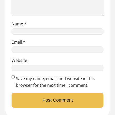
Name
*
Email
*
Website
Save my name, email, and website in this
browser for the next time I comment.