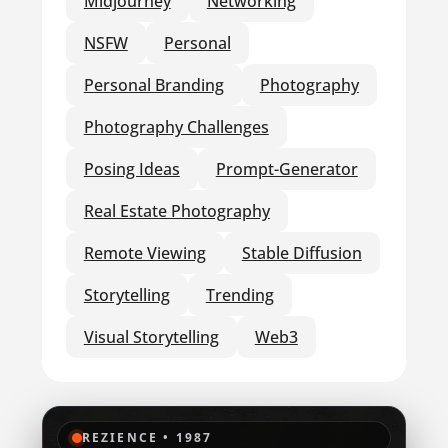
Midjourney
Networking
NSFW
Personal
Personal Branding
Photography
Photography Challenges
Posing Ideas
Prompt-Generator
Real Estate Photography
Remote Viewing
Stable Diffusion
Storytelling
Trending
Visual Storytelling
Web3
REZIENCE • 1987