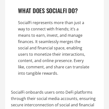
WHAT DOES SOCIALFI DO?
SocialFi represents more than just a
way to connect with friends; it’s a
means to earn, invest, and manage
finances. It seamlessly merges the
social and financial space, enabling
users to monetize their interactions,
content, and online presence. Every
like, comment, and share can translate
into tangible rewards.
SocialFi onboards users onto DeFi platforms
through their social media accounts, ensuring
secure interconnection of social and financial