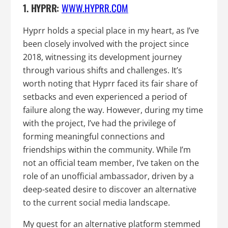
1. HYPRR:
WWW.HYPRR.COM
Hyprr holds a special place in my heart, as I’ve
been closely involved with the project since
2018, witnessing its development journey
through various shifts and challenges. It’s
worth noting that Hyprr faced its fair share of
setbacks and even experienced a period of
failure along the way. However, during my time
with the project, I’ve had the privilege of
forming meaningful connections and
friendships within the community. While I’m
not an official team member, I’ve taken on the
role of an unofficial ambassador, driven by a
deep-seated desire to discover an alternative
to the current social media landscape.
My quest for an alternative platform stemmed