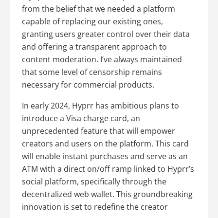
from the belief that we needed a platform
capable of replacing our existing ones,
granting users greater control over their data
and offering a transparent approach to
content moderation. I’ve always maintained
that some level of censorship remains
necessary for commercial products.
In early 2024, Hyprr has ambitious plans to
introduce a Visa charge card, an
unprecedented feature that will empower
creators and users on the platform. This card
will enable instant purchases and serve as an
ATM with a direct on/off ramp linked to Hyprr’s
social platform, specifically through the
decentralized web wallet. This groundbreaking
innovation is set to redefine the creator