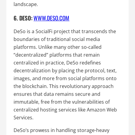
landscape.
6. DESO:
WWW.DESO.COM
DeSo is a SocialFi project that transcends the
boundaries of traditional social media
platforms. Unlike many other so-called
“decentralized” platforms that remain
centralized in practice, DeSo redefines
decentralization by placing the protocol, text,
images, and more from social platforms onto
the blockchain. This revolutionary approach
ensures that data remains secure and
immutable, free from the vulnerabilities of
centralized hosting services like Amazon Web
Services.
DeSo’s prowess in handling storage-heavy