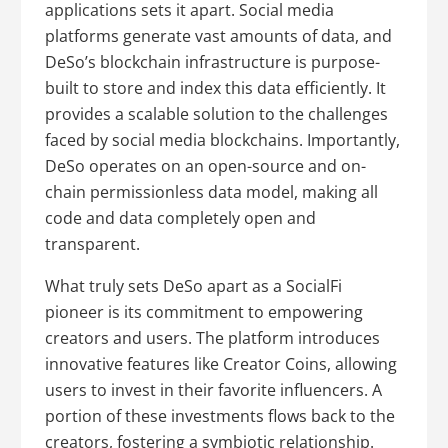
applications sets it apart. Social media
platforms generate vast amounts of data, and
DeSo’s blockchain infrastructure is purpose-
built to store and index this data efficiently. It
provides a scalable solution to the challenges
faced by social media blockchains. Importantly,
DeSo operates on an open-source and on-
chain permissionless data model, making all
code and data completely open and
transparent.
What truly sets DeSo apart as a SocialFi
pioneer is its commitment to empowering
creators and users. The platform introduces
innovative features like Creator Coins, allowing
users to invest in their favorite influencers. A
portion of these investments flows back to the
creators, fostering a symbiotic relationship.