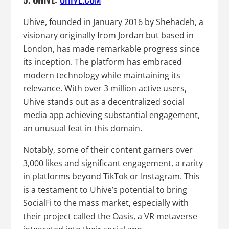
Uhive, founded in January 2016 by Shehadeh, a
visionary originally from Jordan but based in
London, has made remarkable progress since
its inception. The platform has embraced
modern technology while maintaining its
relevance. With over 3 million active users,
Uhive stands out as a decentralized social
media app achieving substantial engagement,
an unusual feat in this domain.
Notably, some of their content garners over
3,000 likes and significant engagement, a rarity
in platforms beyond TikTok or Instagram. This
is a testament to Uhive’s potential to bring
SocialFi to the mass market, especially with
their project called the Oasis, a VR metaverse