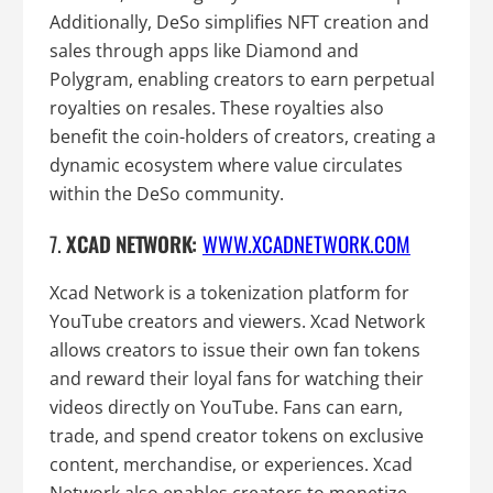
Additionally, DeSo simplifies NFT creation and
sales through apps like Diamond and
Polygram, enabling creators to earn perpetual
royalties on resales. These royalties also
benefit the coin-holders of creators, creating a
dynamic ecosystem where value circulates
within the DeSo community.
7.
XCAD NETWORK:
WWW.XCADNETWORK.COM
Xcad Network is a tokenization platform for
YouTube creators and viewers. Xcad Network
allows creators to issue their own fan tokens
and reward their loyal fans for watching their
videos directly on YouTube. Fans can earn,
trade, and spend creator tokens on exclusive
content, merchandise, or experiences. Xcad