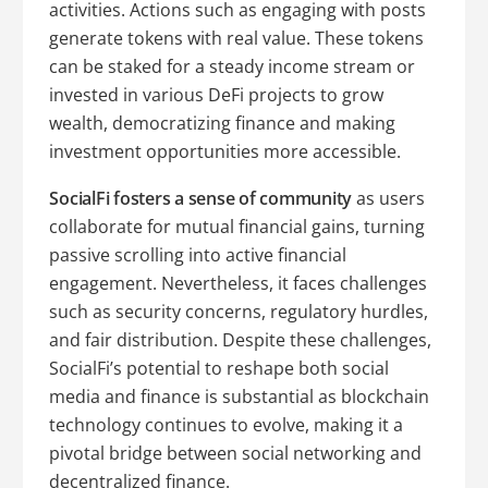
activities. Actions such as engaging with posts
generate tokens with real value. These tokens
can be staked for a steady income stream or
invested in various DeFi projects to grow
wealth, democratizing finance and making
investment opportunities more accessible.
SocialFi fosters a sense of community
as users
collaborate for mutual financial gains, turning
passive scrolling into active financial
engagement. Nevertheless, it faces challenges
such as security concerns, regulatory hurdles,
and fair distribution. Despite these challenges,
SocialFi’s potential to reshape both social
media and finance is substantial as blockchain
technology continues to evolve, making it a
pivotal bridge between social networking and
decentralized finance.