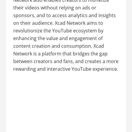
Network also enables creators to monetize
their videos without relying on ads or
sponsors, and to access analytics and insights
on their audience. Xcad Network aims to
revolutionize the YouTube ecosystem by
enhancing the value and engagement of
content creation and consumption. Xcad
Network is a platform that bridges the gap
between creators and fans, and creates a more
rewarding and interactive YouTube experience.