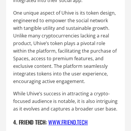
integrated into their social app.
One unique aspect of Uhive is its token design,
engineered to empower the social network
with tangible utility and sustainable growth.
Unlike many cryptocurrencies lacking a real
product, Uhive’s token plays a pivotal role
within the platform, facilitating the purchase of
Spaces, access to premium features, and
exclusive content. The platform seamlessly
integrates tokens into the user experience,
encouraging active engagement.
While Uhive’s success in attracting a crypto-
focused audience is notable, it is also intriguing
as it evolves and captures a broader user base.
4. FRIEND TECH:
WWW.FRIEND.TECH