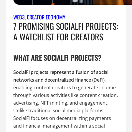
WEB3
, 
CREATOR ECONOMY
7 PROMISING SOCIALFI PROJECTS:
A WATCHLIST FOR CREATORS
WHAT ARE SOCIALFI PROJECTS?
SocialFi projects represent a fusion of social
networks and decentralized finance (DeFi)
,
enabling content creators to generate income
through various activities like content creation,
advertising, NFT minting, and engagement.
Unlike traditional social media platforms,
SocialFi focuses on decentralizing payments
and financial management within a social