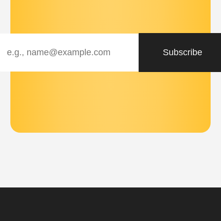
Subscribe