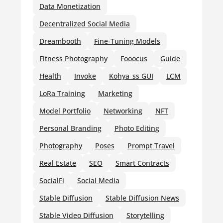
Data Monetization
Decentralized Social Media
Dreambooth
Fine-Tuning Models
Fitness Photography
Fooocus
Guide
Health
Invoke
Kohya_ss GUI
LCM
LoRa Training
Marketing
Model Portfolio
Networking
NFT
Personal Branding
Photo Editing
Photography
Poses
Prompt Travel
Real Estate
SEO
Smart Contracts
SocialFi
Social Media
Stable Diffusion
Stable Diffusion News
Stable Video Diffusion
Storytelling