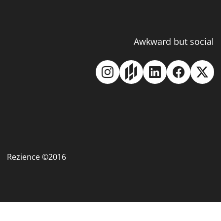
Awkward but social
Rezience ©2016