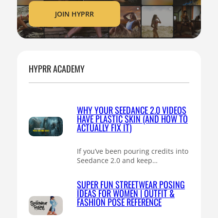
JOIN HYPRR
HYPRR ACADEMY
WHY YOUR SEEDANCE 2.0 VIDEOS
HAVE PLASTIC SKIN (AND HOW TO
ACTUALLY FIX IT)
If you’ve been pouring credits into
Seedance 2.0 and keep…
SUPER FUN STREETWEAR POSING
IDEAS FOR WOMEN | OUTFIT &
FASHION POSE REFERENCE