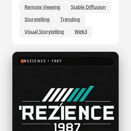
Remote Viewing
Stable Diffusion
Storytelling
Trending
Visual Storytelling
Web3
REZIENCE • 1987