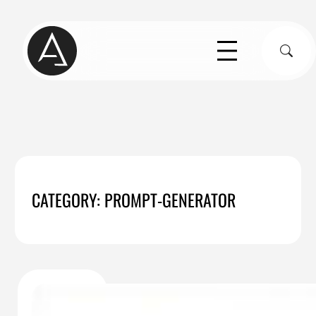
Skip
to
S
content
CATEGORY:
PROMPT-GENERATOR