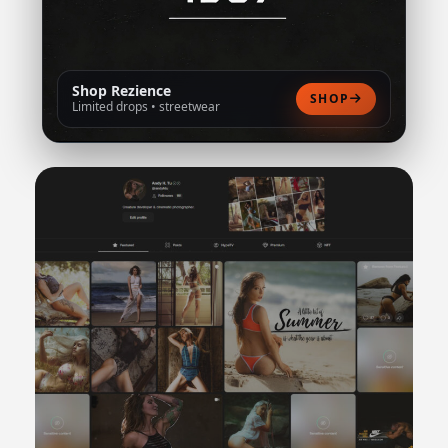
Shop Rezience
SHOP
Limited drops • streetwear