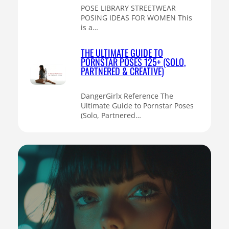
POSE LIBRARY STREETWEAR
POSING IDEAS FOR WOMEN This
is a…
THE ULTIMATE GUIDE TO
PORNSTAR POSES 125+ (SOLO,
PARTNERED & CREATIVE)
DangerGirlx Reference The
Ultimate Guide to Pornstar Poses
(Solo, Partnered…