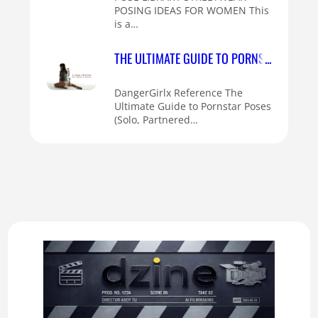
POSING IDEAS FOR WOMEN This
is a…
THE ULTIMATE GUIDE TO PORNSTAR POSES 
DangerGirlx Reference The
Ultimate Guide to Pornstar Poses
(Solo, Partnered…