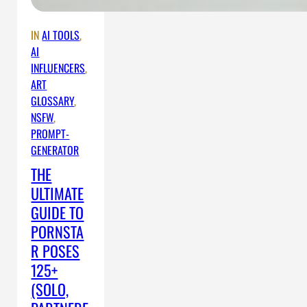
IN
AI TOOLS
, 
AI
INFLUENCERS
, 
ART
GLOSSARY
, 
NSFW
, 
PROMPT-
GENERATOR
THE
ULTIMATE
GUIDE TO
PORNSTA
R POSES
125+
(SOLO,