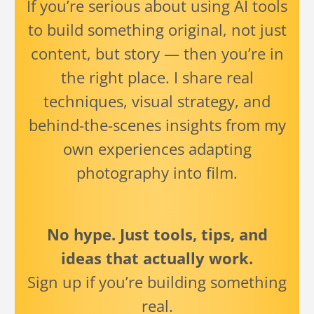
If you’re serious about using AI tools
to build something original, not just
content, but story — then you’re in
the right place. I share real
techniques, visual strategy, and
behind-the-scenes insights from my
own experiences adapting
photography into film.
No hype. Just tools, tips, and
ideas that actually work.
Sign up if you’re building something
real.