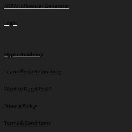
NSFW Influencer Generator
Login
Hyprr Academy
Learn Photo Retouching
Want to Guest Post?
Privacy Policy
Terms & Conditions