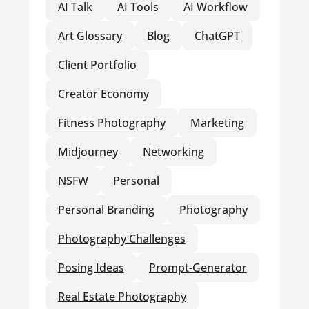
AI Talk
AI Tools
AI Workflow
Art Glossary
Blog
ChatGPT
Client Portfolio
Creator Economy
Fitness Photography
Marketing
Midjourney
Networking
NSFW
Personal
Personal Branding
Photography
Photography Challenges
Posing Ideas
Prompt-Generator
Real Estate Photography