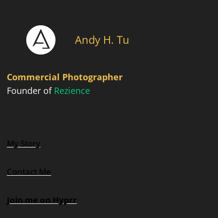
Andy H. Tu
Commercial Photographer
Founder of
Rezience
My Story
Contact Me
Join me on Hyprr