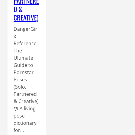
PARTNERE
D &
CREATIVE)
DangerGirl
x
Reference
The
Ultimate
Guide to
Pornstar
Poses
(Solo,
Partnered
& Creative)
📖 A living
pose
dictionary
for…