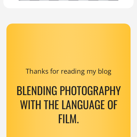
Thanks for reading my blog
BLENDING PHOTOGRAPHY
WITH THE LANGUAGE OF
FILM.