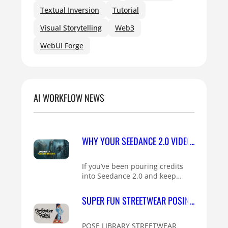
Textual Inversion
Tutorial
Visual Storytelling
Web3
WebUI Forge
AI WORKFLOW NEWS
WHY YOUR SEEDANCE 2.0 VIDEOS HAVE PLA
If you’ve been pouring credits
into Seedance 2.0 and keep…
SUPER FUN STREETWEAR POSING IDEAS FO
POSE LIBRARY STREETWEAR