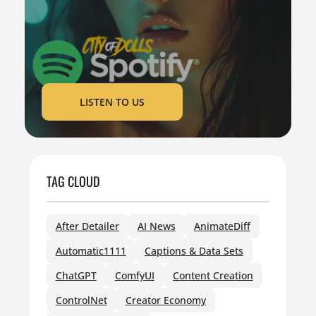
LISTEN TO US
TAG CLOUD
After Detailer
AI News
AnimateDiff
Automatic1111
Captions & Data Sets
ChatGPT
ComfyUI
Content Creation
ControlNet
Creator Economy