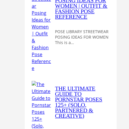
POSING IDEAS FOR
WOMEN | OUTFIT &
FASHION POSE
REFERENCE
POSE LIBRARY STREETWEAR
POSING IDEAS FOR WOMEN
This is a…
THE ULTIMATE
GUIDE TO
PORNSTAR POSES
125+ (SOLO,
PARTNERED &
CREATIVE)