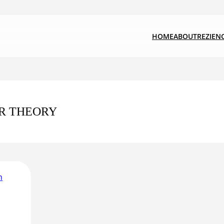
HOME
ABOUT
REZIEN
R THEORY