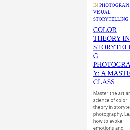
IN
PHOTOGRAP
VISUAL
STORYTELLING
COLOR
THEORY IN
STORYTEL
G
PHOTOGR
Y: A MAST
CLASS
Master the art a
science of color
theory in storyte
photography. Le
how to evoke
emotions and