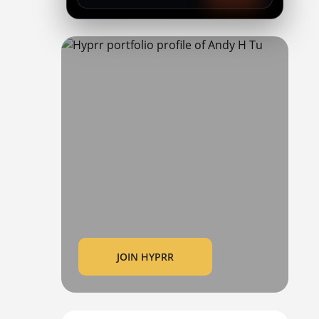
JOIN HYPRR