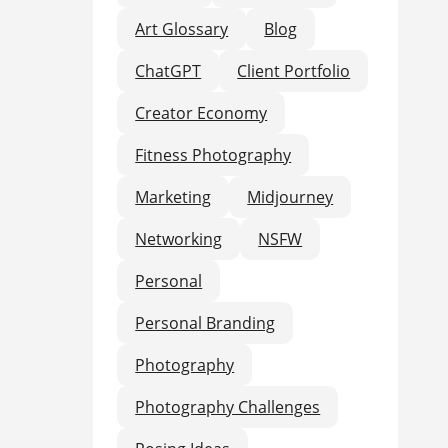
Art Glossary
Blog
ChatGPT
Client Portfolio
Creator Economy
Fitness Photography
Marketing
Midjourney
Networking
NSFW
Personal
Personal Branding
Photography
Photography Challenges