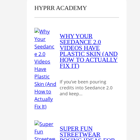
HYPRR ACADEMY
WHY YOUR
SEEDANCE 2.0
VIDEOS HAVE
PLASTIC SKIN (AND
HOW TO ACTUALLY
FIX IT)
If you’ve been pouring
credits into Seedance 2.0
and keep…
SUPER FUN
STREETWEAR