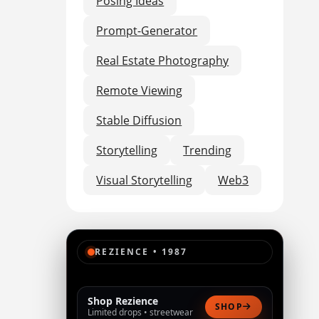
Posing Ideas
Prompt-Generator
Real Estate Photography
Remote Viewing
Stable Diffusion
Storytelling
Trending
Visual Storytelling
Web3
REZIENCE • 1987
Shop Rezience
SHOP
Limited drops • streetwear