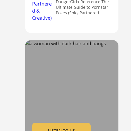
DangerGirlx Reference The
Ultimate Guide to Pornstar
Poses (Solo, Partnered…
LISTEN TO US