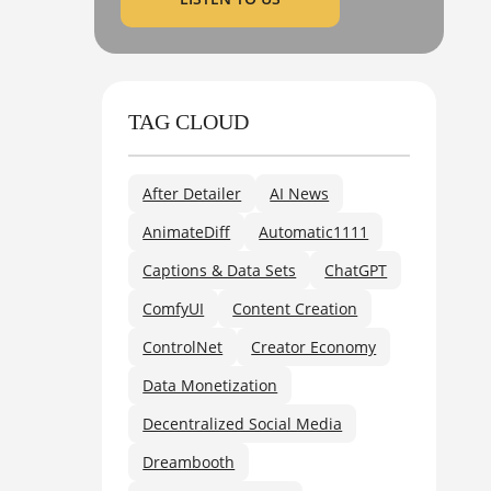
TAG CLOUD
After Detailer
AI News
AnimateDiff
Automatic1111
Captions & Data Sets
ChatGPT
ComfyUI
Content Creation
ControlNet
Creator Economy
Data Monetization
Decentralized Social Media
Dreambooth