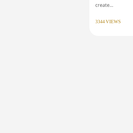
create…
3344
VIEWS