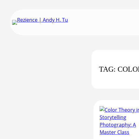
Skip
to
content
TAG:
COLO