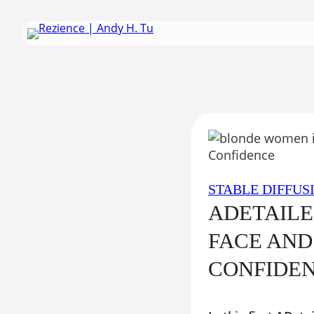
Skip
to
content
STABLE DIFFUS
ADETAILE
FACE AND
CONFIDE