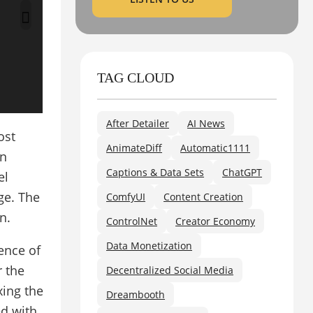
TAG CLOUD
After Detailer
AI News
ost
AnimateDiff
Automatic1111
on
Captions & Data Sets
ChatGPT
el
ge. The
ComfyUI
Content Creation
n.
ControlNet
Creator Economy
Data Monetization
ence of
r the
Decentralized Social Media
xing the
Dreambooth
ed with