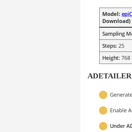
​Model:
epi
Download)
Sampling M
Steps:
25
Height:
768
ADETAILER
Generate
Enable A
Under A