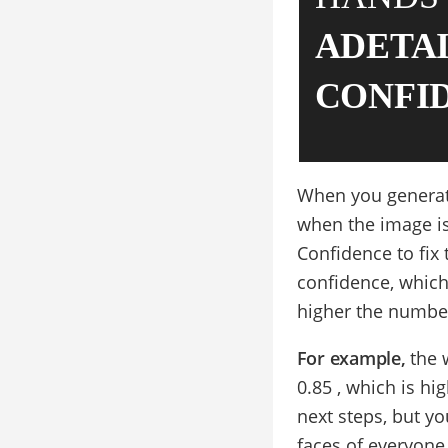
ADETA
CONFI
When you generate 
when the image is
Confidence to fix
confidence, which
higher the number
For example,
the 
0.85 , which is h
next steps, but yo
faces of everyone