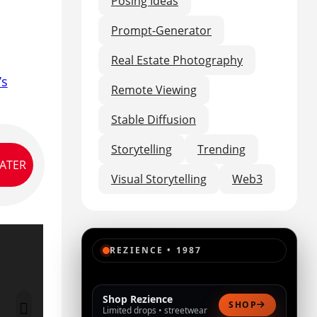
Posing Ideas
Prompt-Generator
Real Estate Photography
’s
Remote Viewing
Stable Diffusion
Storytelling
Trending
LATER
Visual Storytelling
Web3
REZIENCE • 1987
Shop Rezience
SHOP
Limited drops • streetwear