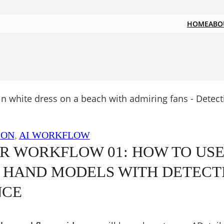
HOME
ABO
ION
, 
AI WORKFLOW
R WORKFLOW 01: HOW TO US
 HAND MODELS WITH DETECT
NCE