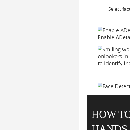
Select
fac
Enable ADeta
HOW TO
HANDS 