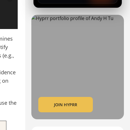
rmines
tify
(e.g.,
fidence
g on
use the
JOIN HYPRR