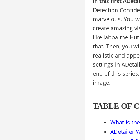
In this first ADet
Detection Confid
marvelous. You wi
create amazing vi
like Jabba the Hut
that. Then, you wi
realistic and appe
settings in ADetai
end of this series
image.
TABLE OF 
What is the
ADetailer 