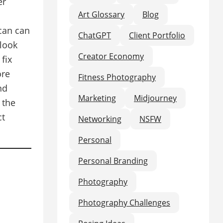
er
Art Glossary
Blog
 can can
ChatGPT
Client Portfolio
look
Creator Economy
fix
ore
Fitness Photography
nd
Marketing
Midjourney
 the
ct
Networking
NSFW
Personal
Personal Branding
Photography
Photography Challenges