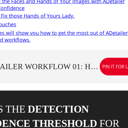
t the Faces and Hands of Your Images with ADetailer
Confidence
s Fix those Hands of Yours Lady.
Touches
s will show you how to get the most out of ADetailer
nd workflows.
ADETAILER WORKFLOW 01: HOW TO USE FACE AND HAND MODELS WITH DETECTION CONFIDENCE
PIN IT FOR 
S THE
DETECTION
DENCE THRESHOLD
FOR