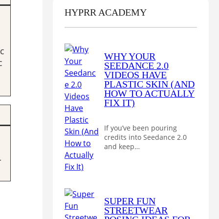
HYPRR ACADEMY
c
WHY YOUR
c
SEEDANCE 2.0
VIDEOS HAVE
PLASTIC SKIN (AND
HOW TO ACTUALLY
FIX IT)
If you’ve been pouring
credits into Seedance 2.0
and keep…
-
SUPER FUN
STREETWEAR