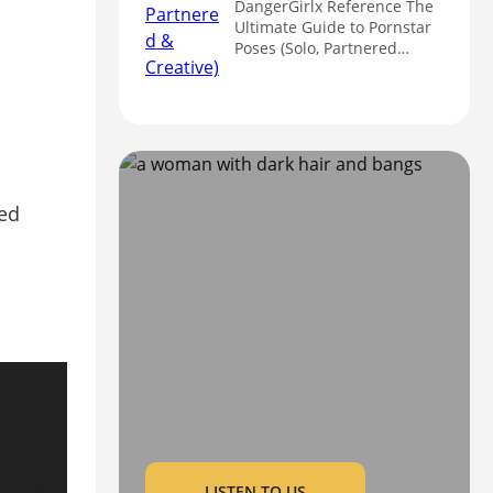
DangerGirlx Reference The
Ultimate Guide to Pornstar
Poses (Solo, Partnered…
LISTEN TO US