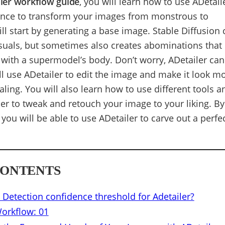
ailer workflow guide
, you will learn how to use ADetail
ence to transform your images from monstrous to
ll start by generating a base image. Stable Diffusion
suals, but sometimes also creates abominations that 
 with a supermodel’s body. Don’t worry, ADetailer can 
ll use ADetailer to edit the image and make it look m
aling. You will also learn how to use different tools a
ler to tweak and retouch your image to your liking. By
, you will be able to use ADetailer to carve out a perfe
CONTENTS
 Detection confidence threshold for Adetailer?
Workflow: 01