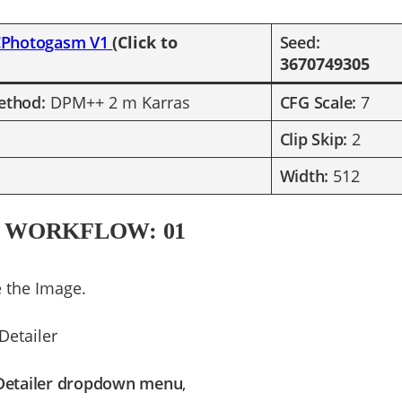
CPhotogasm V1
(Click to
​Seed:
3670749305
ethod:
DPM++ 2 m Karras
CFG Scale:
7
Clip Skip:
2
Width:
512
 WORKFLOW: 01
 the Image.
Detailer
Detailer dropdown menu
,