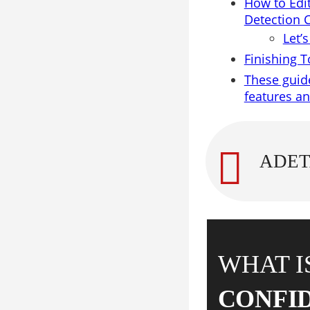
How to Edi
Detection 
Let’
Finishing 
These guide
features a
WHAT I
CONFI