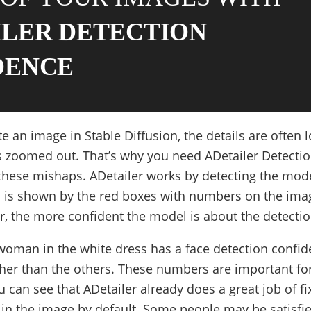
ILER DETECTION
DENCE
an image in Stable Diffusion, the details are often l
 zoomed out. That’s why you need ADetailer Detecti
 these mishaps. ADetailer works by detecting the mod
 is shown by the red boxes with numbers on the ima
, the more confident the model is about the detectio
woman in the white dress has a face detection confid
igher than the others. These numbers are important fo
u can see that ADetailer already does a great job of fi
 in the image by default. Some people may be satisfi