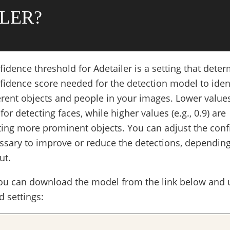
LER?
idence threshold for Adetailer is a setting that dete
dence score needed for the detection model to iden
rent objects and people in your images. Lower values 
for detecting faces, while higher values (e.g., 0.9) are
cting more prominent objects. You can adjust the con
ssary to improve or reduce the detections, dependin
ut.
you can download the model from the link below and 
 settings: