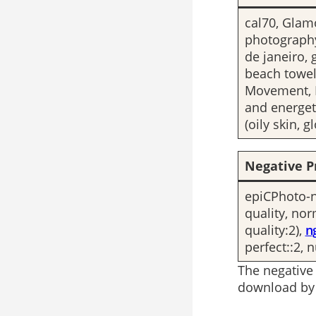
cal70, Glam
photography
de janeiro, 
beach towel
Movement, D
and energet
(oily skin, 
Negative P
epiCPhoto-ne
quality, no
quality:2),
n
perfect::2, 
The negative
download by 