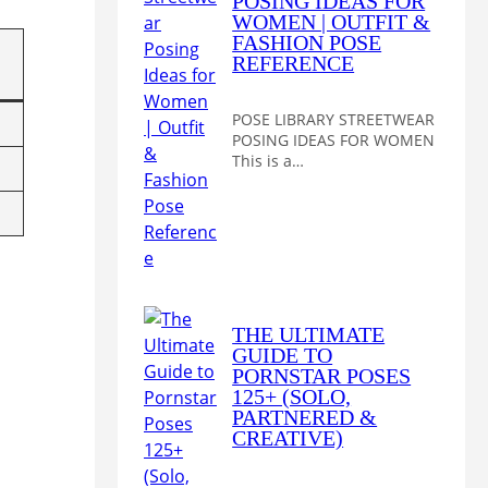
POSING IDEAS FOR
WOMEN | OUTFIT &
FASHION POSE
REFERENCE
POSE LIBRARY STREETWEAR
POSING IDEAS FOR WOMEN
This is a…
THE ULTIMATE
GUIDE TO
PORNSTAR POSES
125+ (SOLO,
PARTNERED &
CREATIVE)