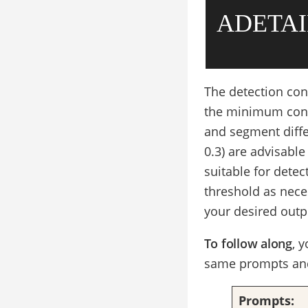
ADETAI
The detection conf
the minimum confi
and segment diffe
0.3) are advisable 
suitable for dete
threshold as nece
your desired outp
To follow along
, 
same prompts and
Prompts: