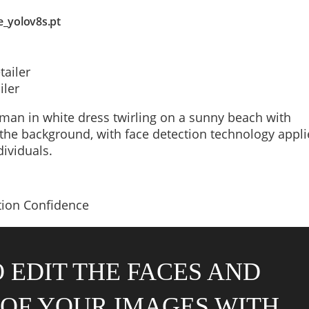
e_yolov8s.pt
iler
 EDIT THE FACES AND
OF YOUR IMAGES WITH