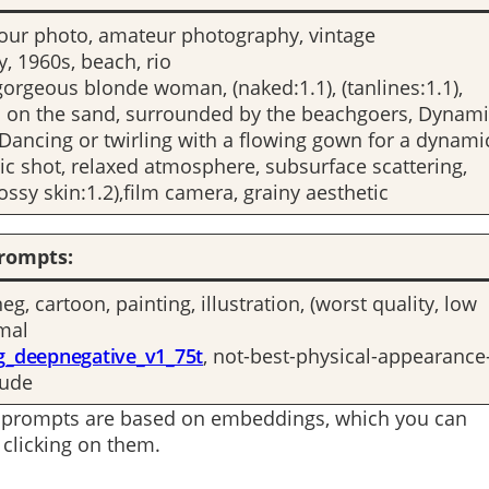
our photo, amateur photography, vintage
, 1960s, beach, rio
gorgeous blonde woman, (naked:1.1), (tanlines:1.1),
 on the sand, surrounded by the beachgoers, Dynami
ancing or twirling with a flowing gown for a dynami
ic shot, relaxed atmosphere, subsurface scattering,
glossy skin:1.2),film camera, grainy aesthetic
rompts:
g, cartoon, painting, illustration, (worst quality, low
rmal
g_deepnegative_v1_75t
, not-best-physical-appearance
nude
 prompts are based on embeddings, which you can
clicking on them.