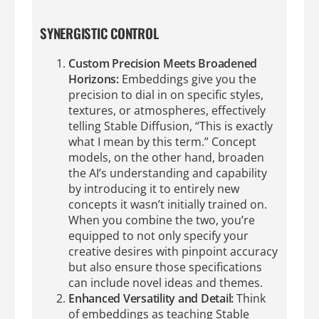
SYNERGISTIC CONTROL
Custom Precision Meets Broadened
Horizons:
Embeddings give you the
precision to dial in on specific styles,
textures, or atmospheres, effectively
telling Stable Diffusion, “This is exactly
what I mean by this term.” Concept
models, on the other hand, broaden
the AI’s understanding and capability
by introducing it to entirely new
concepts it wasn’t initially trained on.
When you combine the two, you’re
equipped to not only specify your
creative desires with pinpoint accuracy
but also ensure those specifications
can include novel ideas and themes.
Enhanced Versatility and Detail:
Think
of embeddings as teaching Stable