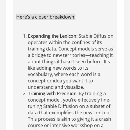
Here’s a closer breakdown:
Expanding the Lexicon:
Stable Diffusion
operates within the confines of its
training data. Concept models serve as
a bridge to new territories—teaching it
about things it hasn’t seen before. It’s
like adding new words to its
vocabulary, where each word is a
concept or idea you want it to
understand and visualize.
Training with Precision:
By training a
concept model, you’re effectively fine-
tuning Stable Diffusion on a subset of
data that exemplifies the new concept.
This process is akin to giving it a crash
course or intensive workshop on a