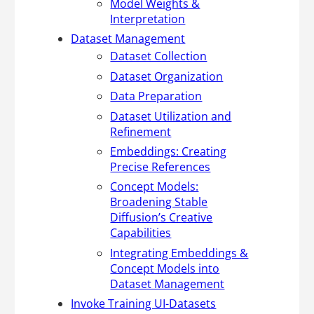
Model Weights &
Interpretation
Dataset Management
Dataset Collection
Dataset Organization
Data Preparation
Dataset Utilization and
Refinement
Embeddings: Creating
Precise References
Concept Models:
Broadening Stable
Diffusion’s Creative
Capabilities
Integrating Embeddings &
Concept Models into
Dataset Management
Invoke Training UI-Datasets