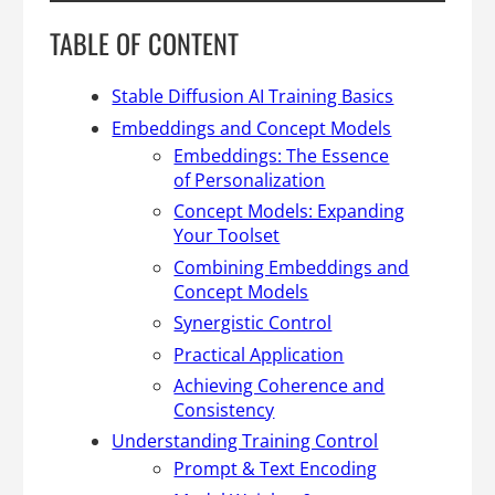
TABLE OF CONTENT
Stable Diffusion AI Training Basics
Embeddings and Concept Models
Embeddings: The Essence
of Personalization
Concept Models: Expanding
Your Toolset
Combining Embeddings and
Concept Models
Synergistic Control
Practical Application
Achieving Coherence and
Consistency
Understanding Training Control
Prompt & Text Encoding