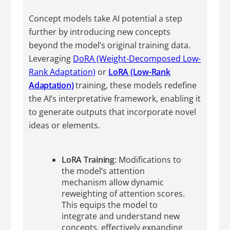
Concept models take AI potential a step
further by introducing new concepts
beyond the model’s original training data.
Leveraging
DoRA (Weight-Decomposed Low-
Rank Adaptation)
or
LoRA (Low-Rank
Adaptation)
training, these models redefine
the AI’s interpretative framework, enabling it
to generate outputs that incorporate novel
ideas or elements.
LoRA Training
: Modifications to
the model’s attention
mechanism allow dynamic
reweighting of attention scores.
This equips the model to
integrate and understand new
concepts, effectively expanding