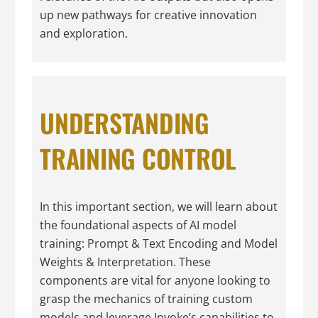
up new pathways for creative innovation
and exploration.
UNDERSTANDING
TRAINING CONTROL
In this important section, we will learn about
the foundational aspects of AI model
training: Prompt & Text Encoding and Model
Weights & Interpretation. These
components are vital for anyone looking to
grasp the mechanics of training custom
models and leverage Invoke’s capabilities to