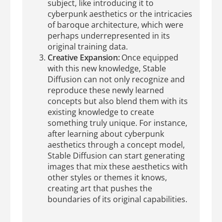
subject, like introducing it to
cyberpunk aesthetics or the intricacies
of baroque architecture, which were
perhaps underrepresented in its
original training data.
Creative Expansion:
Once equipped
with this new knowledge, Stable
Diffusion can not only recognize and
reproduce these newly learned
concepts but also blend them with its
existing knowledge to create
something truly unique. For instance,
after learning about cyberpunk
aesthetics through a concept model,
Stable Diffusion can start generating
images that mix these aesthetics with
other styles or themes it knows,
creating art that pushes the
boundaries of its original capabilities.