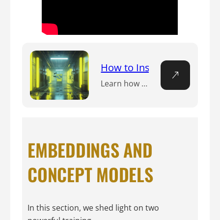
How to Install Invoke Trai
Learn how to install Invoke Training UI with this step-by-step guide. Use this training UI to customize your Stable Diffusion models.
EMBEDDINGS AND
CONCEPT MODELS
In this section, we shed light on two