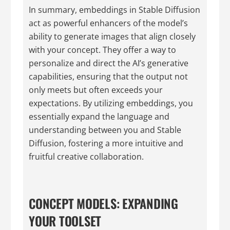
In summary, embeddings in Stable Diffusion
act as powerful enhancers of the model’s
ability to generate images that align closely
with your concept. They offer a way to
personalize and direct the AI’s generative
capabilities, ensuring that the output not
only meets but often exceeds your
expectations. By utilizing embeddings, you
essentially expand the language and
understanding between you and Stable
Diffusion, fostering a more intuitive and
fruitful creative collaboration.
CONCEPT MODELS: EXPANDING
YOUR TOOLSET