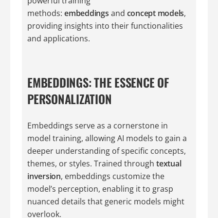
powerful training
methods:
embeddings
and
concept models
,
providing insights into their functionalities
and applications.
EMBEDDINGS: THE ESSENCE OF
PERSONALIZATION
Embeddings serve as a cornerstone in
model training, allowing AI models to gain a
deeper understanding of specific concepts,
themes, or styles. Trained through
textual
inversion
, embeddings customize the
model’s perception, enabling it to grasp
nuanced details that generic models might
overlook.