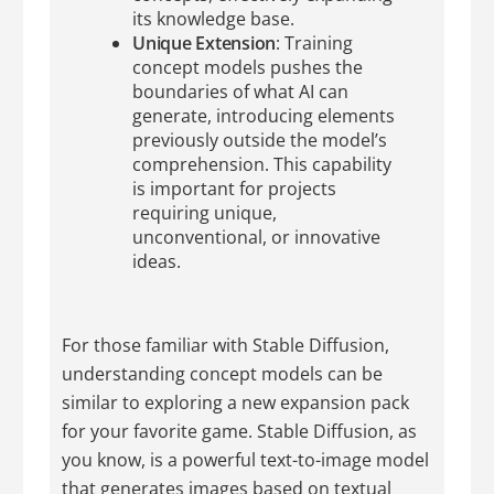
its knowledge base.
Unique Extension
: Training
concept models pushes the
boundaries of what AI can
generate, introducing elements
previously outside the model’s
comprehension. This capability
is important for projects
requiring unique,
unconventional, or innovative
ideas.
For those familiar with Stable Diffusion,
understanding concept models can be
similar to exploring a new expansion pack
for your favorite game. Stable Diffusion, as
you know, is a powerful text-to-image model
that generates images based on textual