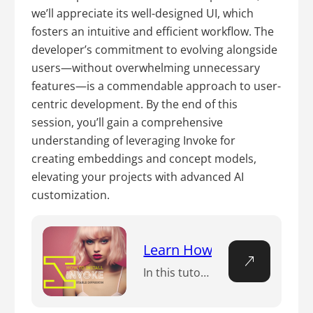
we’ll appreciate its well-designed UI, which
fosters an intuitive and efficient workflow. The
developer’s commitment to evolving alongside
users—without overwhelming unnecessary
features—is a commendable approach to user-
centric development. By the end of this
session, you’ll gain a comprehensive
understanding of leveraging Invoke for
creating embeddings and concept models,
elevating your projects with advanced AI
customization.
Learn How to Install Invok
In this tutorial, you will learn how to install Invoke for Stable Diffusion and how to use it to generate amazing images from your own prompts.