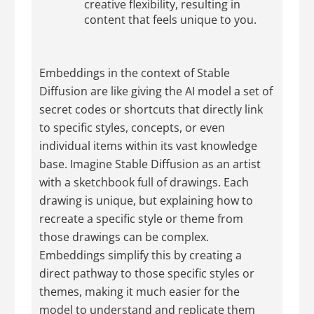
creative flexibility, resulting in
content that feels unique to you.
Embeddings in the context of Stable
Diffusion are like giving the AI model a set of
secret codes or shortcuts that directly link
to specific styles, concepts, or even
individual items within its vast knowledge
base. Imagine Stable Diffusion as an artist
with a sketchbook full of drawings. Each
drawing is unique, but explaining how to
recreate a specific style or theme from
those drawings can be complex.
Embeddings simplify this by creating a
direct pathway to those specific styles or
themes, making it much easier for the
model to understand and replicate them