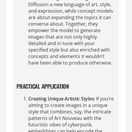
Diffusion a new language of art, style,
and expression, while concept models
are about expanding the topics it can
converse about. Together, they
empower the model to generate
images that are not only highly
detailed and in tune with your
specified style but also enriched with
concepts and elements it wouldn’t
have been able to produce otherwise.
PRACTICAL APPLICATION
Creating Unique Artistic Styles:
If you’re
aiming to create images in a unique
style that combines, say, the intricate
patterns of Art Nouveau with the
futuristic vibes of cyberpunk,
embeddings can help encode the