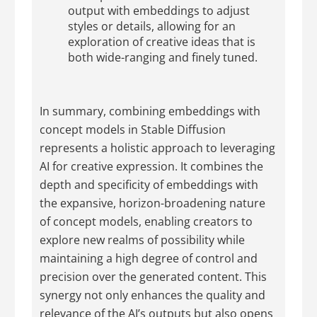
output with embeddings to adjust
styles or details, allowing for an
exploration of creative ideas that is
both wide-ranging and finely tuned.
In summary, combining embeddings with
concept models in Stable Diffusion
represents a holistic approach to leveraging
AI for creative expression. It combines the
depth and specificity of embeddings with
the expansive, horizon-broadening nature
of concept models, enabling creators to
explore new realms of possibility while
maintaining a high degree of control and
precision over the generated content. This
synergy not only enhances the quality and
relevance of the AI’s outputs but also opens