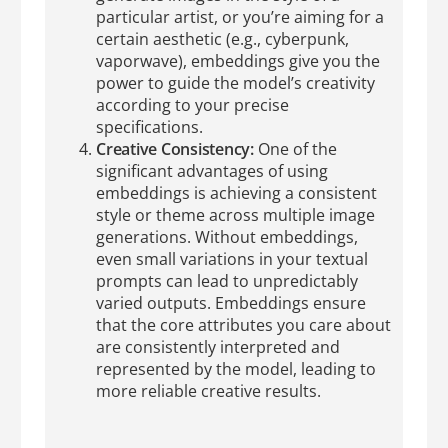
particular artist, or you’re aiming for a
certain aesthetic (e.g., cyberpunk,
vaporwave), embeddings give you the
power to guide the model’s creativity
according to your precise
specifications.
Creative Consistency:
One of the
significant advantages of using
embeddings is achieving a consistent
style or theme across multiple image
generations. Without embeddings,
even small variations in your textual
prompts can lead to unpredictably
varied outputs. Embeddings ensure
that the core attributes you care about
are consistently interpreted and
represented by the model, leading to
more reliable creative results.