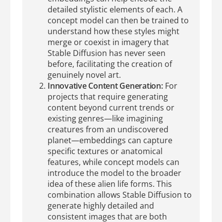
detailed stylistic elements of each. A
concept model can then be trained to
understand how these styles might
merge or coexist in imagery that
Stable Diffusion has never seen
before, facilitating the creation of
genuinely novel art.
Innovative Content Generation:
For
projects that require generating
content beyond current trends or
existing genres—like imagining
creatures from an undiscovered
planet—embeddings can capture
specific textures or anatomical
features, while concept models can
introduce the model to the broader
idea of these alien life forms. This
combination allows Stable Diffusion to
generate highly detailed and
consistent images that are both