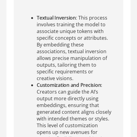
Textual Inversion
: This process
involves training the model to
associate unique tokens with
specific concepts or attributes.
By embedding these
associations, textual inversion
allows precise manipulation of
outputs, tailoring them to
specific requirements or
creative visions.
Customization and Precision
:
Creators can guide the AI’s
output more directly using
embeddings, ensuring that
generated content aligns closely
with intended themes or styles.
This level of customization
opens up new avenues for