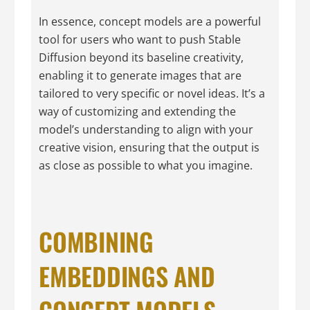
In essence, concept models are a powerful
tool for users who want to push Stable
Diffusion beyond its baseline creativity,
enabling it to generate images that are
tailored to very specific or novel ideas. It’s a
way of customizing and extending the
model’s understanding to align with your
creative vision, ensuring that the output is
as close as possible to what you imagine.
COMBINING
EMBEDDINGS AND