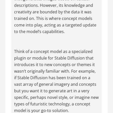
descriptions. However, its knowledge and
creativity are bounded by the data it was
trained on. This is where concept models
come into play, acting as a targeted update
to the model’s capabilities.
Think of a concept model as a specialized
plugin or module for Stable Diffusion that
introduces it to new concepts or themes it
wasn’t originally familiar with. For example,
if Stable Diffusion has been trained on a
vast array of general imagery and concepts
but you want it to generate art in a very
specific, perhaps novel style, or imagine new
types of futuristic technology, a concept
model is your go-to solution.