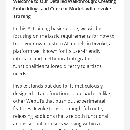
Welcome to Our Detailed Walkthrough: Creating
Embeddings and Concept Models with Invoke
Training
In this AI training basics guide, we will be
focusing on the basic requirements for how to
train your own custom AI models in
Invoke
, a
platform well known for its user-friendly
interface and methodical integration of
functionalities tailored directly to artist’s
needs.
Invoke stands out due to its meticulously
designed UI and functional approach. Unlike
other WebUI’s that push out experimental
features, Invoke takes a thoughtful route,
releasing additions that are both functional
and essential for users working within a