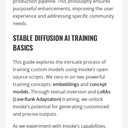
production pipeline. This philosophy ensures
purposeful enhancements, improving the user
experience and addressing specific community
needs.
STABLE DIFFUSION AI TRAINING
BASICS
This guide explores the intricate process of
training custom models using Invoke’s open-
source scripts. We zero in on two powerful
training concepts:
embeddings
and
concept
models
. Through textual inversion and
LoRAs
(Low-Rank Adaptation)
training, we unlock
Invoke’s potential for generating customized
and precise outputs.
As we experiment with Invoke’s capabilities,