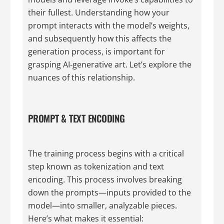
their fullest. Understanding how your
prompt interacts with the model’s weights,
and subsequently how this affects the
generation process, is important for
grasping AI-generative art. Let’s explore the
nuances of this relationship.
PROMPT & TEXT ENCODING
The training process begins with a critical
step known as tokenization and text
encoding. This process involves breaking
down the prompts—inputs provided to the
model—into smaller, analyzable pieces.
Here’s what makes it essential: