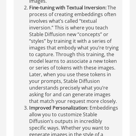
images.
Fine-tuning with Textual Inversion:
The
process of creating embeddings often
involves what’s called “textual
inversion.” This is where you teach
Stable Diffusion new “concepts” or
“styles” by training it with a series of
images that embody what you’re trying
to capture. Through this training, the
model learns to associate a new token
or series of tokens with these images.
Later, when you use these tokens in
your prompts, Stable Diffusion
understands precisely what you’re
asking for and can generate images
that match your request more closely.
Improved Personalization:
Embeddings
allow you to customize Stable
Diffusion’s outputs in incredibly
specific ways. Whether you want to
generate images in the style of a