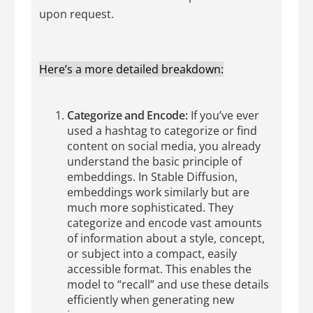
upon request.
Here’s a more detailed breakdown:
Categorize and Encode:
If you’ve ever
used a hashtag to categorize or find
content on social media, you already
understand the basic principle of
embeddings. In Stable Diffusion,
embeddings work similarly but are
much more sophisticated. They
categorize and encode vast amounts
of information about a style, concept,
or subject into a compact, easily
accessible format. This enables the
model to “recall” and use these details
efficiently when generating new