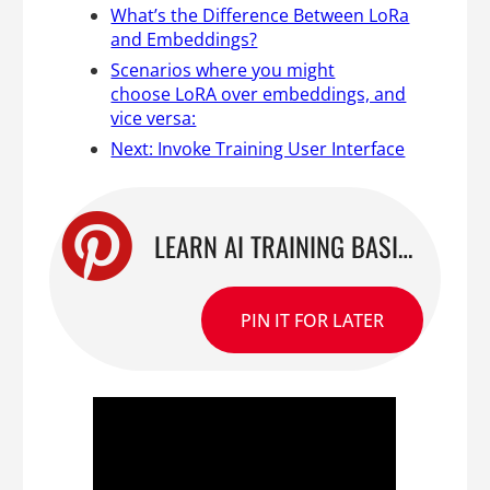
What’s the Difference Between LoRa
and Embeddings?
Scenarios where you might
choose LoRA over embeddings, and
vice versa:
Next: Invoke Training User Interface
LEARN AI TRAINING BASICS WITH INVOKE TRAINING FOR STABLE DIFFUSION
PIN IT FOR LATER