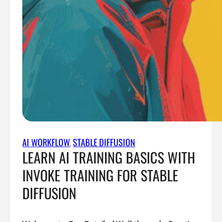
AI WORKFLOW
, 
STABLE DIFFUSION
LEARN AI TRAINING BASICS WITH
INVOKE TRAINING FOR STABLE
DIFFUSION