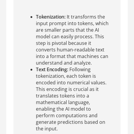
Tokenization:
It transforms the
input prompt into tokens, which
are smaller parts that the AI
model can easily process. This
step is pivotal because it
converts human-readable text
into a format that machines can
understand and analyze.
Text Encoding:
Following
tokenization, each token is
encoded into numerical values.
This encoding is crucial as it
translates tokens into a
mathematical language,
enabling the AI model to
perform computations and
generate predictions based on
the input.