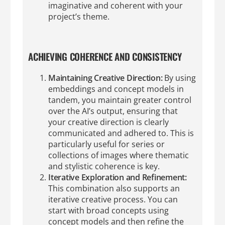
imaginative and coherent with your
project’s theme.
ACHIEVING COHERENCE AND CONSISTENCY
Maintaining Creative Direction:
By using
embeddings and concept models in
tandem, you maintain greater control
over the AI’s output, ensuring that
your creative direction is clearly
communicated and adhered to. This is
particularly useful for series or
collections of images where thematic
and stylistic coherence is key.
Iterative Exploration and Refinement:
This combination also supports an
iterative creative process. You can
start with broad concepts using
concept models and then refine the