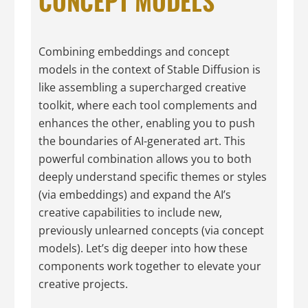
CONCEPT MODELS
Combining embeddings and concept
models in the context of Stable Diffusion is
like assembling a supercharged creative
toolkit, where each tool complements and
enhances the other, enabling you to push
the boundaries of AI-generated art. This
powerful combination allows you to both
deeply understand specific themes or styles
(via embeddings) and expand the AI’s
creative capabilities to include new,
previously unlearned concepts (via concept
models). Let’s dig deeper into how these
components work together to elevate your
creative projects.