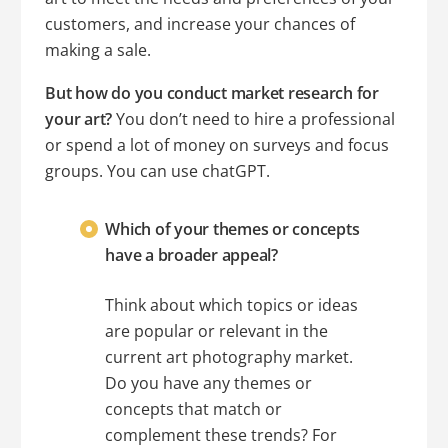
customers, and increase your chances of
making a sale.
But how do you conduct market research for
your art?
You don’t need to hire a professional
or spend a lot of money on surveys and focus
groups. You can use chatGPT.
Which of your themes or concepts
have a broader appeal?
Think about which topics or ideas
are popular or relevant in the
current art photography market.
Do you have any themes or
concepts that match or
complement these trends? For