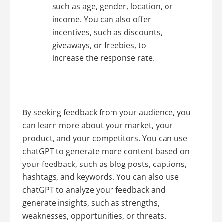
such as age, gender, location, or
income. You can also offer
incentives, such as discounts,
giveaways, or freebies, to
increase the response rate.
By seeking feedback from your audience, you
can learn more about your market, your
product, and your competitors. You can use
chatGPT to generate more content based on
your feedback, such as blog posts, captions,
hashtags, and keywords. You can also use
chatGPT to analyze your feedback and
generate insights, such as strengths,
weaknesses, opportunities, or threats.