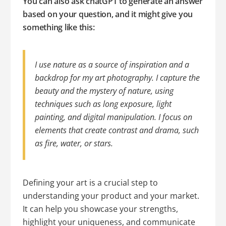
You can also ask chatGPT to generate an answer
based on your question, and it might give you
something like this:
I use nature as a source of inspiration and a
backdrop for my art photography. I capture the
beauty and the mystery of nature, using
techniques such as long exposure, light
painting, and digital manipulation. I focus on
elements that create contrast and drama, such
as fire, water, or stars.
Defining your art is a crucial step to
understanding your product and your market.
It can help you showcase your strengths,
highlight your uniqueness, and communicate