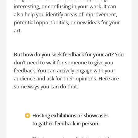
interesting, or confusing in your work. It can
also help you identify areas of improvement,
potential opportunities, or new ideas for your
art.
But how do you seek feedback for your art?
You
don’t need to wait for someone to give you
feedback. You can actively engage with your
audience and ask for their opinions. Here are
some ways you can do that:
Hosting exhibitions or showcases
to gather feedback in person.