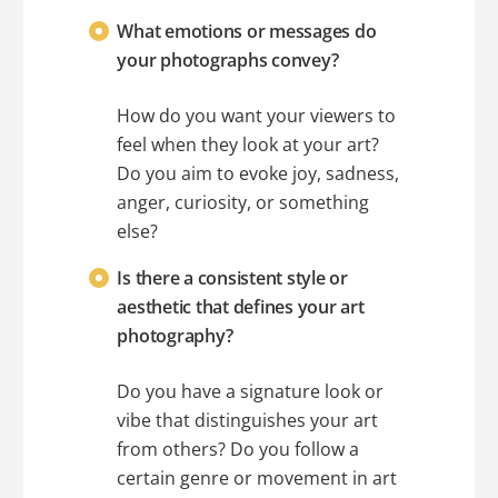
What emotions or messages do
your photographs convey?
How do you want your viewers to
feel when they look at your art?
Do you aim to evoke joy, sadness,
anger, curiosity, or something
else?
Is there a consistent style or
aesthetic that defines your art
photography?
Do you have a signature look or
vibe that distinguishes your art
from others? Do you follow a
certain genre or movement in art