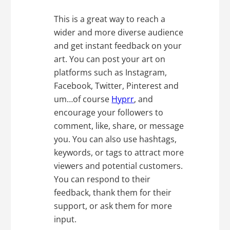
This is a great way to reach a
wider and more diverse audience
and get instant feedback on your
art. You can post your art on
platforms such as Instagram,
Facebook, Twitter, Pinterest and
um…of course
Hyprr
, and
encourage your followers to
comment, like, share, or message
you. You can also use hashtags,
keywords, or tags to attract more
viewers and potential customers.
You can respond to their
feedback, thank them for their
support, or ask them for more
input.