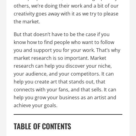
others, we’re doing their work and a bit of our
creativity goes away with it as we try to please
the market.
But that doesn’t have to be the case if you
know how to find people who want to follow
you and support you for your work. That’s why
market research is so important. Market
research can help you discover your niche,
your audience, and your competitors. It can
help you create art that stands out, that
connects with your fans, and that sells. It can
help you grow your business as an artist and
achieve your goals.
TABLE OF CONTENTS