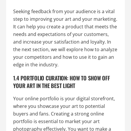
Seeking feedback from your audience is a vital
step to improving your art and your marketing.
It can help you create a product that meets the
needs and expectations of your customers,
and increase your satisfaction and loyalty. In
the next section, we will explore how to analyze
your competitors and how to use it to gain an
edge in the industry.
1.4 PORTFOLIO CURATION: HOW TO SHOW OFF
YOUR ART IN THE BEST LIGHT
Your online portfolio is your digital storefront,
where you showcase your art to potential
buyers and fans. Creating a strong online
portfolio is essential to market your art
photography effectively. You want to make a