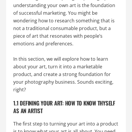
understanding your own art is the foundation
of successful marketing. You might be
wondering how to research something that is
not a traditional consumable product, but a
piece of art that resonates with people’s
emotions and preferences.
In this section, we will explore how to learn
about your art, turn it into a marketable
product, and create a strong foundation for
your photography business. Sounds exciting,
right?
1.1 DEFINING YOUR ART: HOW TO KNOW THYSELF
AS AN ARTIST
The first step to turning your art into a product
is to know what your art is all about. You need