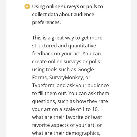
Using online surveys or polls to
collect data about audience
preferences.
This is a great way to get more
structured and quantitative
feedback on your art. You can
create online surveys or polls
using tools such as Google
Forms, SurveyMonkey, or
Typeform, and ask your audience
to fill them out. You can ask them
questions, such as how they rate
your art on a scale of 1 to 10,
what are their favorite or least
favorite aspects of your art, or
what are their demographics,