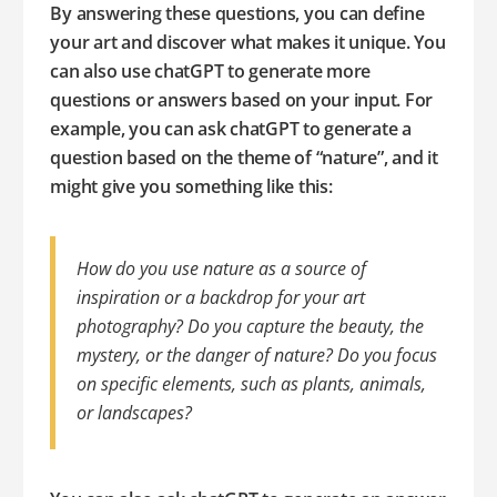
By answering these questions, you can define
your art and discover what makes it unique. You
can also use chatGPT to generate more
questions or answers based on your input. For
example, you can ask chatGPT to generate a
question based on the theme of “nature”, and it
might give you something like this:
How do you use nature as a source of
inspiration or a backdrop for your art
photography? Do you capture the beauty, the
mystery, or the danger of nature? Do you focus
on specific elements, such as plants, animals,
or landscapes?