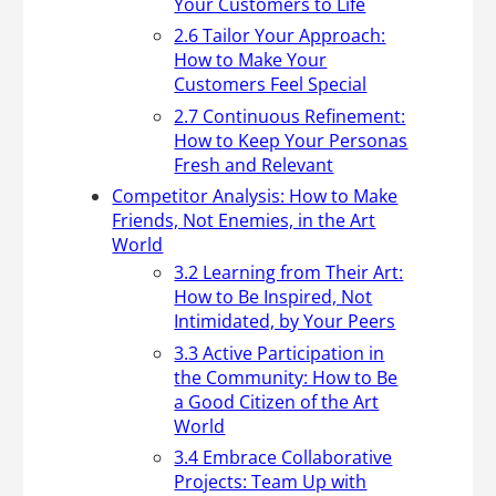
Your Customers to Life
2.6 Tailor Your Approach:
How to Make Your
Customers Feel Special
2.7 Continuous Refinement:
How to Keep Your Personas
Fresh and Relevant
Competitor Analysis: How to Make
Friends, Not Enemies, in the Art
World
3.2 Learning from Their Art:
How to Be Inspired, Not
Intimidated, by Your Peers
3.3 Active Participation in
the Community: How to Be
a Good Citizen of the Art
World
3.4 Embrace Collaborative
Projects: Team Up with