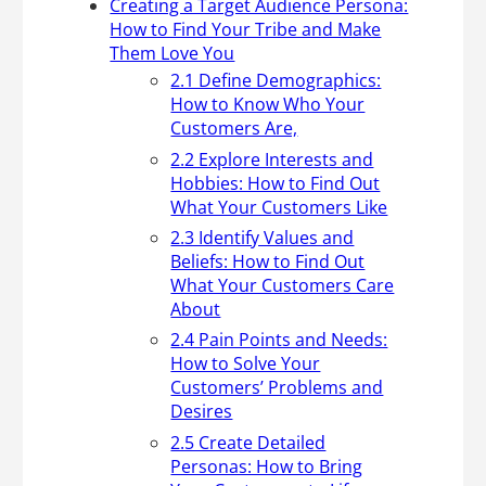
Creating a Target Audience Persona:
How to Find Your Tribe and Make
Them Love You
2.1 Define Demographics:
How to Know Who Your
Customers Are,
2.2 Explore Interests and
Hobbies: How to Find Out
What Your Customers Like
2.3 Identify Values and
Beliefs: How to Find Out
What Your Customers Care
About
2.4 Pain Points and Needs:
How to Solve Your
Customers’ Problems and
Desires
2.5 Create Detailed
Personas: How to Bring