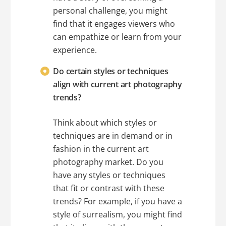
personal challenge, you might
find that it engages viewers who
can empathize or learn from your
experience.
Do certain styles or techniques
align with current art photography
trends?
Think about which styles or
techniques are in demand or in
fashion in the current art
photography market. Do you
have any styles or techniques
that fit or contrast with these
trends? For example, if you have a
style of surrealism, you might find