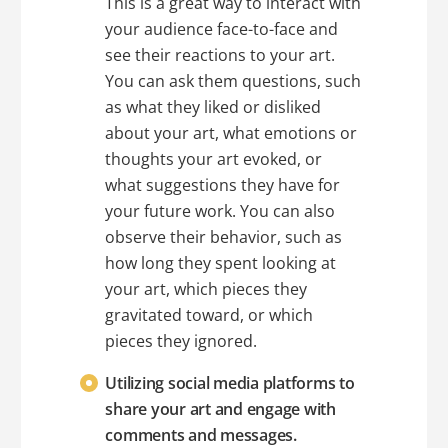
This is a great way to interact with
your audience face-to-face and
see their reactions to your art.
You can ask them questions, such
as what they liked or disliked
about your art, what emotions or
thoughts your art evoked, or
what suggestions they have for
your future work. You can also
observe their behavior, such as
how long they spent looking at
your art, which pieces they
gravitated toward, or which
pieces they ignored.
Utilizing social media platforms to
share your art and engage with
comments and messages.