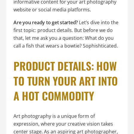
informative content for your art photography
website or social media platforms.
Are you ready to get started?
Let’s dive into the
first topic: product details. But before we do
that, let me ask you a question: What do you
call a fish that wears a bowtie? Sophishticated.
PRODUCT DETAILS: HOW
TO TURN YOUR ART INTO
A HOT COMMODITY
Art photography is a unique form of
expression, where your creative vision takes
center stage. As an aspiring art photographer,