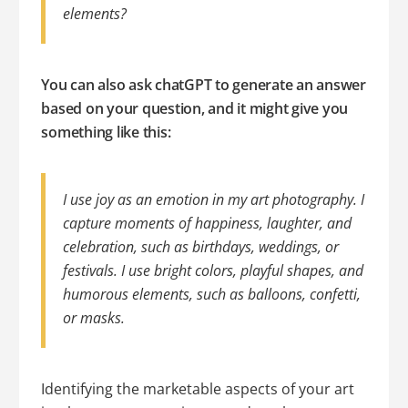
elements?
You can also ask chatGPT to generate an answer
based on your question, and it might give you
something like this:
I use joy as an emotion in my art photography. I
capture moments of happiness, laughter, and
celebration, such as birthdays, weddings, or
festivals. I use bright colors, playful shapes, and
humorous elements, such as balloons, confetti,
or masks.
Identifying the marketable aspects of your art