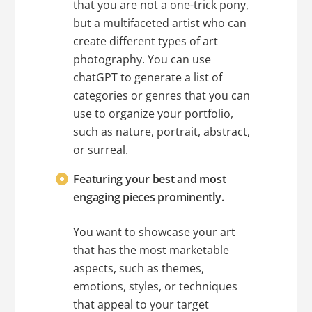
that you are not a one-trick pony,
but a multifaceted artist who can
create different types of art
photography. You can use
chatGPT to generate a list of
categories or genres that you can
use to organize your portfolio,
such as nature, portrait, abstract,
or surreal.
Featuring your best and most
engaging pieces prominently.
You want to showcase your art
that has the most marketable
aspects, such as themes,
emotions, styles, or techniques
that appeal to your target