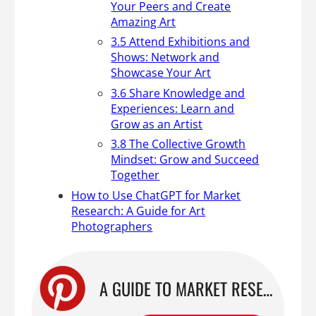
Your Peers and Create
Amazing Art
3.5 Attend Exhibitions and
Shows: Network and
Showcase Your Art
3.6 Share Knowledge and
Experiences: Learn and
Grow as an Artist
3.8 The Collective Growth
Mindset: Grow and Succeed
Together
How to Use ChatGPT for Market
Research: A Guide for Art
Photographers
A GUIDE TO MARKET RESEARCH USING CHATGPT: HOW TO FIND YOUR NICHE AS AN ART PHOTOGRAPHER