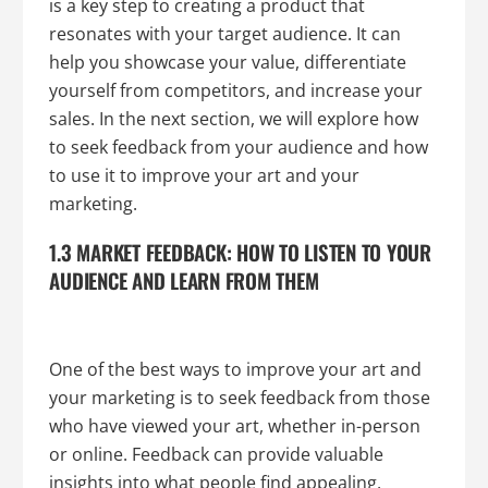
is a key step to creating a product that
resonates with your target audience. It can
help you showcase your value, differentiate
yourself from competitors, and increase your
sales. In the next section, we will explore how
to seek feedback from your audience and how
to use it to improve your art and your
marketing.
1.3 MARKET FEEDBACK: HOW TO LISTEN TO YOUR
AUDIENCE AND LEARN FROM THEM
One of the best ways to improve your art and
your marketing is to seek feedback from those
who have viewed your art, whether in-person
or online. Feedback can provide valuable
insights into what people find appealing,