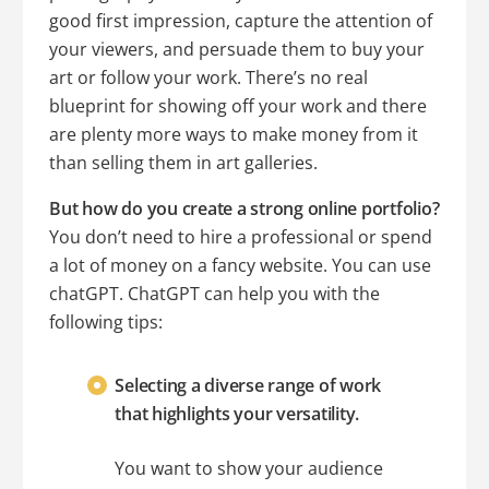
good first impression, capture the attention of
your viewers, and persuade them to buy your
art or follow your work. There’s no real
blueprint for showing off your work and there
are plenty more ways to make money from it
than selling them in art galleries.
But how do you create a strong online portfolio?
You don’t need to hire a professional or spend
a lot of money on a fancy website. You can use
chatGPT. ChatGPT can help you with the
following tips:
Selecting a diverse range of work
that highlights your versatility.
You want to show your audience