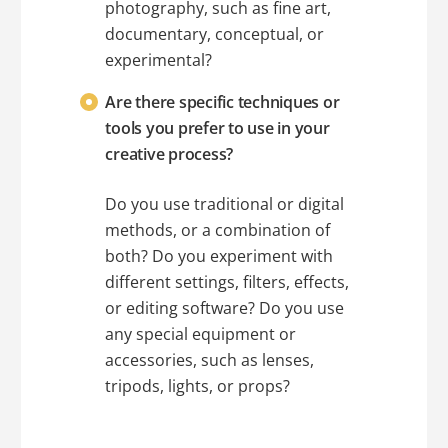
photography, such as fine art,
documentary, conceptual, or
experimental?
Are there specific techniques or
tools you prefer to use in your
creative process?
Do you use traditional or digital
methods, or a combination of
both? Do you experiment with
different settings, filters, effects,
or editing software? Do you use
any special equipment or
accessories, such as lenses,
tripods, lights, or props?