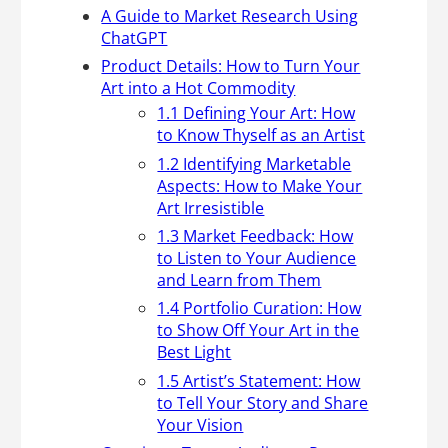
A Guide to Market Research Using
ChatGPT
Product Details: How to Turn Your
Art into a Hot Commodity
1.1 Defining Your Art: How
to Know Thyself as an Artist
1.2 Identifying Marketable
Aspects: How to Make Your
Art Irresistible
1.3 Market Feedback: How
to Listen to Your Audience
and Learn from Them
1.4 Portfolio Curation: How
to Show Off Your Art in the
Best Light
1.5 Artist’s Statement: How
to Tell Your Story and Share
Your Vision