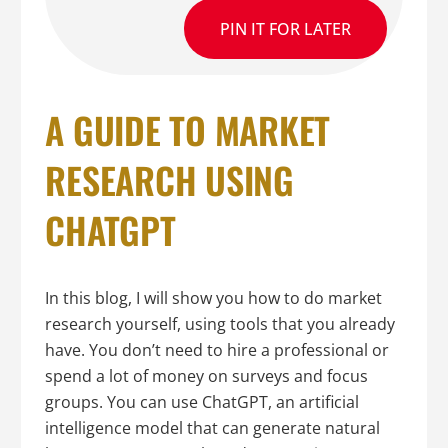
PIN IT FOR LATER
A GUIDE TO MARKET
RESEARCH USING
CHATGPT
In this blog, I will show you how to do market
research yourself, using tools that you already
have. You don’t need to hire a professional or
spend a lot of money on surveys and focus
groups. You can use ChatGPT, an artificial
intelligence model that can generate natural