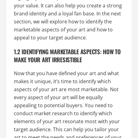
your value. It can also help you create a strong
brand identity and a loyal fan base. In the next
section, we will explore how to identify the
marketable aspects of your art and how to
appeal to your target audience.
1.2 IDENTIFYING MARKETABLE ASPECTS: HOW TO
MAKE YOUR ART IRRESISTIBLE
Now that you have defined your art and what
makes it unique, it’s time to identify which
aspects of your art are most marketable. Not
every aspect of your art will be equally
appealing to potential buyers. You need to
conduct market research to identify which
elements of your art resonate most with your
target audience. This can help you tailor your
art to meet the needs and preferences of your