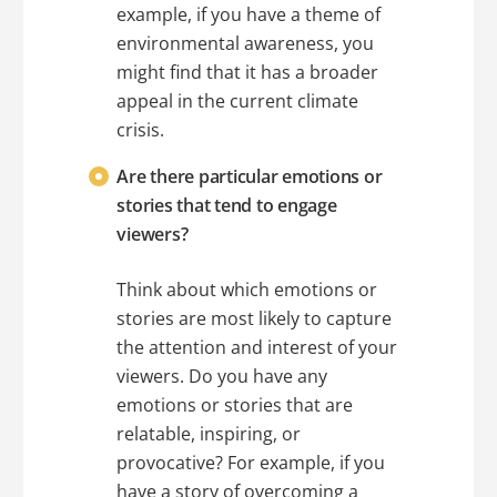
example, if you have a theme of
environmental awareness, you
might find that it has a broader
appeal in the current climate
crisis.
Are there particular emotions or
stories that tend to engage
viewers?
Think about which emotions or
stories are most likely to capture
the attention and interest of your
viewers. Do you have any
emotions or stories that are
relatable, inspiring, or
provocative? For example, if you
have a story of overcoming a