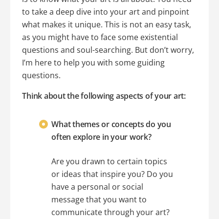
to take a deep dive into your art and pinpoint
what makes it unique. This is not an easy task,
as you might have to face some existential
questions and soul-searching. But don’t worry,
I’m here to help you with some guiding
questions.
Think about the following aspects of your art:
What themes or concepts do you
often explore in your work?
Are you drawn to certain topics
or ideas that inspire you? Do you
have a personal or social
message that you want to
communicate through your art?