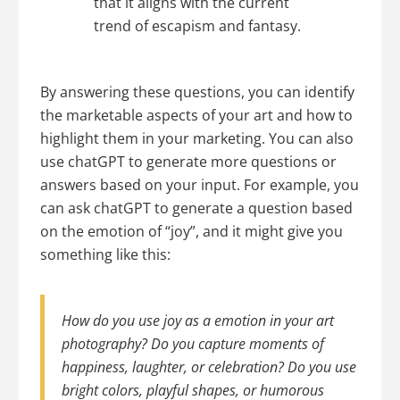
that it aligns with the current
trend of escapism and fantasy.
By answering these questions, you can identify
the marketable aspects of your art and how to
highlight them in your marketing. You can also
use chatGPT to generate more questions or
answers based on your input. For example, you
can ask chatGPT to generate a question based
on the emotion of “joy”, and it might give you
something like this:
How do you use joy as a emotion in your art
photography? Do you capture moments of
happiness, laughter, or celebration? Do you use
bright colors, playful shapes, or humorous