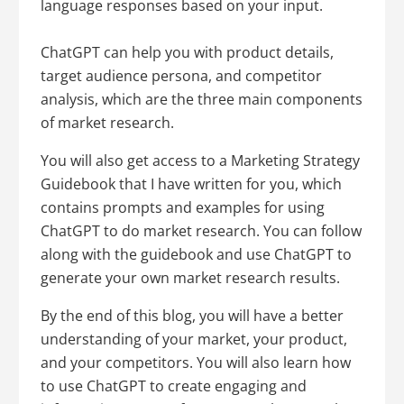
language responses based on your input.
ChatGPT can help you with product details,
target audience persona, and competitor
analysis, which are the three main components
of market research.
You will also get access to a Marketing Strategy
Guidebook that I have written for you, which
contains prompts and examples for using
ChatGPT to do market research. You can follow
along with the guidebook and use ChatGPT to
generate your own market research results.
By the end of this blog, you will have a better
understanding of your market, your product,
and your competitors. You will also learn how
to use ChatGPT to create engaging and