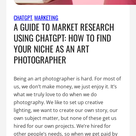
CHATGPT
, 
MARKETING
A GUIDE TO MARKET RESEARCH
USING CHATGPT: HOW TO FIND
YOUR NICHE AS AN ART
PHOTOGRAPHER
Being an art photographer is hard. For most of
us, we don’t make money, we just enjoy it. It’s
what we truly love to do when we do
photography. We like to set up creative
lighting, we want to create our own story, our
own subject matter, but none of these get us
hired for our own projects. We’re hired for
other people’s needs, so when we get paid by