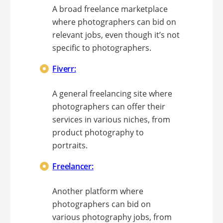
A broad freelance marketplace
where photographers can bid on
relevant jobs, even though it’s not
specific to photographers.
Fiverr:
A general freelancing site where
photographers can offer their
services in various niches, from
product photography to
portraits.
Freelancer:
Another platform where
photographers can bid on
various photography jobs, from