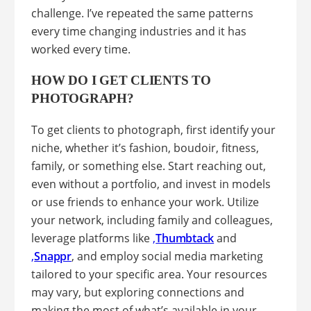
challenge. I’ve repeated the same patterns
every time changing industries and it has
worked every time.
HOW DO I GET CLIENTS TO
PHOTOGRAPH?
To get clients to photograph, first identify your
niche, whether it’s fashion, boudoir, fitness,
family, or something else. Start reaching out,
even without a portfolio, and invest in models
or use friends to enhance your work. Utilize
your network, including family and colleagues,
leverage platforms like
,
Thumbtack
and
,
Snappr
, and employ social media marketing
tailored to your specific area. Your resources
may vary, but exploring connections and
making the most of what’s available in your