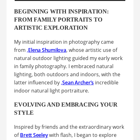
BEGINNING WITH INSPIRATION:
FROM FAMILY PORTRAITS TO
ARTISTIC EXPLORATION
My initial inspiration in photography came
from
,
Elena Shumilova
, whose artistic use of
natural outdoor lighting guided my early work
in family photography. I embraced natural
lighting, both outdoors and indoors, with the
latter influenced by
,
Sean Archer’s
incredible
indoor natural light portraiture.
EVOLVING AND EMBRACING YOUR
STYLE
Inspired by friends and the extraordinary work
of
Brett Seeley
with flash, I began to explore