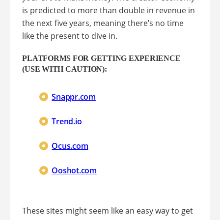
is predicted to more than double in revenue in
the next five years, meaning there’s no time
like the present to dive in.
PLATFORMS FOR GETTING EXPERIENCE
(USE WITH CAUTION):
Snappr.com
Trend.io
Ocus.com
Ooshot.com
These sites might seem like an easy way to get