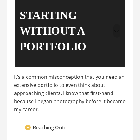
STARTING
WITHOUT A
PORTFOLIO
It’s a common misconception that you need an
extensive portfolio to even think about
approaching clients. I know that first-hand
because I began photography before it became
my career.
Reaching Out: