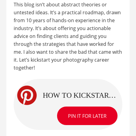
This blog isn’t about abstract theories or
untested ideas. It’s a practical roadmap, drawn
from 10 years of hands-on experience in the
industry. It’s about offering you actionable
advice on finding clients and guiding you
through the strategies that have worked for
me. I also want to share the bad that came with
it. Let’s kickstart your photography career
together!
HOW TO KICKSTART YOUR PHOTOGRAPHY: REAL STRATEGIES TO GET CLIENTS TO PHOTOGRAPH
PIN IT FOR LATER