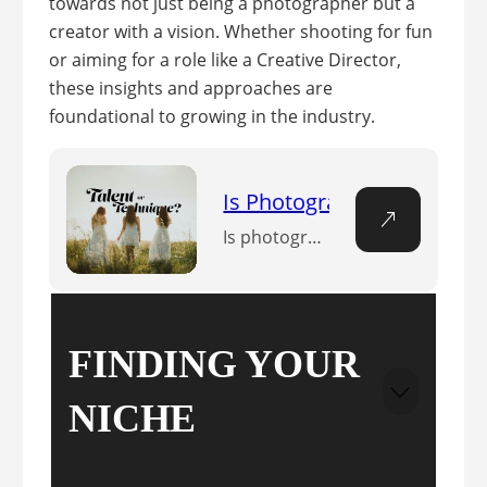
towards not just being a photographer but a
creator with a vision. Whether shooting for fun
or aiming for a role like a Creative Director,
these insights and approaches are
foundational to growing in the industry.
Is Photography a Talent? 
Is photography a talent or a technical skill? Discover the delicate balance between the two in this insightful exploration of the art of photography.
FINDING YOUR
NICHE