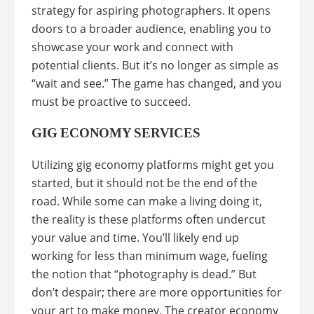
strategy for aspiring photographers. It opens
doors to a broader audience, enabling you to
showcase your work and connect with
potential clients. But it’s no longer as simple as
“wait and see.” The game has changed, and you
must be proactive to succeed.
GIG ECONOMY SERVICES
Utilizing gig economy platforms might get you
started, but it should not be the end of the
road. While some can make a living doing it,
the reality is these platforms often undercut
your value and time. You’ll likely end up
working for less than minimum wage, fueling
the notion that “photography is dead.” But
don’t despair; there are more opportunities for
your art to make money. The creator economy