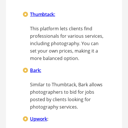
Thumbtack:
This platform lets clients find
professionals for various services,
including photography. You can
set your own prices, making it a
more balanced option.
Bark:
Similar to Thumbtack, Bark allows
photographers to bid for jobs
posted by clients looking for
photography services.
Upwork
: