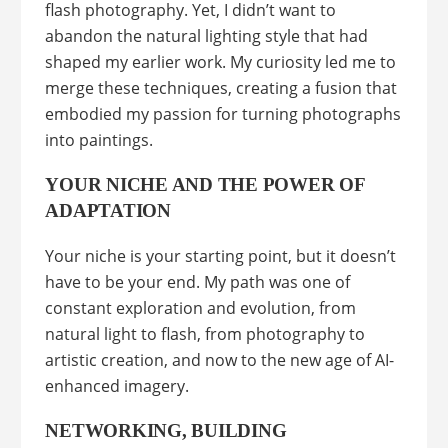
flash photography. Yet, I didn’t want to
abandon the natural lighting style that had
shaped my earlier work. My curiosity led me to
merge these techniques, creating a fusion that
embodied my passion for turning photographs
into paintings.
YOUR NICHE AND THE POWER OF
ADAPTATION
Your niche is your starting point, but it doesn’t
have to be your end. My path was one of
constant exploration and evolution, from
natural light to flash, from photography to
artistic creation, and now to the new age of AI-
enhanced imagery.
NETWORKING, BUILDING