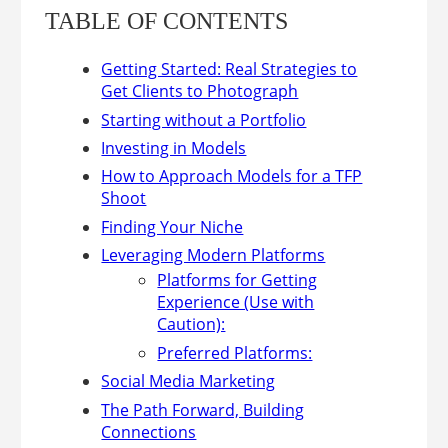
TABLE OF CONTENTS
Getting Started: Real Strategies to
Get Clients to Photograph
Starting without a Portfolio
Investing in Models
How to Approach Models for a TFP
Shoot
Finding Your Niche
Leveraging Modern Platforms
Platforms for Getting
Experience (Use with
Caution):
Preferred Platforms:
Social Media Marketing
The Path Forward, Building
Connections