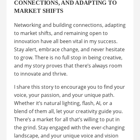
CONNECTIONS, AND ADAPTING TO
MARKET SHIFTS
Networking and building connections, adapting
to market shifts, and remaining open to
innovation have all been vital in my success.
Stay alert, embrace change, and never hesitate
to grow. There is no full stop in being creative,
and my story proves that there’s always room
to innovate and thrive.
I share this story to encourage you to find your
voice, your passion, and your unique path.
Whether it’s natural lighting, flash, AI, or a
blend of them all, let your creativity guide you.
There’s a market for all that’s willing to put in
the grind. Stay engaged with the ever-changing
landscape, and your unique voice and vision