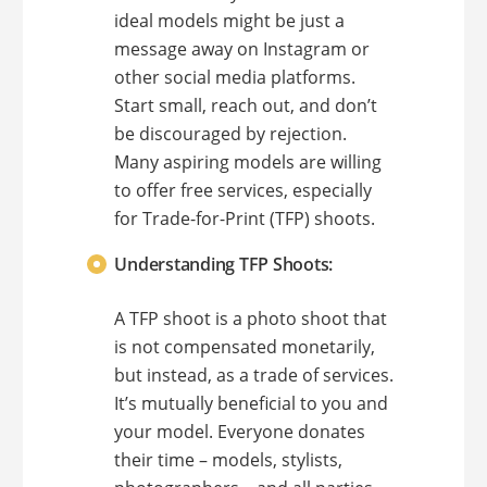
ideal models might be just a
message away on Instagram or
other social media platforms.
Start small, reach out, and don’t
be discouraged by rejection.
Many aspiring models are willing
to offer free services, especially
for Trade-for-Print (TFP) shoots.
Understanding TFP Shoots:
A TFP shoot is a photo shoot that
is not compensated monetarily,
but instead, as a trade of services.
It’s mutually beneficial to you and
your model. Everyone donates
their time – models, stylists,