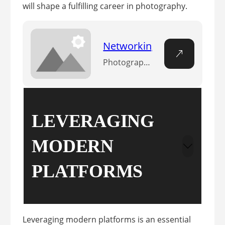
will shape a fulfilling career in photography.
Networking Strategies fo
Photographs may capture a moment, but connections between photographers fuel growth. The sharing of ideas, techniques, and opportunities is more than collaboration—it’s the essence of advancing in the field. n Why is networking important in photography? n Networking in photography is of paramount importance as it facilitates collaboration, opens doors to new opportunities, sharpens skills,…
LEVERAGING
MODERN
PLATFORMS
Leveraging modern platforms is an essential