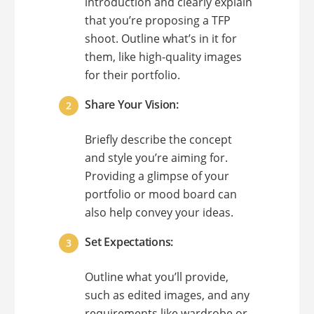
introduction and clearly explain
that you’re proposing a TFP
shoot. Outline what’s in it for
them, like high-quality images
for their portfolio.
Share Your Vision:
Briefly describe the concept
and style you’re aiming for.
Providing a glimpse of your
portfolio or mood board can
also help convey your ideas.
Set Expectations:
Outline what you’ll provide,
such as edited images, and any
requirements like wardrobe or