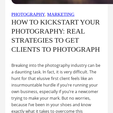
PHOTOGRAPHY
, 
MARKETING
HOW TO KICKSTART YOUR
PHOTOGRAPHY: REAL
STRATEGIES TO GET
CLIENTS TO PHOTOGRAPH
Breaking into the photography industry can be
a daunting task. In fact, it is very difficult. The
hunt for that elusive first client feels like an
insurmountable hurdle if you’re running your
own business, especially if you’re a newcomer
trying to make your mark. But no worries,
because I’ve been in your shoes and know
exactly what it takes to overcome this