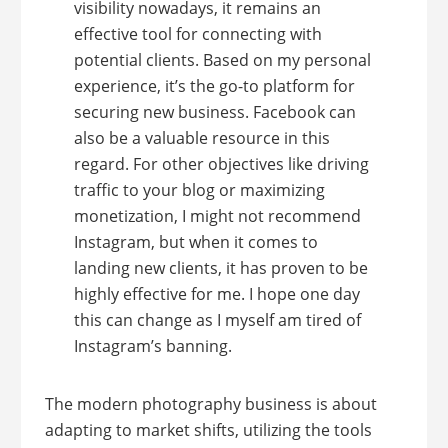
visibility nowadays, it remains an
effective tool for connecting with
potential clients. Based on my personal
experience, it’s the go-to platform for
securing new business. Facebook can
also be a valuable resource in this
regard. For other objectives like driving
traffic to your blog or maximizing
monetization, I might not recommend
Instagram, but when it comes to
landing new clients, it has proven to be
highly effective for me. I hope one day
this can change as I myself am tired of
Instagram’s banning.
The modern photography business is about
adapting to market shifts, utilizing the tools