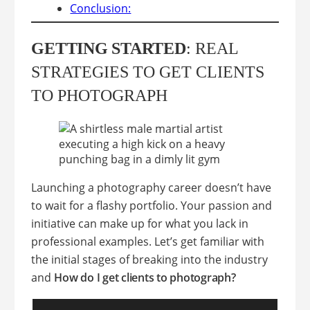
Conclusion:
GETTING STARTED
: REAL
STRATEGIES TO GET CLIENTS
TO PHOTOGRAPH
Launching a photography career doesn’t have
to wait for a flashy portfolio. Your passion and
initiative can make up for what you lack in
professional examples. Let’s get familiar with
the initial stages of breaking into the industry
and
How do I get clients to photograph?