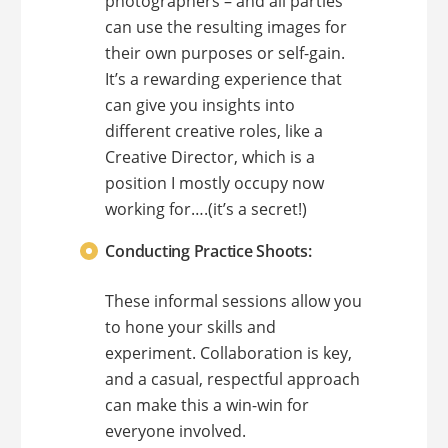
photographers – and all parties
can use the resulting images for
their own purposes or self-gain.
It’s a rewarding experience that
can give you insights into
different creative roles, like a
Creative Director, which is a
position I mostly occupy now
working for….(it’s a secret!)
Conducting Practice Shoots:
These informal sessions allow you
to hone your skills and
experiment. Collaboration is key,
and a casual, respectful approach
can make this a win-win for
everyone involved.