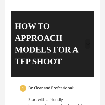
HOW TO
APPROACH
MODELS FOR A
TFP SHOOT
Be Clear and Professional:
Start with a friendly