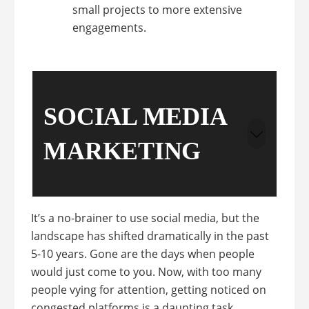
small projects to more extensive
engagements.
SOCIAL MEDIA
MARKETING
It’s a no-brainer to use social media, but the
landscape has shifted dramatically in the past
5-10 years. Gone are the days when people
would just come to you. Now, with too many
people vying for attention, getting noticed on
congested platforms is a daunting task.