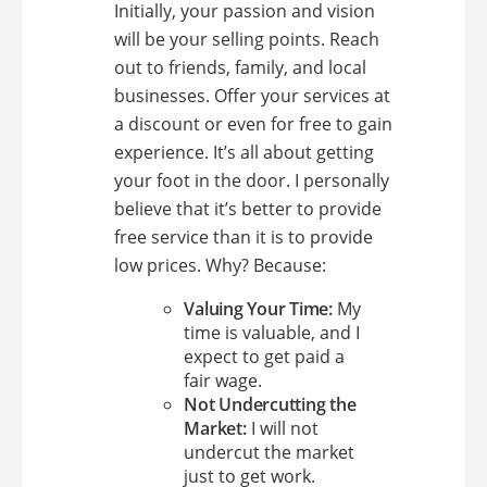
Initially, your passion and vision
will be your selling points. Reach
out to friends, family, and local
businesses. Offer your services at
a discount or even for free to gain
experience. It’s all about getting
your foot in the door. I personally
believe that it’s better to provide
free service than it is to provide
low prices. Why? Because:
Valuing Your Time:
My
time is valuable, and I
expect to get paid a
fair wage.
Not Undercutting the
Market:
I will not
undercut the market
just to get work.