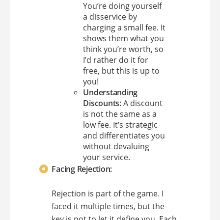
You’re doing yourself
a disservice by
charging a small fee. It
shows them what you
think you’re worth, so
I’d rather do it for
free, but this is up to
you!
Understanding
Discounts:
A discount
is not the same as a
low fee. It’s strategic
and differentiates you
without devaluing
your service.
Facing Rejection:
Rejection is part of the game. I
faced it multiple times, but the
key is not to let it define you. Each