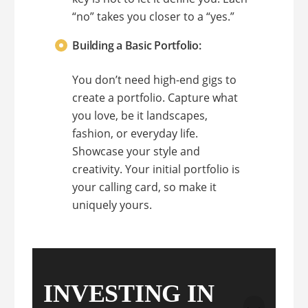
“no” takes you closer to a “yes.”
Building a Basic Portfolio:
You don’t need high-end gigs to
create a portfolio. Capture what
you love, be it landscapes,
fashion, or everyday life.
Showcase your style and
creativity. Your initial portfolio is
your calling card, so make it
uniquely yours.
INVESTING IN