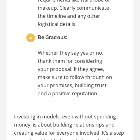
makeup. Clearly communicate
the timeline and any other
logistical details.
Be Gracious:
Whether they say yes or no,
thank them for considering
your proposal. If they agree,
make sure to follow through on
your promises, building trust
and a positive reputation.
Investing in models, even without spending
money, is about building relationships and
creating value for everyone involved. It’s a step