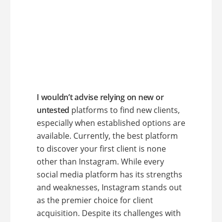
I wouldn’t advise relying on new or
untested
platforms to find new clients,
especially when established options are
available. Currently, the best platform
to discover your first client is none
other than Instagram. While every
social media platform has its strengths
and weaknesses, Instagram stands out
as the premier choice for client
acquisition. Despite its challenges with