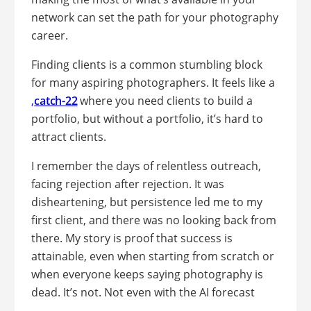
network can set the path for your photography
career.
Finding clients is a common stumbling block
for many aspiring photographers. It feels like a
,
catch-22
where you need clients to build a
portfolio, but without a portfolio, it’s hard to
attract clients.
I remember the days of relentless outreach,
facing rejection after rejection. It was
disheartening, but persistence led me to my
first client, and there was no looking back from
there. My story is proof that success is
attainable, even when starting from scratch or
when everyone keeps saying photography is
dead. It’s not. Not even with the AI forecast