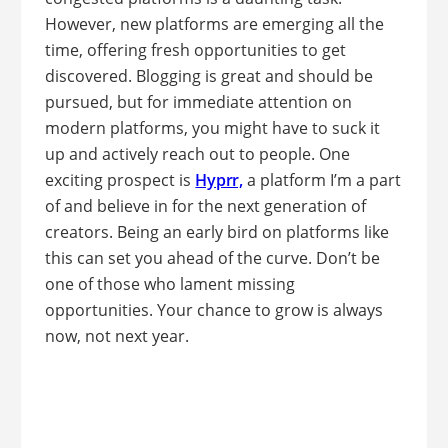
However, new platforms are emerging all the
time, offering fresh opportunities to get
discovered. Blogging is great and should be
pursued, but for immediate attention on
modern platforms, you might have to suck it
up and actively reach out to people. One
exciting prospect is
Hyprr,
a platform I’m a part
of and believe in for the next generation of
creators. Being an early bird on platforms like
this can set you ahead of the curve. Don’t be
one of those who lament missing
opportunities. Your chance to grow is always
now, not next year.