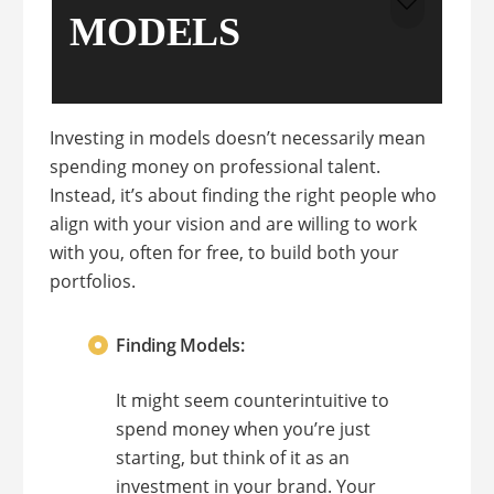
MODELS
Investing in models doesn’t necessarily mean
spending money on professional talent.
Instead, it’s about finding the right people who
align with your vision and are willing to work
with you, often for free, to build both your
portfolios.
Finding Models:
It might seem counterintuitive to
spend money when you’re just
starting, but think of it as an
investment in your brand. Your