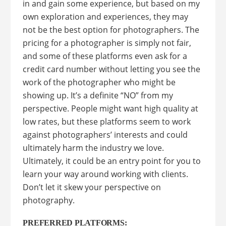
in and gain some experience, but based on my
own exploration and experiences, they may
not be the best option for photographers. The
pricing for a photographer is simply not fair,
and some of these platforms even ask for a
credit card number without letting you see the
work of the photographer who might be
showing up. It’s a definite “NO” from my
perspective. People might want high quality at
low rates, but these platforms seem to work
against photographers’ interests and could
ultimately harm the industry we love.
Ultimately, it could be an entry point for you to
learn your way around working with clients.
Don’t let it skew your perspective on
photography.
PREFERRED PLATFORMS: