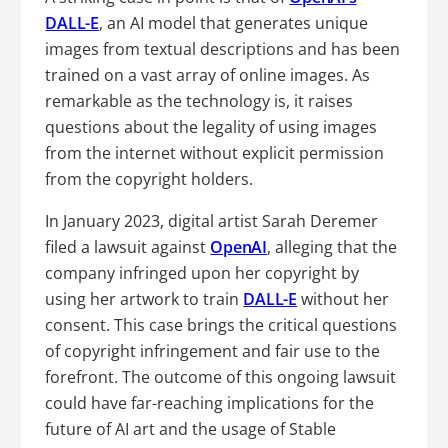
DALL-E
, an AI model that generates unique
images from textual descriptions and has been
trained on a vast array of online images. As
remarkable as the technology is, it raises
questions about the legality of using images
from the internet without explicit permission
from the copyright holders.
In January 2023, digital artist Sarah Deremer
filed a lawsuit against
OpenAI
, alleging that the
company infringed upon her copyright by
using her artwork to train
DALL-E
without her
consent. This case brings the critical questions
of copyright infringement and fair use to the
forefront. The outcome of this ongoing lawsuit
could have far-reaching implications for the
future of AI art and the usage of Stable