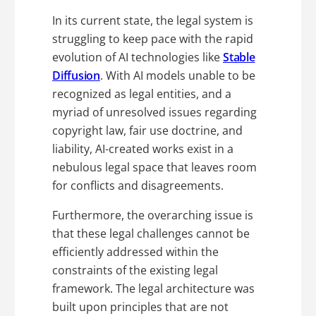
In its current state, the legal system is
struggling to keep pace with the rapid
evolution of AI technologies like
Stable
Diffusion
. With AI models unable to be
recognized as legal entities, and a
myriad of unresolved issues regarding
copyright law, fair use doctrine, and
liability, AI-created works exist in a
nebulous legal space that leaves room
for conflicts and disagreements.
Furthermore, the overarching issue is
that these legal challenges cannot be
efficiently addressed within the
constraints of the existing legal
framework. The legal architecture was
built upon principles that are not