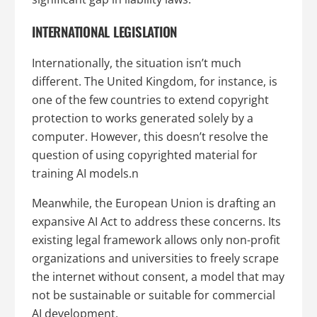
INTERNATIONAL LEGISLATION
Internationally, the situation isn’t much
different. The United Kingdom, for instance, is
one of the few countries to extend copyright
protection to works generated solely by a
computer. However, this doesn’t resolve the
question of using copyrighted material for
training AI models.n
Meanwhile, the European Union is drafting an
expansive AI Act to address these concerns. Its
existing legal framework allows only non-profit
organizations and universities to freely scrape
the internet without consent, a model that may
not be sustainable or suitable for commercial
AI development.