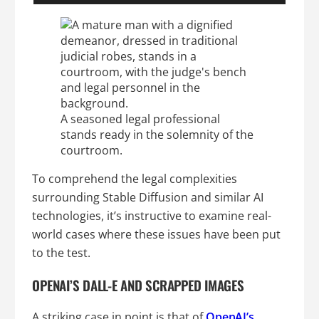
A seasoned legal professional
stands ready in the solemnity of the
courtroom.
To comprehend the legal complexities
surrounding Stable Diffusion and similar AI
technologies, it’s instructive to examine real-
world cases where these issues have been put
to the test.
OPENAI’S DALL-E AND SCRAPPED IMAGES
A striking case in point is that of
OpenAI’s