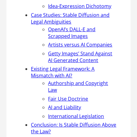
Idea-Expression Dichotomy
Case Studies: Stable Diffusion and
Legal Ambiguities
OpenAI’s DALL-E and
Scrapped Images
Artists versus AI Companies
Getty Images’ Stand Against
AI Generated Content
Existing Legal Framework: A
Mismatch with AI?
Authorship and Copyright
Law
Fair Use Doctrine
AI and Liability
International Legislation
Conclusion: Is Stable Diffusion Above
the Law?