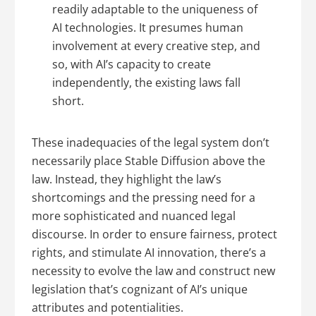
readily adaptable to the uniqueness of
AI technologies. It presumes human
involvement at every creative step, and
so, with AI’s capacity to create
independently, the existing laws fall
short.
These inadequacies of the legal system don’t
necessarily place Stable Diffusion above the
law. Instead, they highlight the law’s
shortcomings and the pressing need for a
more sophisticated and nuanced legal
discourse. In order to ensure fairness, protect
rights, and stimulate AI innovation, there’s a
necessity to evolve the law and construct new
legislation that’s cognizant of AI’s unique
attributes and potentialities.