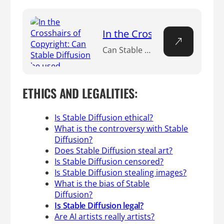
In the Crosshairs of Copyr
Can Stable Diffusion be used commercially? Short answer? Absolutely, it can. But, it’s not that simple. While the green light is on for commercial use, the road is riddled with legal and ethical speed bumps that could jolt your journey. If you’re interested in commercial applications, you’ll be relieved to know that commercial use of Stable Diffusion is lawful! The model operates under the Creative ML OpenRAIL-M license, which sanctions both commercial and non-commercial use. So go ahead and explore the creative possibilities with Stable Diffusion.
ETHICS AND LEGALITIES:
Is Stable Diffusion ethical?
What is the controversy with Stable
Diffusion?
Does Stable Diffusion steal art?
Is Stable Diffusion censored?
Is Stable Diffusion stealing images?
What is the bias of Stable
Diffusion?
Is Stable Diffusion legal?
Are AI artists really artists?