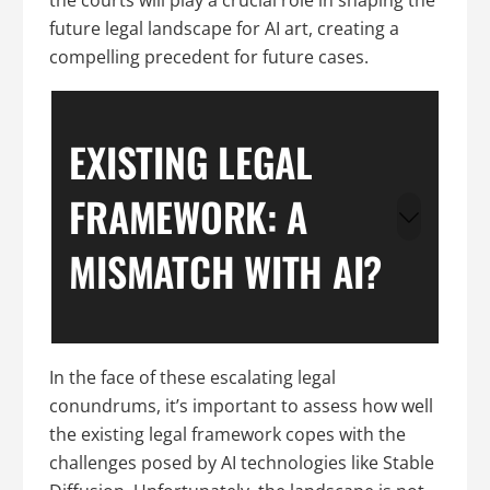
future legal landscape for AI art, creating a
compelling precedent for future cases.
EXISTING LEGAL
FRAMEWORK: A
MISMATCH WITH AI?
In the face of these escalating legal
conundrums, it’s important to assess how well
the existing legal framework copes with the
challenges posed by AI technologies like Stable