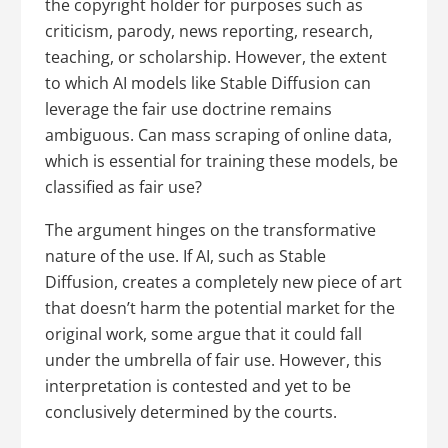
the copyright holder for purposes such as
criticism, parody, news reporting, research,
teaching, or scholarship. However, the extent
to which AI models like Stable Diffusion can
leverage the fair use doctrine remains
ambiguous. Can mass scraping of online data,
which is essential for training these models, be
classified as fair use?
The argument hinges on the transformative
nature of the use. If AI, such as Stable
Diffusion, creates a completely new piece of art
that doesn’t harm the potential market for the
original work, some argue that it could fall
under the umbrella of fair use. However, this
interpretation is contested and yet to be
conclusively determined by the courts.