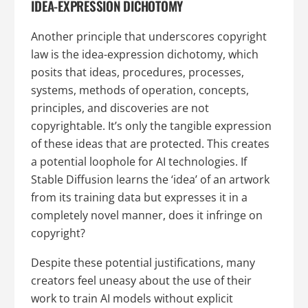
IDEA-EXPRESSION DICHOTOMY
Another principle that underscores copyright
law is the idea-expression dichotomy, which
posits that ideas, procedures, processes,
systems, methods of operation, concepts,
principles, and discoveries are not
copyrightable. It’s only the tangible expression
of these ideas that are protected. This creates
a potential loophole for AI technologies. If
Stable Diffusion learns the ‘idea’ of an artwork
from its training data but expresses it in a
completely novel manner, does it infringe on
copyright?
Despite these potential justifications, many
creators feel uneasy about the use of their
work to train AI models without explicit