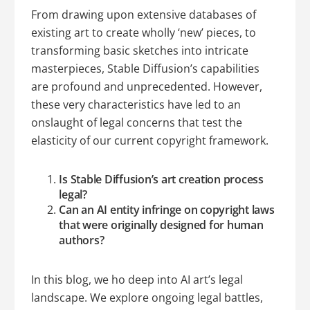
From drawing upon extensive databases of
existing art to create wholly ‘new’ pieces, to
transforming basic sketches into intricate
masterpieces, Stable Diffusion’s capabilities
are profound and unprecedented. However,
these very characteristics have led to an
onslaught of legal concerns that test the
elasticity of our current copyright framework.
Is Stable Diffusion’s art creation process
legal?
Can an AI entity infringe on copyright laws
that were originally designed for human
authors?
In this blog, we ho deep into AI art’s legal
landscape. We explore ongoing legal battles,