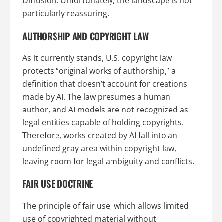
Diffusion. Unfortunately, the landscape is not
particularly reassuring.
AUTHORSHIP AND COPYRIGHT LAW
As it currently stands, U.S. copyright law
protects “original works of authorship,” a
definition that doesn’t account for creations
made by AI. The law presumes a human
author, and AI models are not recognized as
legal entities capable of holding copyrights.
Therefore, works created by AI fall into an
undefined gray area within copyright law,
leaving room for legal ambiguity and conflicts.
FAIR USE DOCTRINE
The principle of fair use, which allows limited
use of copyrighted material without