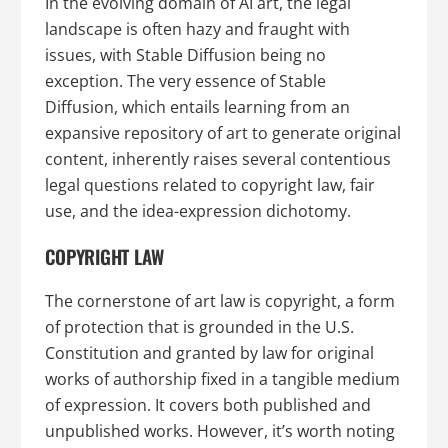
In the evolving domain of AI art, the legal
landscape is often hazy and fraught with
issues, with Stable Diffusion being no
exception. The very essence of Stable
Diffusion, which entails learning from an
expansive repository of art to generate original
content, inherently raises several contentious
legal questions related to copyright law, fair
use, and the idea-expression dichotomy.
COPYRIGHT LAW
The cornerstone of art law is copyright, a form
of protection that is grounded in the U.S.
Constitution and granted by law for original
works of authorship fixed in a tangible medium
of expression. It covers both published and
unpublished works. However, it’s worth noting