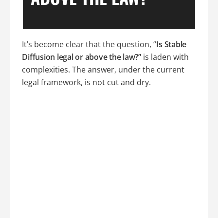
It’s become clear that the question, “
Is Stable
Diffusion legal or above the law?”
is laden with
complexities. The answer, under the current
legal framework, is not cut and dry.