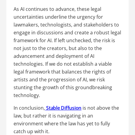
As AI continues to advance, these legal
uncertainties underline the urgency for
lawmakers, technologists, and stakeholders to
engage in discussions and create a robust legal
framework for AI. If left unchecked, the risk is
not just to the creators, but also to the
advancement and deployment of AI
technologies. If we do not establish a viable
legal framework that balances the rights of
artists and the progression of AI, we risk
stunting the growth of this groundbreaking
technology.
In conclusion,
Stable Diffusion
is not above the
law, but rather it is navigating in an
environment where the law has yet to fully
catch up with it.