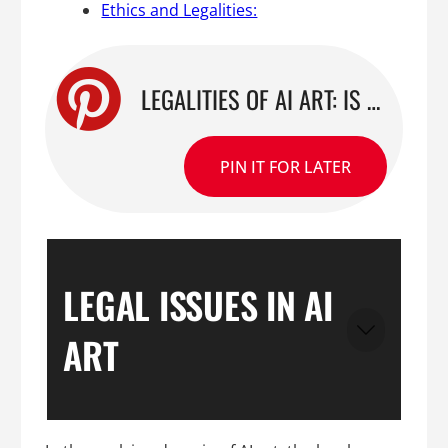
Ethics and Legalities:
LEGALITIES OF AI ART: IS STABLE DIFFUSION LEGAL OR ABOVE THE LAW?
PIN IT FOR LATER
LEGAL ISSUES IN AI
ART