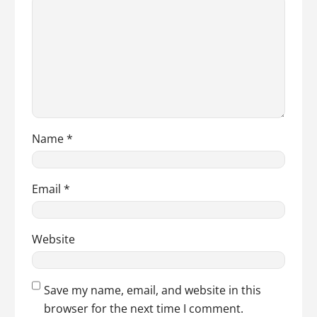
Name
*
Email
*
Website
Save my name, email, and website in this
browser for the next time I comment.