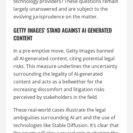
technology providers? These questions remain
largely unanswered and are subject to the
evolving jurisprudence on the matter.
GETTY IMAGES’ STAND AGAINST AI GENERATED
CONTENT
In a pre-emptive move, Getty Images banned
all AI-generated content, citing potential legal
risks. This measure underlines the uncertainty
surrounding the legality of AI-generated
content and acts as a bellwether for the
increasing discomfort and litigation risks
perceived by stakeholders in the field.
These real-world cases illustrate the legal
ambiguities surrounding AI art and the use of
technologies like Stable Diffusion. It’s clear that
the courts will play a crucial role in shaping the