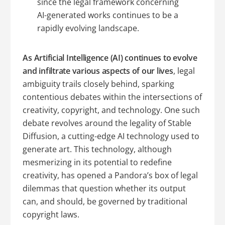
since the legal framework concerning
AI-generated works continues to be a
rapidly evolving landscape.
As Artificial Intelligence (AI) continues to evolve
and infiltrate various aspects of our lives
, legal
ambiguity trails closely behind, sparking
contentious debates within the intersections of
creativity, copyright, and technology. One such
debate revolves around the legality of Stable
Diffusion, a cutting-edge AI technology used to
generate art. This technology, although
mesmerizing in its potential to redefine
creativity, has opened a Pandora’s box of legal
dilemmas that question whether its output
can, and should, be governed by traditional
copyright laws.