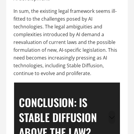
In sum, the existing legal framework seems ill-
fitted to the challenges posed by AI
technologies. The legal ambiguities and
complexities introduced by AI demand a
reevaluation of current laws and the possible
formulation of new, AI-specific legislation. This
need becomes increasingly pressing as AI
technologies, including Stable Diffusion,
continue to evolve and proliferate.
CONCLUSION: IS
STABLE DIFFUSION
ABOVE THE LAW?