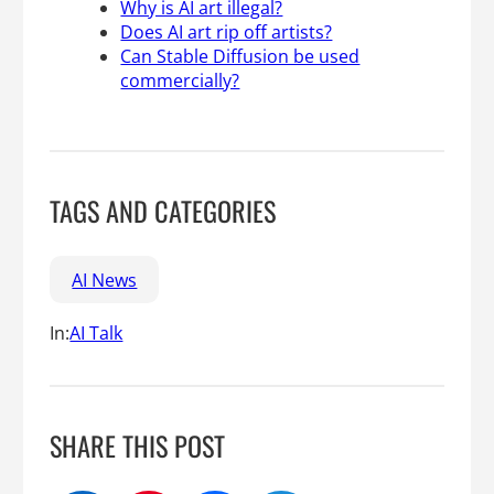
Why is AI art illegal?
Does AI art rip off artists?
Can Stable Diffusion be used
commercially?
TAGS AND CATEGORIES
AI News
In:
AI Talk
SHARE THIS POST