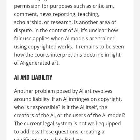
permission for purposes such as criticism,
comment, news reporting, teaching,
scholarship, or research, is another area of
dispute. In the context of AI, it’s unclear how
fair use applies when AI models are trained
using copyrighted works. It remains to be seen
how the courts interpret this doctrine in light
of AI-generated art.
AI AND LIABILITY
Another problem posed by AI art revolves
around liability. If an AI infringes on copyright,
who is responsible? Is it the AI itself, the
creators of the AI, or the users of the AI model?
The current legal system is not well-equipped
to address these questions, creating a
significant gap in liability laws.