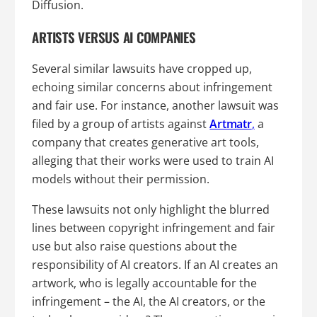
Diffusion.
ARTISTS VERSUS AI COMPANIES
Several similar lawsuits have cropped up,
echoing similar concerns about infringement
and fair use. For instance, another lawsuit was
filed by a group of artists against
Artmatr
,
a
company that creates generative art tools,
alleging that their works were used to train AI
models without their permission.
These lawsuits not only highlight the blurred
lines between copyright infringement and fair
use but also raise questions about the
responsibility of AI creators. If an AI creates an
artwork, who is legally accountable for the
infringement – the AI, the AI creators, or the