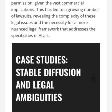
permission, given the vast commercial
implications. This has led to a growing number
of lawsuits, revealing the complexity of these
legal issues and the necessity for a more
nuanced legal framework that addresses the
specificities of AI art.
CASE STUDIES:
STABLE DIFFUSION
AND LEGAL
AMBIGUITIES