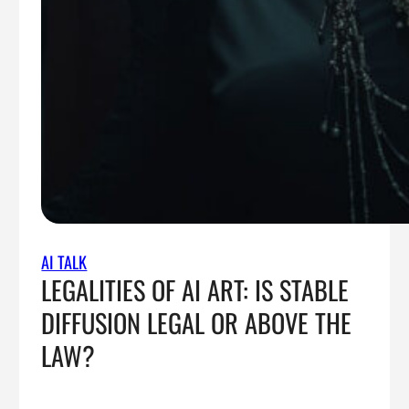
AI TALK
LEGALITIES OF AI ART: IS STABLE
DIFFUSION LEGAL OR ABOVE THE
LAW?