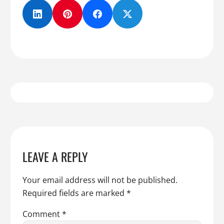
LEAVE A REPLY
Your email address will not be published.
Required fields are marked
*
Comment
*