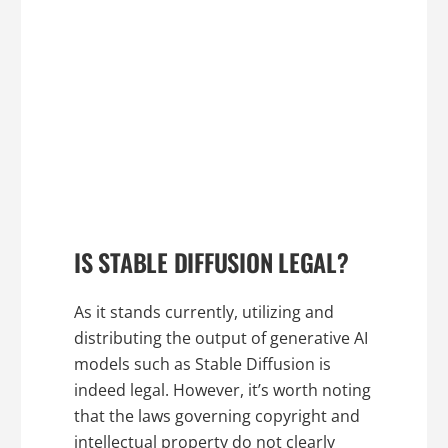
IS STABLE DIFFUSION LEGAL?
As it stands currently, utilizing and
distributing the output of generative AI
models such as Stable Diffusion is
indeed legal. However, it’s worth noting
that the laws governing copyright and
intellectual property do not clearly