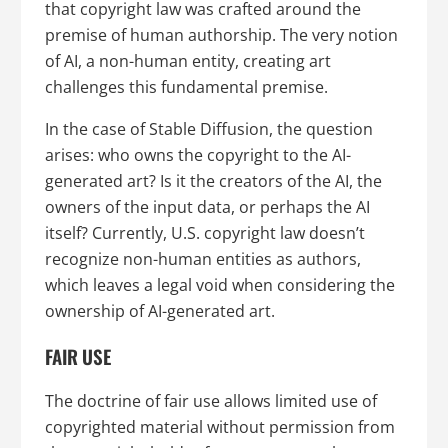
that copyright law was crafted around the
premise of human authorship. The very notion
of AI, a non-human entity, creating art
challenges this fundamental premise.
In the case of Stable Diffusion, the question
arises: who owns the copyright to the AI-
generated art? Is it the creators of the AI, the
owners of the input data, or perhaps the AI
itself? Currently, U.S. copyright law doesn’t
recognize non-human entities as authors,
which leaves a legal void when considering the
ownership of AI-generated art.
FAIR USE
The doctrine of fair use allows limited use of
copyrighted material without permission from