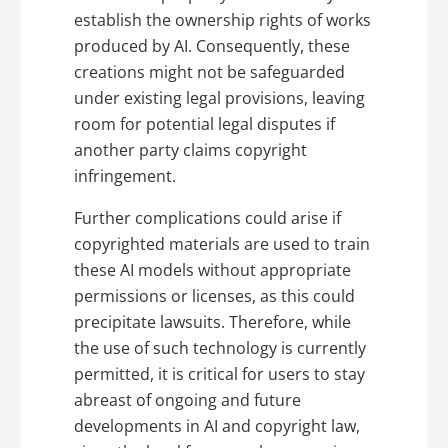
establish the ownership rights of works
produced by AI. Consequently, these
creations might not be safeguarded
under existing legal provisions, leaving
room for potential legal disputes if
another party claims copyright
infringement.
Further complications could arise if
copyrighted materials are used to train
these AI models without appropriate
permissions or licenses, as this could
precipitate lawsuits. Therefore, while
the use of such technology is currently
permitted, it is critical for users to stay
abreast of ongoing and future
developments in AI and copyright law,