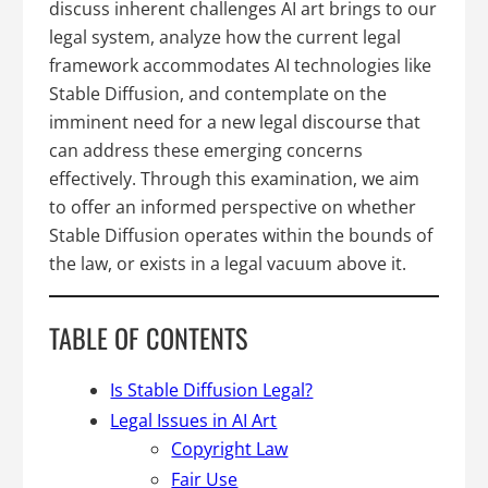
discuss inherent challenges AI art brings to our
legal system, analyze how the current legal
framework accommodates AI technologies like
Stable Diffusion, and contemplate on the
imminent need for a new legal discourse that
can address these emerging concerns
effectively. Through this examination, we aim
to offer an informed perspective on whether
Stable Diffusion operates within the bounds of
the law, or exists in a legal vacuum above it.
TABLE OF CONTENTS
Is Stable Diffusion Legal?
Legal Issues in AI Art
Copyright Law
Fair Use