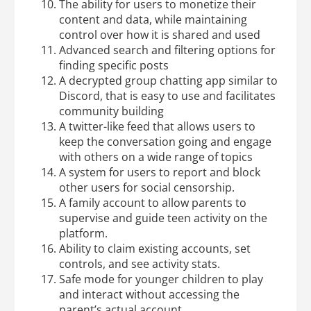
The ability for users to monetize their
content and data, while maintaining
control over how it is shared and used
Advanced search and filtering options for
finding specific posts
A decrypted group chatting app similar to
Discord, that is easy to use and facilitates
community building
A twitter-like feed that allows users to
keep the conversation going and engage
with others on a wide range of topics
A system for users to report and block
other users for social censorship.
A family account to allow parents to
supervise and guide teen activity on the
platform.
Ability to claim existing accounts, set
controls, and see activity stats.
Safe mode for younger children to play
and interact without accessing the
parent’s actual account.