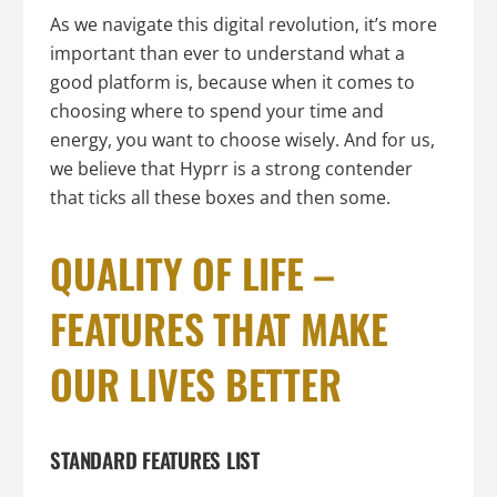
As we navigate this digital revolution, it’s more
important than ever to understand what a
good platform is, because when it comes to
choosing where to spend your time and
energy, you want to choose wisely. And for us,
we believe that Hyprr is a strong contender
that ticks all these boxes and then some.
QUALITY OF LIFE –
FEATURES THAT MAKE
OUR LIVES BETTER
STANDARD FEATURES LIST