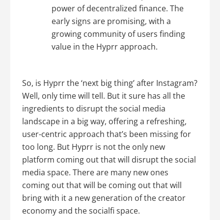
power of decentralized finance. The
early signs are promising, with a
growing community of users finding
value in the Hyprr approach.
So, is Hyprr the ‘next big thing’ after Instagram?
Well, only time will tell. But it sure has all the
ingredients to disrupt the social media
landscape in a big way, offering a refreshing,
user-centric approach that’s been missing for
too long. But Hyprr is not the only new
platform coming out that will disrupt the social
media space. There are many new ones
coming out that will be coming out that will
bring with it a new generation of the creator
economy and the socialfi space.