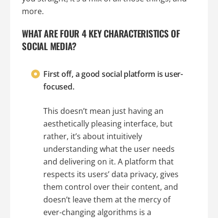
more.
WHAT ARE FOUR 4 KEY CHARACTERISTICS OF
SOCIAL MEDIA?
First off, a good social platform is user-
focused.
This doesn’t mean just having an
aesthetically pleasing interface, but
rather, it’s about intuitively
understanding what the user needs
and delivering on it. A platform that
respects its users’ data privacy, gives
them control over their content, and
doesn’t leave them at the mercy of
ever-changing algorithms is a