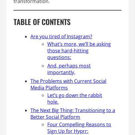
transformation.
TABLE OF CONTENTS
Are you tired of Instagram?
What’s more, we’ll be asking
those hard-hitting
questions:
And, perhaps most
importantly,
The Problems with Current Social
Media Platforms
Let’s go down the rabbit
hole.
The Next Big Thing: Transitioning to a
Better Social Platform
Four Compelling Reasons to
Sign Up for Hyprr: