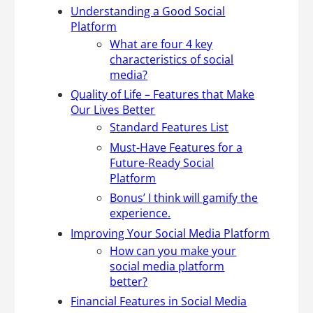
Understanding a Good Social
Platform
What are four 4 key
characteristics of social
media?
Quality of Life – Features that Make
Our Lives Better
Standard Features List
Must-Have Features for a
Future-Ready Social
Platform
Bonus’ I think will gamify the
experience.
Improving Your Social Media Platform
How can you make your
social media platform
better?
Financial Features in Social Media