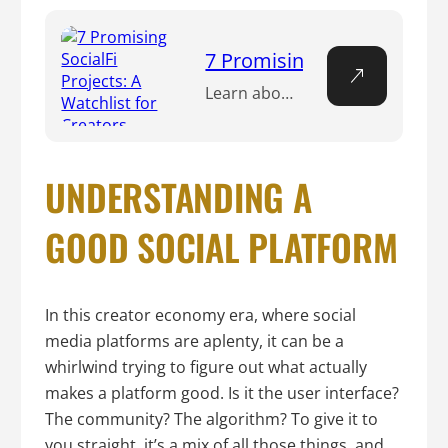
7 Promising SocialFi Projec
Learn about the promising world of SocialFi projects, where creators merge social networking with DeFi to earn through content creation, NFT minting, and more.
UNDERSTANDING A
GOOD SOCIAL PLATFORM
In this creator economy era, where social
media platforms are aplenty, it can be a
whirlwind trying to figure out what actually
makes a platform good. Is it the user interface?
The community? The algorithm? To give it to
you straight, it’s a mix of all those things, and