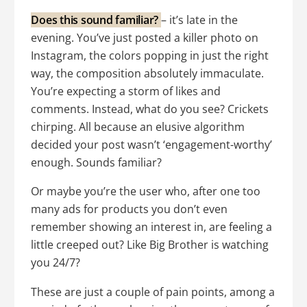
Does this sound familiar?
– it’s late in the
evening. You’ve just posted a killer photo on
Instagram, the colors popping in just the right
way, the composition absolutely immaculate.
You’re expecting a storm of likes and
comments. Instead, what do you see? Crickets
chirping. All because an elusive algorithm
decided your post wasn’t ‘engagement-worthy’
enough. Sounds familiar?
Or maybe you’re the user who, after one too
many ads for products you don’t even
remember showing an interest in, are feeling a
little creeped out? Like Big Brother is watching
you 24/7?
These are just a couple of pain points, among a