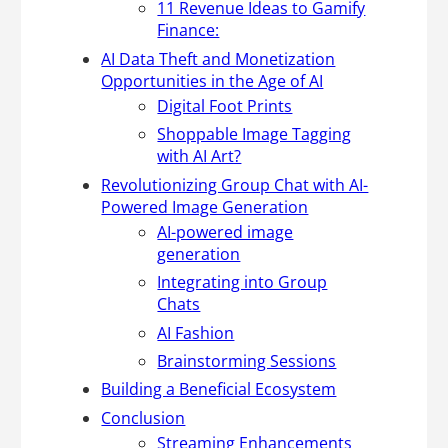
11 Revenue Ideas to Gamify
Finance:
AI Data Theft and Monetization
Opportunities in the Age of AI
Digital Foot Prints
Shoppable Image Tagging
with AI Art?
Revolutionizing Group Chat with AI-
Powered Image Generation
AI-powered image
generation
Integrating into Group
Chats
AI Fashion
Brainstorming Sessions
Building a Beneficial Ecosystem
Conclusion
Streaming Enhancements