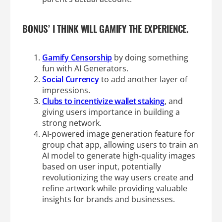
BONUS’ I THINK WILL GAMIFY THE EXPERIENCE.
Gamify Censorship
by doing something
fun with AI Generators.
Social Currency
to add another layer of
impressions.
Clubs to incentivize wallet staking
, and
giving users importance in building a
strong network.
AI-powered image generation feature for
group chat app, allowing users to train an
AI model to generate high-quality images
based on user input, potentially
revolutionizing the way users create and
refine artwork while providing valuable
insights for brands and businesses.