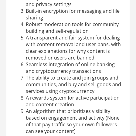
and privacy settings
Built-in encryption for messaging and file
sharing
Robust moderation tools for community
building and self-regulation
A transparent and fair system for dealing
with content removal and user bans, with
clear explanations for why content is
removed or users are banned
Seamless integration of online banking
and cryptocurrency transactions
The ability to create and join groups and
communities, and buy and sell goods and
services using cryptocurrency
A rewards system for active participation
and content creation
An algorithm that prioritizes visibility
based on engagement and activity (None
of that pay traffic so your own followers
can see your content)