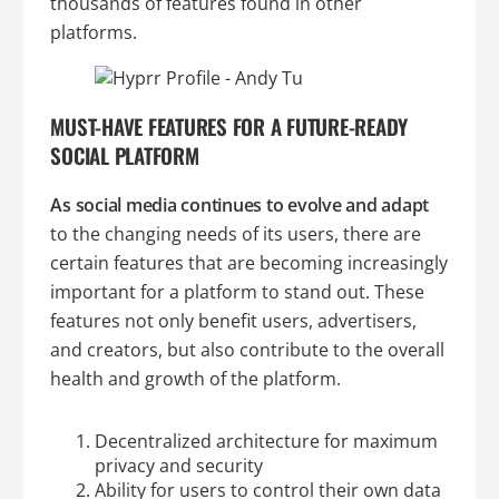
thousands of features found in other
platforms.
MUST-HAVE FEATURES FOR A FUTURE-READY
SOCIAL PLATFORM
As social media continues to evolve and adapt
to the changing needs of its users, there are
certain features that are becoming increasingly
important for a platform to stand out. These
features not only benefit users, advertisers,
and creators, but also contribute to the overall
health and growth of the platform.
Decentralized architecture for maximum
privacy and security
Ability for users to control their own data