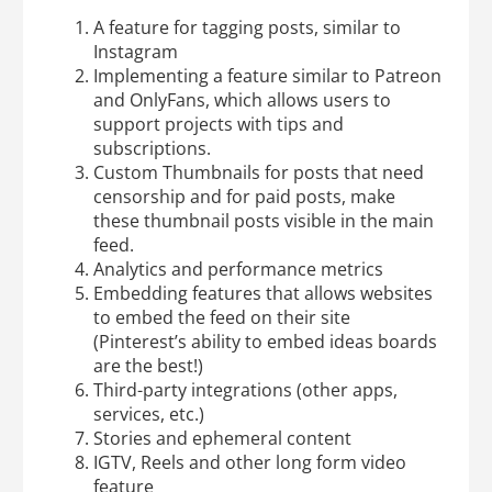
A feature for tagging posts, similar to
Instagram
Implementing a feature similar to Patreon
and OnlyFans, which allows users to
support projects with tips and
subscriptions.
Custom Thumbnails for posts that need
censorship and for paid posts, make
these thumbnail posts visible in the main
feed.
Analytics and performance metrics
Embedding features that allows websites
to embed the feed on their site
(Pinterest’s ability to embed ideas boards
are the best!)
Third-party integrations (other apps,
services, etc.)
Stories and ephemeral content
IGTV, Reels and other long form video
feature