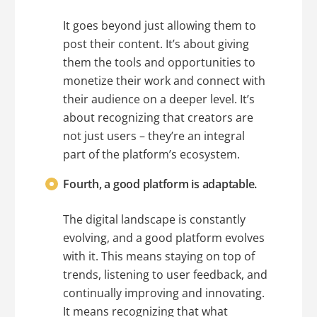
It goes beyond just allowing them to
post their content. It’s about giving
them the tools and opportunities to
monetize their work and connect with
their audience on a deeper level. It’s
about recognizing that creators are
not just users – they’re an integral
part of the platform’s ecosystem.
Fourth, a good platform is adaptable.
The digital landscape is constantly
evolving, and a good platform evolves
with it. This means staying on top of
trends, listening to user feedback, and
continually improving and innovating.
It means recognizing that what