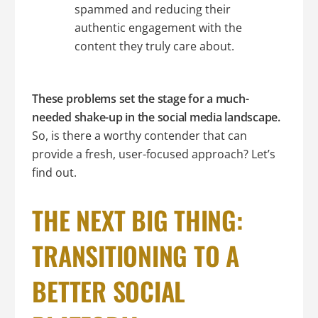
spammed and reducing their
authentic engagement with the
content they truly care about.
These problems set the stage for a much-
needed shake-up in the social media landscape.
So, is there a worthy contender that can
provide a fresh, user-focused approach? Let’s
find out.
THE NEXT BIG THING:
TRANSITIONING TO A
BETTER SOCIAL