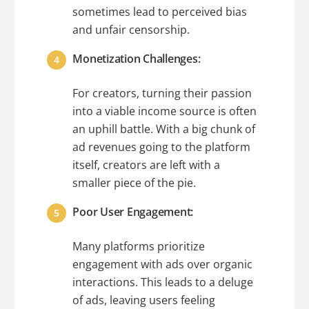
sometimes lead to perceived bias
and unfair censorship.
Monetization Challenges:
For creators, turning their passion
into a viable income source is often
an uphill battle. With a big chunk of
ad revenues going to the platform
itself, creators are left with a
smaller piece of the pie.
Poor User Engagement:
Many platforms prioritize
engagement with ads over organic
interactions. This leads to a deluge
of ads, leaving users feeling