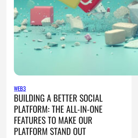
WEB3
BUILDING A BETTER SOCIAL
PLATFORM: THE ALL-IN-ONE
FEATURES TO MAKE OUR
PLATFORM STAND OUT