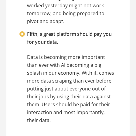
worked yesterday might not work
tomorrow, and being prepared to
pivot and adapt.
Fifth, a great platform should pay you
for your data.
Data is becoming more important
than ever with AI becoming a big
splash in our economy. With it, comes
more data scraping than ever before,
putting just about everyone out of
their jobs by using their data against
them. Users should be paid for their
interaction and most importantly,
their data.