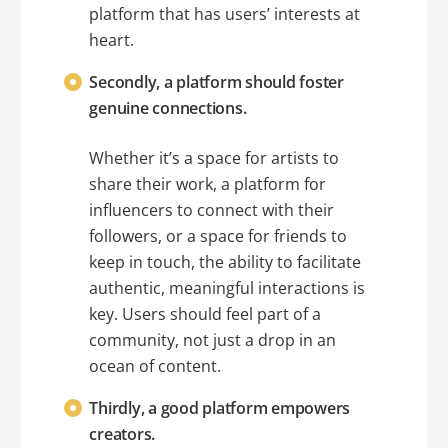
platform that has users’ interests at
heart.
Secondly, a platform should foster
genuine connections.
Whether it’s a space for artists to
share their work, a platform for
influencers to connect with their
followers, or a space for friends to
keep in touch, the ability to facilitate
authentic, meaningful interactions is
key. Users should feel part of a
community, not just a drop in an
ocean of content.
Thirdly, a good platform empowers
creators.