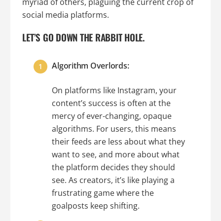
myriad of others, plaguing the current crop of
social media platforms.
LET’S GO DOWN THE RABBIT HOLE.
Algorithm Overlords:
On platforms like Instagram, your
content’s success is often at the
mercy of ever-changing, opaque
algorithms. For users, this means
their feeds are less about what they
want to see, and more about what
the platform decides they should
see. As creators, it’s like playing a
frustrating game where the
goalposts keep shifting.