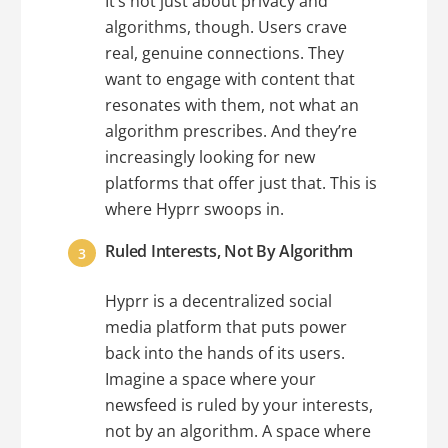
It’s not just about privacy and
algorithms, though. Users crave
real, genuine connections. They
want to engage with content that
resonates with them, not what an
algorithm prescribes. And they’re
increasingly looking for new
platforms that offer just that. This is
where Hyprr swoops in.
Ruled Interests, Not By Algorithm
Hyprr is a decentralized social
media platform that puts power
back into the hands of its users.
Imagine a space where your
newsfeed is ruled by your interests,
not by an algorithm. A space where