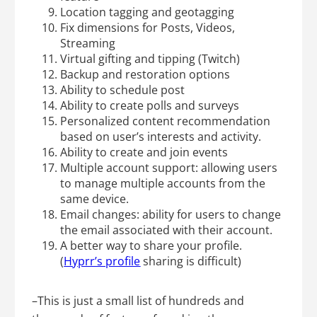
Location tagging and geotagging
Fix dimensions for Posts, Videos,
Streaming
Virtual gifting and tipping (Twitch)
Backup and restoration options
Ability to schedule post
Ability to create polls and surveys
Personalized content recommendation
based on user’s interests and activity.
Ability to create and join events
Multiple account support: allowing users
to manage multiple accounts from the
same device.
Email changes: ability for users to change
the email associated with their account.
A better way to share your profile.
(
Hyprr’s profile
sharing is difficult)
–This is just a small list of hundreds and