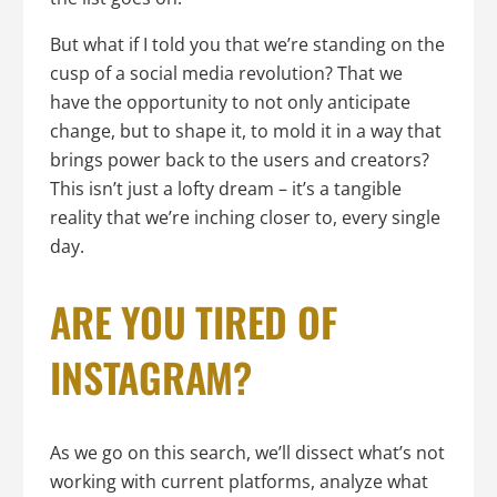
But what if I told you that we’re standing on the
cusp of a social media revolution? That we
have the opportunity to not only anticipate
change, but to shape it, to mold it in a way that
brings power back to the users and creators?
This isn’t just a lofty dream – it’s a tangible
reality that we’re inching closer to, every single
day.
ARE YOU TIRED OF
INSTAGRAM?
As we go on this search, we’ll dissect what’s not
working with current platforms, analyze what