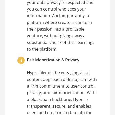
your data privacy is respected and
you can control who sees your
information. And, importantly, a
platform where creators can turn
their passion into a profitable
venture, without giving away a
substantial chunk of their earnings
to the platform.
Fair Monetization & Privacy
Hyprr blends the engaging visual
content approach of Instagram with
a firm commitment to user control,
privacy, and fair monetization. With
a blockchain backbone, Hyprr is
transparent, secure, and enables
users and creators to tap into the