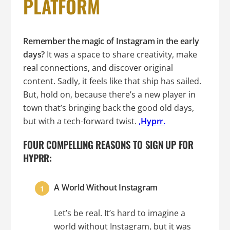
PLATFORM
Remember the magic of Instagram in the early
days?
It was a space to share creativity, make
real connections, and discover original
content. Sadly, it feels like that ship has sailed.
But, hold on, because there’s a new player in
town that’s bringing back the good old days,
but with a tech-forward twist.
,
Hyprr.
FOUR COMPELLING REASONS TO SIGN UP FOR
HYPRR:
A World Without Instagram
Let’s be real. It’s hard to imagine a
world without Instagram, but it was