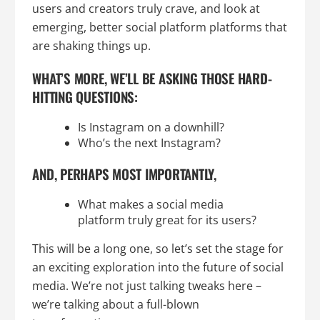
users and creators truly crave, and look at
emerging, better social platform platforms that
are shaking things up.
WHAT’S MORE, WE’LL BE ASKING THOSE HARD-
HITTING QUESTIONS:
Is Instagram on a downhill?
Who’s the next Instagram?
AND, PERHAPS MOST IMPORTANTLY,
What makes a social media
platform truly great for its users?
This will be a long one, so let’s set the stage for
an exciting exploration into the future of social
media. We’re not just talking tweaks here –
we’re talking about a full-blown