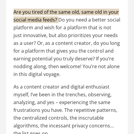
Are you tired of the same old, same old in your
social media feeds?
Do you need a better social
platform and wish for a platform that is not
just innovative, but also prioritizes your needs
as a user? Or, as a content creator, do you long
for a platform that gives you the control and
earning potential you truly deserve? If you’re
nodding along, then welcome! You’re not alone
in this digital voyage.
As a content creator and digital enthusiast
myself, I’ve been in the trenches, observing,
analyzing, and yes – experiencing the same
frustrations you have. The repetitive patterns,
the centralized controls, the inscrutable
algorithms, the incessant privacy concerns…
the list goes on.