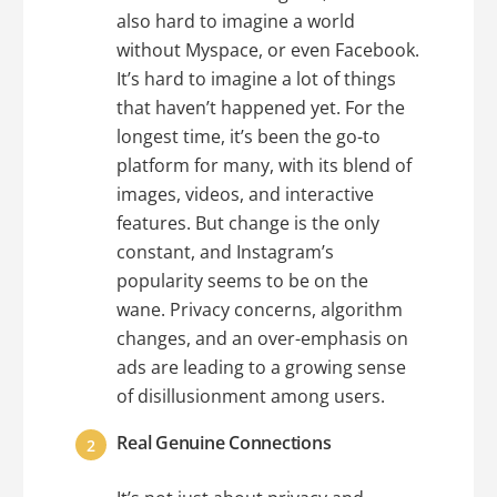
also hard to imagine a world
without Myspace, or even Facebook.
It’s hard to imagine a lot of things
that haven’t happened yet. For the
longest time, it’s been the go-to
platform for many, with its blend of
images, videos, and interactive
features. But change is the only
constant, and Instagram’s
popularity seems to be on the
wane. Privacy concerns, algorithm
changes, and an over-emphasis on
ads are leading to a growing sense
of disillusionment among users.
Real Genuine Connections