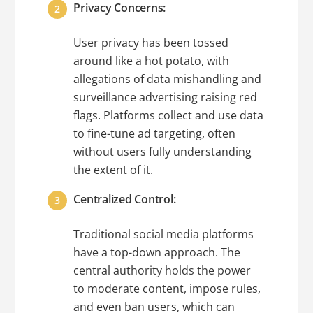
Privacy Concerns:
User privacy has been tossed
around like a hot potato, with
allegations of data mishandling and
surveillance advertising raising red
flags. Platforms collect and use data
to fine-tune ad targeting, often
without users fully understanding
the extent of it.
Centralized Control:
Traditional social media platforms
have a top-down approach. The
central authority holds the power
to moderate content, impose rules,
and even ban users, which can