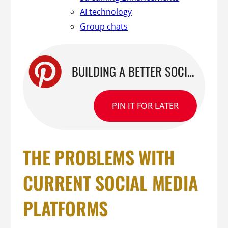
AI technology
Group chats
BUILDING A BETTER SOCIAL PLATFORM: THE ALL-IN-ONE FEATURES TO MAKE OUR PLATFORM STAND OUT
PIN IT FOR LATER
THE PROBLEMS WITH
CURRENT SOCIAL MEDIA
PLATFORMS