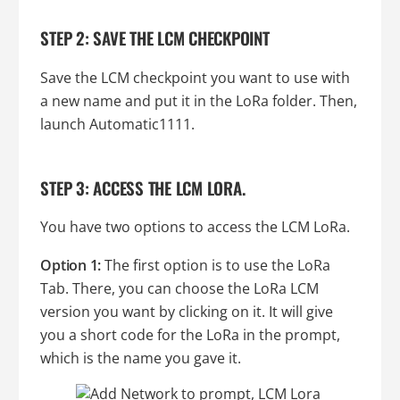
STEP 2: SAVE THE LCM CHECKPOINT
Save the LCM checkpoint you want to use with
a new name and put it in the LoRa folder. Then,
launch Automatic1111.
STEP 3: ACCESS THE LCM LORA.
You have two options to access the LCM LoRa.
Option 1:
The first option is to use the LoRa
Tab. There, you can choose the LoRa LCM
version you want by clicking on it. It will give
you a short code for the LoRa in the prompt,
which is the name you gave it.