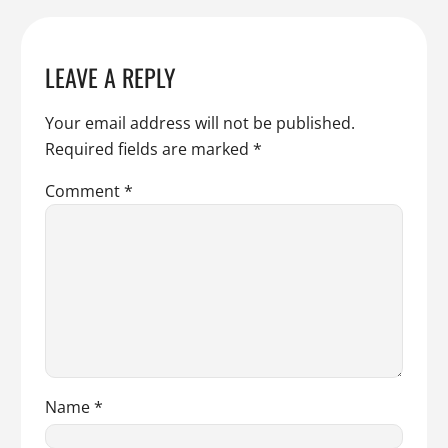
LEAVE A REPLY
Your email address will not be published.
Required fields are marked
*
Comment
*
Name
*