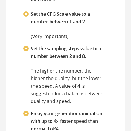
Set the CFG Scale value to a
number between 1 and 2.
(Very Important!)
Set the sampling steps value to a
number between 2 and 8.
The higher the number, the
higher the quality, but the lower
the speed. A value of 4 is
suggested for a balance between
quality and speed.
Enjoy your generation/animation
with up to 4x faster speed than
normal LoRA.