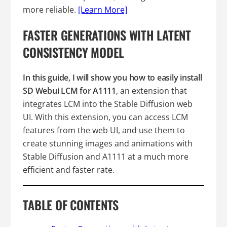
more reliable.
[Learn More]
FASTER GENERATIONS WITH LATENT
CONSISTENCY MODEL
In this guide, I will show you how to easily install
SD Webui LCM for A1111
, an extension that
integrates LCM into the Stable Diffusion web
UI. With this extension, you can access LCM
features from the web UI, and use them to
create stunning images and animations with
Stable Diffusion and A1111 at a much more
efficient and faster rate.
TABLE OF CONTENTS