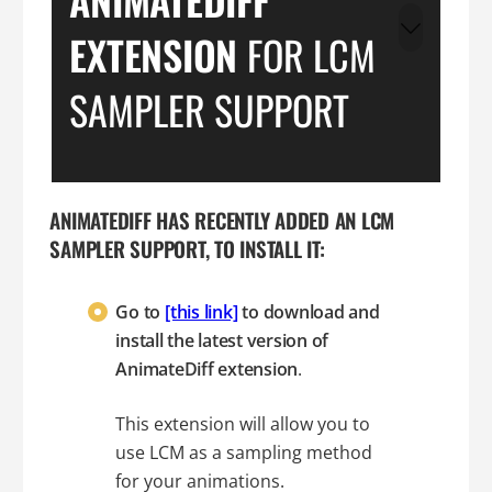
EXTENSION
FOR LCM
SAMPLER SUPPORT
ANIMATEDIFF HAS RECENTLY ADDED AN LCM
SAMPLER SUPPORT, TO INSTALL IT:
Go to
[this link]
to download and
install the latest version of
AnimateDiff extension
.
This extension will allow you to
use LCM as a sampling method
for your animations.