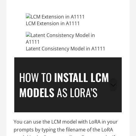
LCM Extension in A1111
Latent Consistency Model in A1111
HOW TO
INSTALL LCM
MODELS
AS LORA’S
You can use the LCM model with LoRA in your
prompts by typing the filename of the LoRA