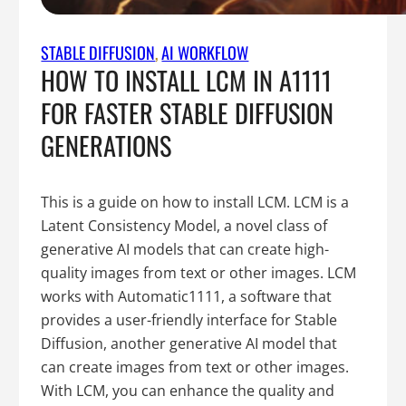
STABLE DIFFUSION
, 
AI WORKFLOW
HOW TO INSTALL LCM IN A1111
FOR FASTER STABLE DIFFUSION
GENERATIONS
This is a guide on how to install LCM. LCM is a
Latent Consistency Model, a novel class of
generative AI models that can create high-
quality images from text or other images. LCM
works with Automatic1111, a software that
provides a user-friendly interface for Stable
Diffusion, another generative AI model that
can create images from text or other images.
With LCM, you can enhance the quality and