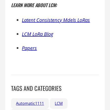
LEARN MORE ABOUT LCM:
Latent Consistency Mdels LoRas
LCM LoRa Blog
Papers
TAGS AND CATEGORIES
Automatic1111
LCM