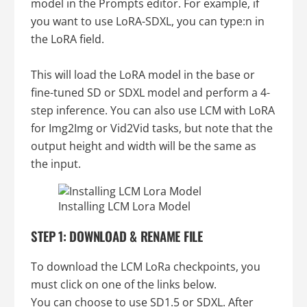
model in the Prompts editor. For example, if
you want to use LoRA-SDXL, you can type:n in
the LoRA field.
This will load the LoRA model in the base or
fine-tuned SD or SDXL model and perform a 4-
step inference. You can also use LCM with LoRA
for Img2Img or Vid2Vid tasks, but note that the
output height and width will be the same as
the input.
Installing LCM Lora Model
STEP 1: DOWNLOAD & RENAME FILE
To download the LCM LoRa checkpoints, you
must click on one of the links below.
You can choose to use SD1.5 or SDXL. After