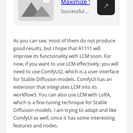
Maximize Your Workflow Eff
Successful AI creations hinge not only on talent, but also on the effective use of sophisticated tools. Among them, the XYZ Plot of Stable Diffusion shines bright. This tool streamlines your creative process, offering a tangible roadmap for your AI visual generation. n How do you use XYZ plot in Stable Diffusion? n The XYZ…
As you can see, most of them do not produce
good results, but I hope that A1111 will
improve its functionality with LCM soon. For
now, if you want to use LCM effectively, you will
need to use ComfyUI2, which is a user interface
for Stable Diffusion models. ComfyUI has an
extension that integrates LCM into its
workflow3. You can also use LCM with LoRA,
which is a fine-tuning technique for Stable
Diffusion models. I am trying to adapt and like
ComfyUI as well, since it has some interesting
features and nodes.