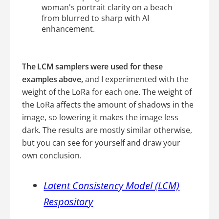
The LCM samplers were used for these
examples above,
and I experimented with the
weight of the LoRa for each one. The weight of
the LoRa affects the amount of shadows in the
image, so lowering it makes the image less
dark. The results are mostly similar otherwise,
but you can see for yourself and draw your
own conclusion.
Latent Consistency Model (LCM)
Respository