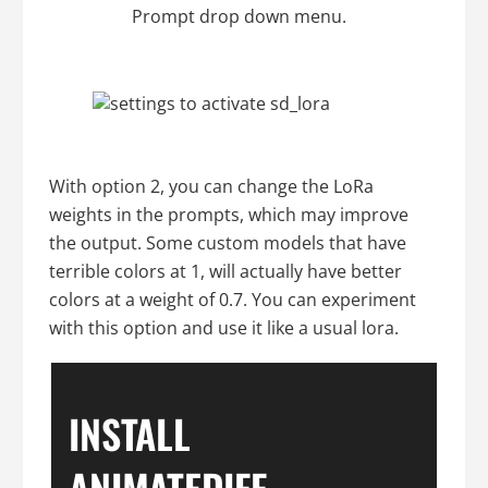
Prompt drop down menu.
With option 2, you can change the LoRa
weights in the prompts, which may improve
the output. Some custom models that have
terrible colors at 1, will actually have better
colors at a weight of 0.7. You can experiment
with this option and use it like a usual lora.
INSTALL
ANIMATEDIFF