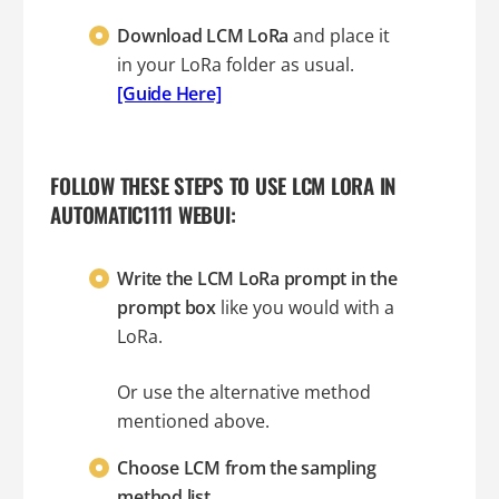
Download LCM LoRa
and place it
in your LoRa folder as usual.
[Guide Here]
FOLLOW THESE STEPS TO USE LCM LORA IN
AUTOMATIC1111 WEBUI:
Write the LCM LoRa prompt in the
prompt box
like you would with a
LoRa.
Or use the alternative method
mentioned above.
Choose LCM from the sampling
method list.