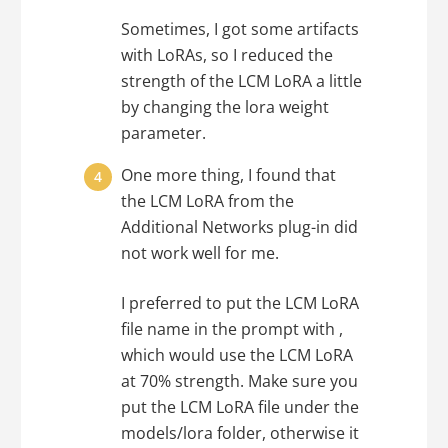
Sometimes, I got some artifacts
with LoRAs, so I reduced the
strength of the LCM LoRA a little
by changing the lora weight
parameter.
One more thing, I found that
the LCM LoRA from the
Additional Networks plug-in did
not work well for me.
I preferred to put the LCM LoRA
file name in the prompt with ,
which would use the LCM LoRA
at 70% strength. Make sure you
put the LCM LoRA file under the
models/lora folder, otherwise it