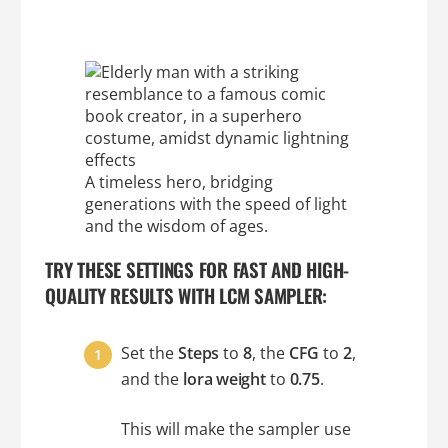
A timeless hero, bridging
generations with the speed of light
and the wisdom of ages.
TRY THESE SETTINGS FOR FAST AND HIGH-
QUALITY RESULTS WITH LCM SAMPLER:
Set the
Steps
to
8
, the
CFG
to
2
,
and the
lora weight
to
0.75
.
This will make the sampler use