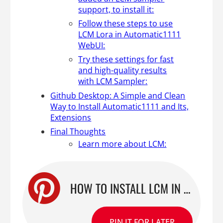
support, to install it:
Follow these steps to use
LCM Lora in Automatic1111
WebUI:
Try these settings for fast
and high-quality results
with LCM Sampler:
Github Desktop: A Simple and Clean
Way to Install Automatic1111 and Its,
Extensions
Final Thoughts
Learn more about LCM:
HOW TO INSTALL LCM IN A1111 FOR FASTER STABLE DIFFUSION GENERATIONS
PIN IT FOR LATER