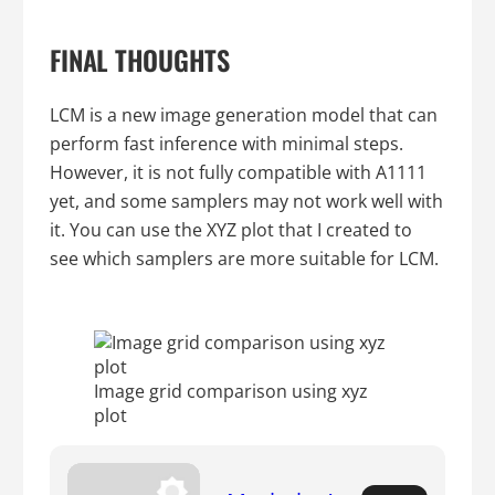
FINAL THOUGHTS
LCM is a new image generation model that can
perform fast inference with minimal steps.
However, it is not fully compatible with A1111
yet, and some samplers may not work well with
it. You can use the XYZ plot that I created to
see which samplers are more suitable for LCM.
Image grid comparison using xyz
plot