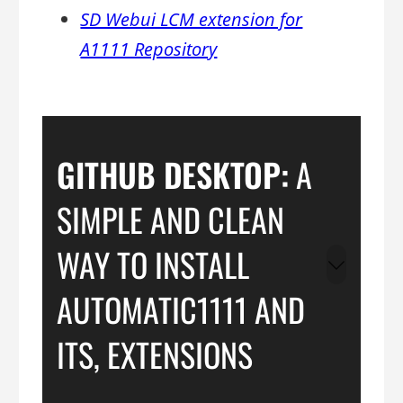
SD Webui LCM extension for
A1111 Repository
GITHUB DESKTOP:
A
SIMPLE AND CLEAN
WAY TO INSTALL
AUTOMATIC1111 AND
ITS, EXTENSIONS