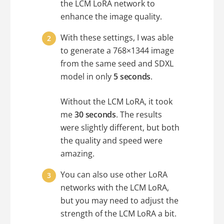
the LCM LoRA network to
enhance the image quality.
With these settings, I was able
to generate a 768×1344 image
from the same seed and SDXL
model in only
5 seconds
.
Without the LCM LoRA, it took
me
30 seconds
. The results
were slightly different, but both
the quality and speed were
amazing.
You can also use other LoRA
networks with the LCM LoRA,
but you may need to adjust the
strength of the LCM LoRA a bit.