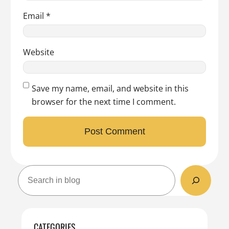
Email
*
Website
Save my name, email, and website in this
browser for the next time I comment.
S
e
a
r
c
CATEGORIES