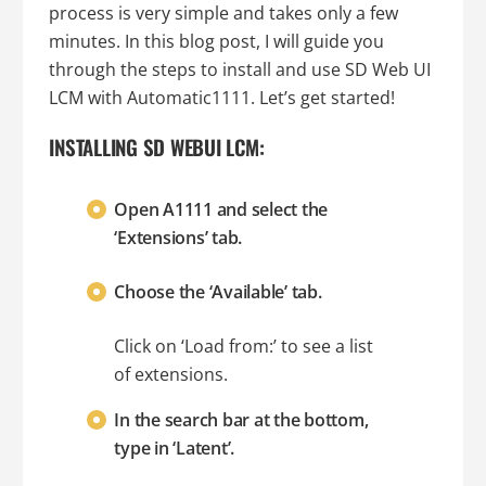
process is very simple and takes only a few
minutes. In this blog post, I will guide you
through the steps to install and use SD Web UI
LCM with Automatic1111. Let’s get started!
INSTALLING SD WEBUI LCM:
Open A1111 and select the
‘Extensions’ tab.
Choose the ‘Available’ tab.
Click on ‘Load from:’ to see a list
of extensions.
In the search bar at the bottom,
type in ‘Latent’.