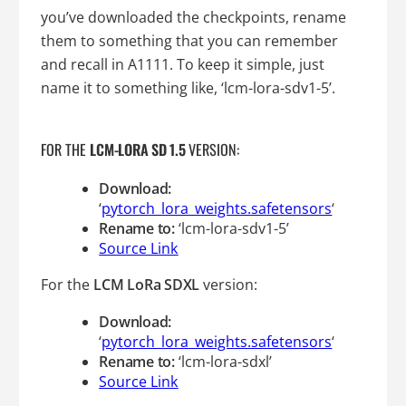
you’ve downloaded the checkpoints, rename
them to something that you can remember
and recall in A1111. To keep it simple, just
name it to something like, ‘lcm-lora-sdv1-5’.
FOR THE
LCM-LORA SD 1.5
VERSION:
Download:
‘
pytorch_lora_weights.safetensors
‘
Rename to:
‘lcm-lora-sdv1-5’
Source Link
For the
LCM LoRa SDXL
version:
Download:
‘
pytorch_lora_weights.safetensors
‘
Rename to:
‘lcm-lora-sdxl’
Source Link