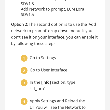
Add Network to prompt, LCM Lora
SDV1.5
Option 2:
The second option is to use the ‘Add
network to prompt’ drop down menu. If you
don’t see it on your interface, you can enable it
by following these steps:
Go to Settings
Go to User Interface
In the
[info]
section, type
‘sd_lora’
Apply Settings and Reload the
UI. You will see the Network to