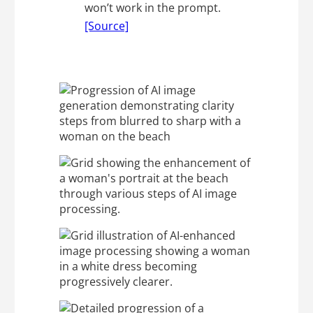
won’t work in the prompt.
[Source]