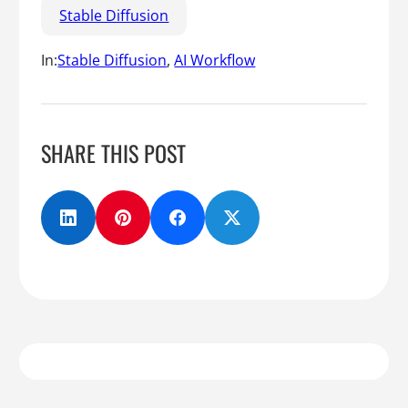
Stable Diffusion
In:
Stable Diffusion
, 
AI Workflow
SHARE THIS POST