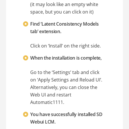
(it may look like an empty white
space, but you can click on it)
Find ‘Latent Consistency Models
tab’ extension.
Click on ‘Install’ on the right side.
When the installation is complete,
Go to the ‘Settings’ tab and click
on ‘Apply Settings and Reload UI’.
Alternatively, you can close the
Web UI and restart
Automatic1111.
You have successfully installed SD
Webui LCM.