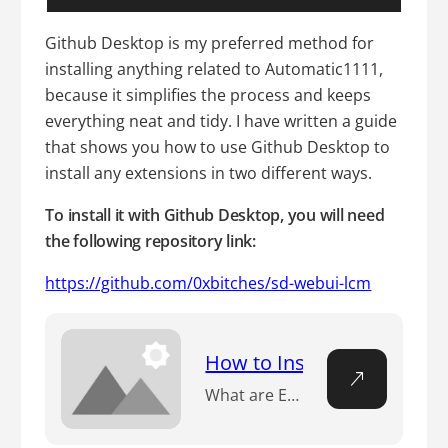
Github Desktop is my preferred method for
installing anything related to Automatic1111,
because it simplifies the process and keeps
everything neat and tidy. I have written a guide
that shows you how to use Github Desktop to
install any extensions in two different ways.
To install it with Github Desktop, you will need
the following repository link:
https://github.com/0xbitches/sd-webui-lcm
How to Install Automatic1
What are Extensions in Stable Diffusion? nExtensions in Stable Diffusion refer to additional features and functionalities that can be integrated into the Automatic1111 WebUI. These extensions are essentially add-ons that enhance the capabilities of the WebUI, allowing users to perform a wider range of tasks and operations within the Stable Diffusion framework. nn Looking to…