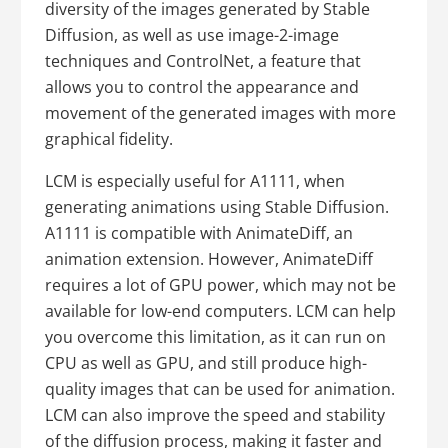
diversity of the images generated by Stable
Diffusion, as well as use image-2-image
techniques and ControlNet, a feature that
allows you to control the appearance and
movement of the generated images with more
graphical fidelity.
LCM is especially useful for A1111, when
generating animations using Stable Diffusion.
A1111 is compatible with AnimateDiff, an
animation extension. However, AnimateDiff
requires a lot of GPU power, which may not be
available for low-end computers. LCM can help
you overcome this limitation, as it can run on
CPU as well as GPU, and still produce high-
quality images that can be used for animation.
LCM can also improve the speed and stability
of the diffusion process, making it faster and