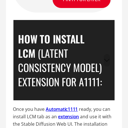
HOW TO INSTALL
LCM
(LATENT
CONSISTENCY MODEL)
EXTENSION FOR A1111:
Once you have
Automatic1111
ready, you can
install LCM tab as an
extension
and use it with
the Stable Diffusion Web UI. The installation