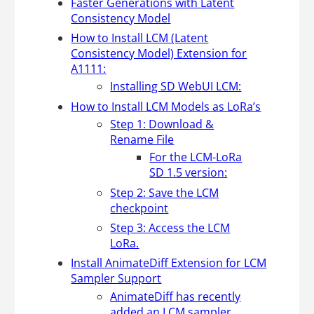
Faster Generations with Latent
Consistency Model
How to Install LCM (Latent
Consistency Model) Extension for
A1111:
Installing SD WebUI LCM:
How to Install LCM Models as LoRa’s
Step 1: Download &
Rename File
For the LCM-LoRa
SD 1.5 version:
Step 2: Save the LCM
checkpoint
Step 3: Access the LCM
LoRa.
Install AnimateDiff Extension for LCM
Sampler Support
AnimateDiff has recently
added an LCM sampler