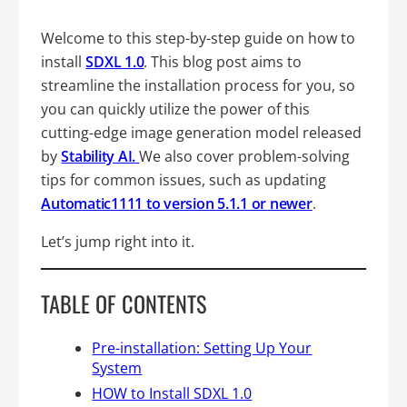
Welcome to this step-by-step guide on how to
install
SDXL 1.0
. This blog post aims to
streamline the installation process for you, so
you can quickly utilize the power of this
cutting-edge image generation model released
by
Stability AI.
We also cover problem-solving
tips for common issues, such as updating
Automatic1111 to version 5.1.1 or newer
.
Let’s jump right into it.
TABLE OF CONTENTS
Pre-installation: Setting Up Your
System
HOW to Install SDXL 1.0