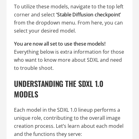
To utilize these models, navigate to the top left
corner and select
‘Stable Diffusion checkpoint’
from the dropdown menu. From here, you can
select your desired model.
You are now all set to use these models!
Everything below is extra information for those
who want to know more about SDXL and need
to trouble shoot.
UNDERSTANDING THE SDXL 1.0
MODELS
Each model in the SDXL 1.0 lineup performs a
unique role, contributing to the overall image
creation process. Let’s learn about each model
and the functions they serve: