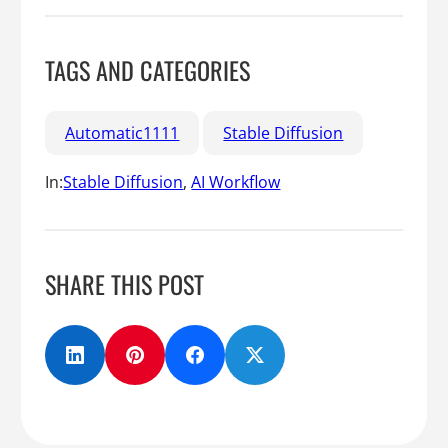
TAGS AND CATEGORIES
Automatic1111
Stable Diffusion
In:
Stable Diffusion
, 
AI Workflow
SHARE THIS POST