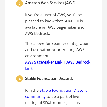
Amazon Web Services (AWS):
If you’re a user of AWS, you’ll be
pleased to know that SDXL 1.0 is
available on AWS Sagemaker and
AWS Bedrock.
This allows for seamless integration
and use within your existing AWS
environment.
AWS SageMaker Link
|
AWS Bedrock
Link
Stable Foundation Discord:
Join the
Stable Foundation Discord
community
to be a part of live
testing of SDXL models, discuss