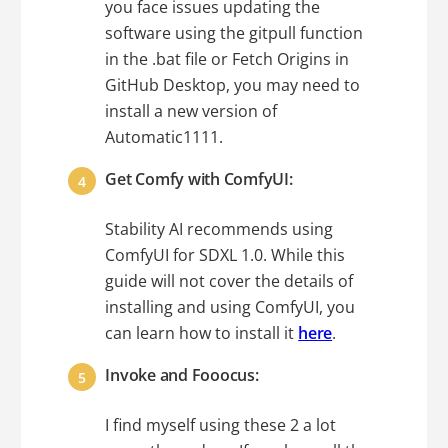
you face issues updating the
software using the gitpull function
in the .bat file or Fetch Origins in
GitHub Desktop, you may need to
install a new version of
Automatic1111.
Get Comfy with ComfyUI:
Stability AI recommends using
ComfyUI for SDXL 1.0. While this
guide will not cover the details of
installing and using ComfyUI, you
can learn how to install it
here
.
Invoke and Fooocus:
I find myself using these 2 a lot