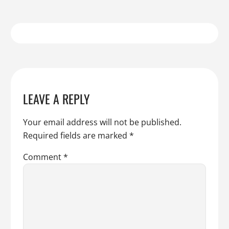
LEAVE A REPLY
Your email address will not be published.
Required fields are marked
*
Comment
*