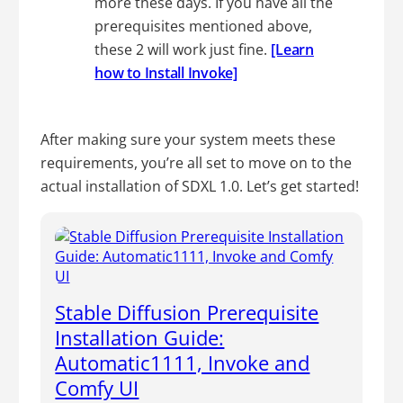
more these days. If you have all the
prerequisites mentioned above,
these 2 will work just fine.
[Learn
how to Install Invoke]
After making sure your system meets these
requirements, you’re all set to move on to the
actual installation of SDXL 1.0. Let’s get started!
Stable Diffusion Prerequisite
Installation Guide:
Automatic1111, Invoke and
Comfy UI