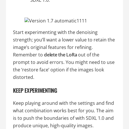
SDXL 1.0.
Start experimenting with the denoising
strength; you’ll want a lower value to retain the
image’s original features for refining.
Remember to
delete the LoRa
out of the
prompt to avoid errors. You might need to use
the ‘restore face’ option if the images look
distorted.
KEEP EXPERIMENTING
Keep playing around with the settings and find
what combination works best for you. The aim
is to push the boundaries of with SDXL 1.0 and
produce unique, high-quality images.