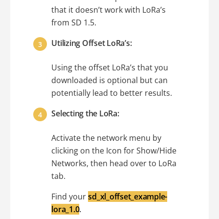
that it doesn’t work with LoRa’s
from SD 1.5.
Utilizing Offset LoRa’s:
Using the offset LoRa’s that you
downloaded is optional but can
potentially lead to better results.
Selecting the LoRa:
Activate the network menu by
clicking on the Icon for Show/Hide
Networks, then head over to LoRa
tab.
Find your
sd_xl_offset_example-
lora_1.0
.