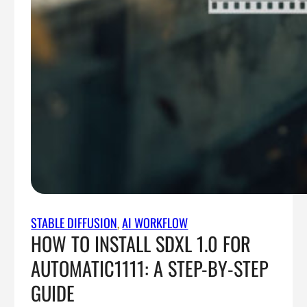
STABLE DIFFUSION
, 
AI WORKFLOW
HOW TO INSTALL SDXL 1.0 FOR
AUTOMATIC1111: A STEP-BY-STEP
GUIDE