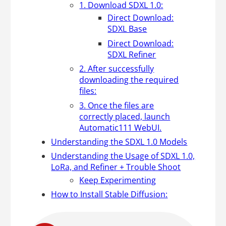
1. Download SDXL 1.0:
Direct Download:
SDXL Base
Direct Download:
SDXL Refiner
2. After successfully
downloading the required
files:
3. Once the files are
correctly placed, launch
Automatic111 WebUI.
Understanding the SDXL 1.0 Models
Understanding the Usage of SDXL 1.0,
LoRa, and Refiner + Trouble Shoot
Keep Experimenting
How to Install Stable Diffusion: