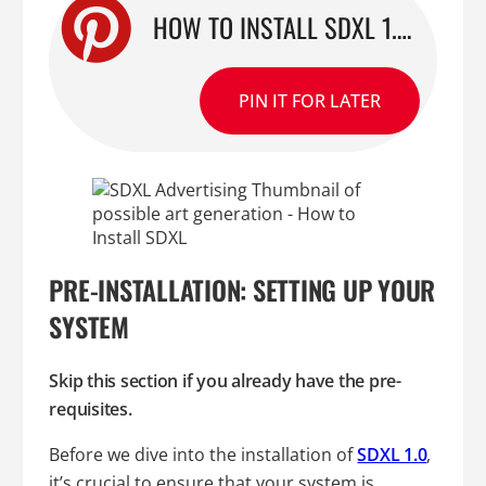
HOW TO INSTALL SDXL 1.0 FOR AUTOMATIC1111: A STEP-BY-STEP GUIDE
PIN IT FOR LATER
PRE-INSTALLATION: SETTING UP YOUR
SYSTEM
Skip this section if you already have the pre-
requisites.
Before we dive into the installation of
SDXL 1.0
,
it’s crucial to ensure that your system is