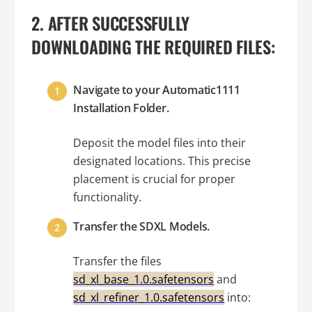
2. AFTER SUCCESSFULLY
DOWNLOADING THE REQUIRED FILES:
Navigate to your Automatic1111
Installation Folder.
Deposit the model files into their
designated locations. This precise
placement is crucial for proper
functionality.
Transfer the SDXL Models.
Transfer the files
sd_xl_base_1.0.safetensors
and
sd_xl_refiner_1.0.safetensors
into: