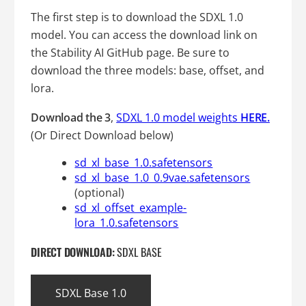
The first step is to download the SDXL 1.0
model. You can access the download link on
the Stability AI GitHub page. Be sure to
download the three models: base, offset, and
lora.
Download
the 3
,
SDXL 1.0 model weights
HERE.
(Or Direct Download below)
sd_xl_base_1.0.safetensors
sd_xl_base_1.0_0.9vae.safetensors
(optional)
sd_xl_offset_example-
lora_1.0.safetensors
DIRECT DOWNLOAD:
SDXL BASE
SDXL Base 1.0