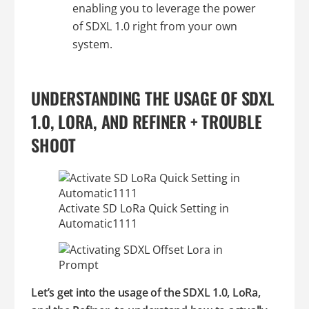
enabling you to leverage the power
of SDXL 1.0 right from your own
system.
UNDERSTANDING THE USAGE OF SDXL
1.0, LORA, AND REFINER + TROUBLE
SHOOT
Activate SD LoRa Quick Setting in
Automatic1111
Let’s get into the usage of the SDXL 1.0, LoRa,