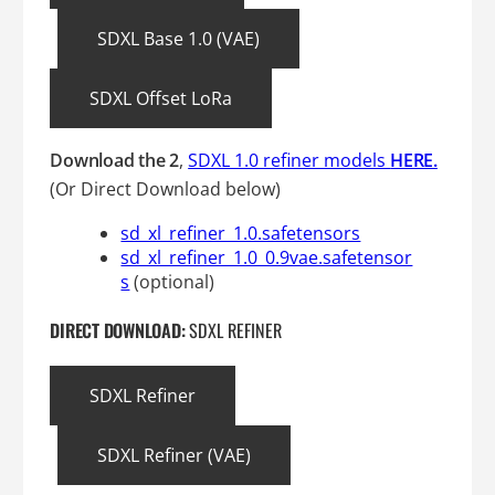
SDXL Base 1.0 (VAE)
SDXL Offset LoRa
Download
the 2
,
SDXL 1.0 refiner models
HERE.
(Or Direct Download below)
sd_xl_refiner_1.0.safetensors
sd_xl_refiner_1.0_0.9vae.safetensor
s
(optional)
DIRECT DOWNLOAD:
SDXL REFINER
SDXL Refiner
SDXL Refiner (VAE)