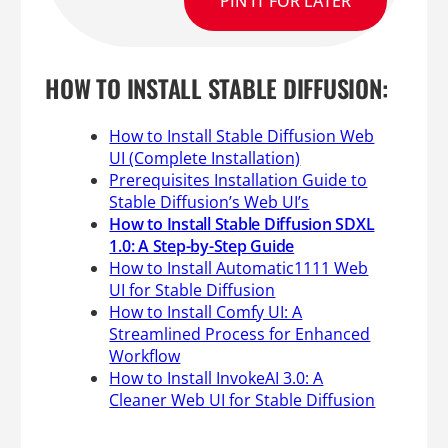
PIN IT FOR LATER
HOW TO INSTALL STABLE DIFFUSION:
How to Install Stable Diffusion Web
UI (Complete Installation)
Prerequisites Installation Guide to
Stable Diffusion’s Web UI’s
How to Install Stable Diffusion SDXL
1.0: A Step-by-Step Guide
How to Install Automatic1111 Web
UI for Stable Diffusion
How to Install Comfy UI: A
Streamlined Process for Enhanced
Workflow
How to Install InvokeAI 3.0: A
Cleaner Web UI for Stable Diffusion