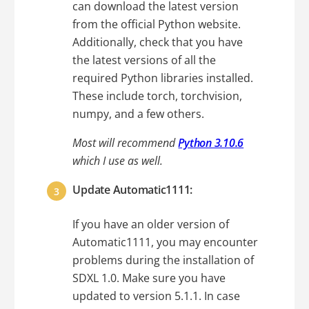
can download the latest version
from the official Python website.
Additionally, check that you have
the latest versions of all the
required Python libraries installed.
These include torch, torchvision,
numpy, and a few others.
Most will recommend
Python 3.10.6
which I use as well.
Update Automatic1111:
If you have an older version of
Automatic1111, you may encounter
problems during the installation of
SDXL 1.0. Make sure you have
updated to version 5.1.1. In case