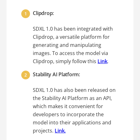
Clipdrop:
SDXL 1.0 has been integrated with
Clipdrop, a versatile platform for
generating and manipulating
images. To access the model via
Clipdrop, simply follow this
Link
.
Stability AI Platform:
SDXL 1.0 has also been released on
the Stability AI Platform as an API,
which makes it convenient for
developers to incorporate the
model into their applications and
projects.
Link.