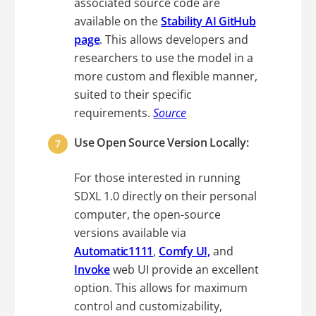
associated source code are
available on the
Stability AI GitHub
page
. This allows developers and
researchers to use the model in a
more custom and flexible manner,
suited to their specific
requirements.
Source
Use Open Source Version Locally:
For those interested in running
SDXL 1.0 directly on their personal
computer, the open-source
versions available via
Automatic1111
,
Comfy UI,
and
Invoke
web UI provide an excellent
option. This allows for maximum
control and customizability,