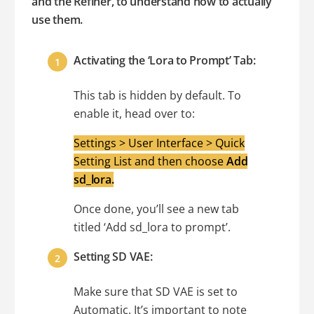
and the Refiner, to understand how to actually
use them.
Activating the ‘Lora to Prompt’ Tab:
This tab is hidden by default. To
enable it, head over to:
Settings > User Interface > Quick
Setting List and then choose
Add
sd_lora.
Once done, you’ll see a new tab
titled ‘Add sd_lora to prompt’.
Setting SD VAE:
Make sure that SD VAE is set to
Automatic. It’s important to note