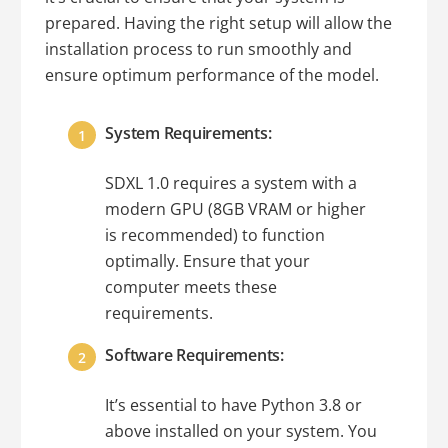
prepared. Having the right setup will allow the
installation process to run smoothly and
ensure optimum performance of the model.
System Requirements:
SDXL 1.0 requires a system with a
modern GPU (8GB VRAM or higher
is recommended) to function
optimally. Ensure that your
computer meets these
requirements.
Software Requirements:
It’s essential to have Python 3.8 or
above installed on your system. You