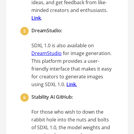
ideas, and get feedback from like-
minded creators and enthusiasts.
Link
,
DreamStudio:
SDXL 1.0 is also available on
DreamStudio
for image generation.
This platform provides a user-
friendly interface that makes it easy
for creators to generate images
using SDXL 1.0.
Link.
Stability AI GitHub:
For those who wish to down the
rabbit hole into the nuts and bolts
of SDXL 1.0, the model weights and