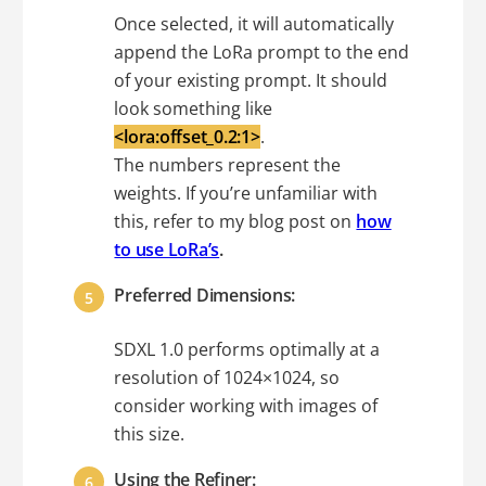
Once selected, it will automatically
append the LoRa prompt to the end
of your existing prompt. It should
look something like
<lora:offset_0.2:1>
.
The numbers represent the
weights. If you’re unfamiliar with
this, refer to my blog post on
how
to use LoRa’s
.
Preferred Dimensions:
SDXL 1.0 performs optimally at a
resolution of 1024×1024, so
consider working with images of
this size.
Using the Refiner: