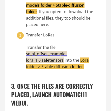
models folder
>
Stable-diffusion
folder
. If you opted to download the
additional files, they too should be
placed here.
Transfer LoRas
Transfer the file
sd_xl_offset_example-
lora_1.0.safetensors
into the
Lora
folder > Stable-diffusion folder.
3. ONCE THE FILES ARE CORRECTLY
PLACED, LAUNCH AUTOMATIC111
WEBUI.