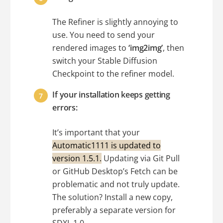
The Refiner is slightly annoying to
use. You need to send your
rendered images to
‘img2img’
, then
switch your Stable Diffusion
Checkpoint to the refiner model.
If your installation keeps getting
errors:
It’s important that your
Automatic1111 is updated to
version 1.5.1.
Updating via Git Pull
or GitHub Desktop’s Fetch can be
problematic and not truly update.
The solution? Install a new copy,
preferably a separate version for