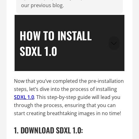
our previous blog.
HOW TO INSTALL
SDXL 1.0
Now that you’ve completed the pre-installation
steps, let’s dive into the process of installing
SDXL 1.0
. This step-by-step guide will lead you
through the process, ensuring that you can
start creating breathtaking images in no time!
1. DOWNLOAD SDXL 1.0: