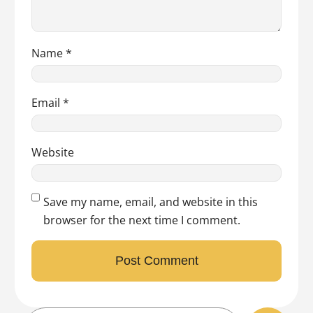
Name
*
Email
*
Website
Save my name, email, and website in this
browser for the next time I comment.