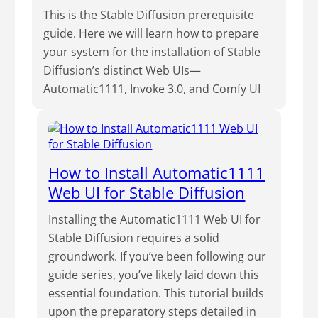
This is the Stable Diffusion prerequisite
guide. Here we will learn how to prepare
your system for the installation of Stable
Diffusion’s distinct Web UIs—
Automatic1111, Invoke 3.0, and Comfy UI
How to Install Automatic1111
Web UI for Stable Diffusion
Installing the Automatic1111 Web UI for
Stable Diffusion requires a solid
groundwork. If you’ve been following our
guide series, you’ve likely laid down this
essential foundation. This tutorial builds
upon the preparatory steps detailed in