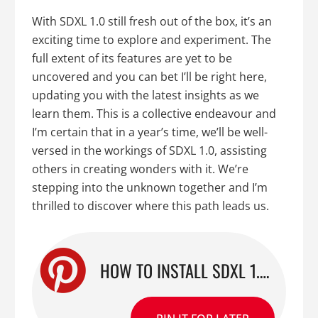
With SDXL 1.0 still fresh out of the box, it’s an
exciting time to explore and experiment. The
full extent of its features are yet to be
uncovered and you can bet I’ll be right here,
updating you with the latest insights as we
learn them. This is a collective endeavour and
I’m certain that in a year’s time, we’ll be well-
versed in the workings of SDXL 1.0, assisting
others in creating wonders with it. We’re
stepping into the unknown together and I’m
thrilled to discover where this path leads us.
HOW TO INSTALL SDXL 1.0 FOR AUTOMATIC1111: A STEP-BY-STEP GUIDE